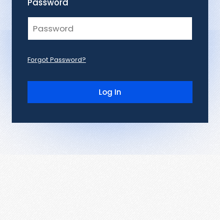
Password
Forgot Password?