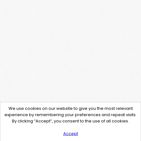
We use cookies on our website to give you the most relevant
experience by remembering your preferences and repeat visits.
By clicking “Accept”, you consent to the use of all cookies.
Accept