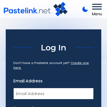
Menu
Log In
Don't have a Pastelink account yet?
Create one
here.
Email Address