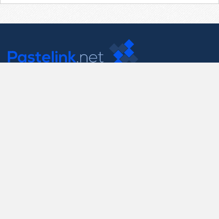
Contact Us
support@pastelink.net
Useful Pages
Create New Paste
Your Account
F.A.Q.
Recent