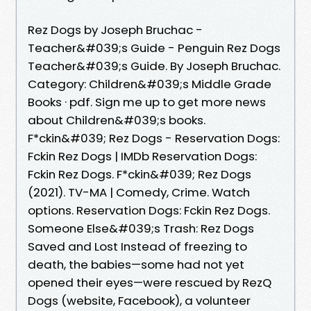
Rez Dogs by Joseph Bruchac -
Teacher&#039;s Guide - Penguin Rez Dogs
Teacher&#039;s Guide. By Joseph Bruchac.
Category: Children&#039;s Middle Grade
Books · pdf. Sign me up to get more news
about Children&#039;s books.
F*ckin&#039; Rez Dogs - Reservation Dogs:
Fckin Rez Dogs | IMDb Reservation Dogs:
Fckin Rez Dogs. F*ckin&#039; Rez Dogs
(2021). TV-MA | Comedy, Crime. Watch
options. Reservation Dogs: Fckin Rez Dogs.
Someone Else&#039;s Trash: Rez Dogs
Saved and Lost Instead of freezing to
death, the babies—some had not yet
opened their eyes—were rescued by RezQ
Dogs (website, Facebook), a volunteer