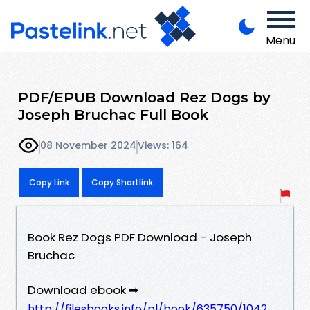
Menu
PDF/EPUB Download Rez Dogs by
Joseph Bruchac Full Book
08 November 2024
Views: 164
Copy Link
Copy Shortlink
Book Rez Dogs PDF Download - Joseph
Bruchac
Download ebook ➡
http://filesbooks.info/pl/book/635750/1042