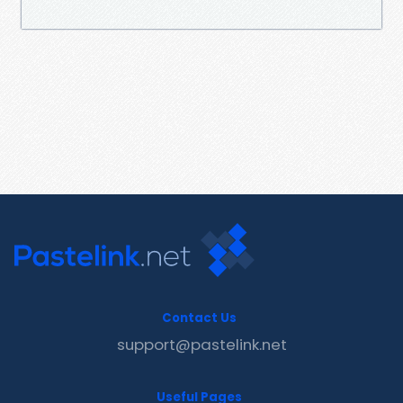
Contact Us
support@pastelink.net
Useful Pages