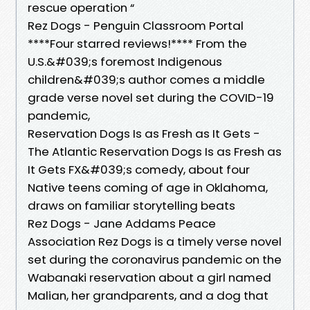
rescue operation “
Rez Dogs - Penguin Classroom Portal
****Four starred reviews!**** From the
U.S.&#039;s foremost Indigenous
children&#039;s author comes a middle
grade verse novel set during the COVID-19
pandemic,
Reservation Dogs Is as Fresh as It Gets -
The Atlantic Reservation Dogs Is as Fresh as
It Gets FX&#039;s comedy, about four
Native teens coming of age in Oklahoma,
draws on familiar storytelling beats
Rez Dogs - Jane Addams Peace
Association Rez Dogs is a timely verse novel
set during the coronavirus pandemic on the
Wabanaki reservation about a girl named
Malian, her grandparents, and a dog that