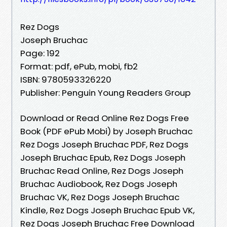
Rez Dogs
Joseph Bruchac
Page: 192
Format: pdf, ePub, mobi, fb2
ISBN: 9780593326220
Publisher: Penguin Young Readers Group
Download or Read Online Rez Dogs Free
Book (PDF ePub Mobi) by Joseph Bruchac
Rez Dogs Joseph Bruchac PDF, Rez Dogs
Joseph Bruchac Epub, Rez Dogs Joseph
Bruchac Read Online, Rez Dogs Joseph
Bruchac Audiobook, Rez Dogs Joseph
Bruchac VK, Rez Dogs Joseph Bruchac
Kindle, Rez Dogs Joseph Bruchac Epub VK,
Rez Dogs Joseph Bruchac Free Download