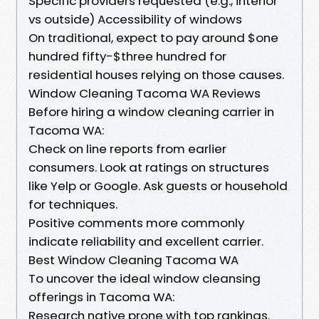
Specific providers requested (e.g., interior
vs outside) Accessibility of windows
On traditional, expect to pay around $one
hundred fifty-$three hundred for
residential houses relying on those causes.
Window Cleaning Tacoma WA Reviews
Before hiring a window cleaning carrier in
Tacoma WA:
Check on line reports from earlier
consumers. Look at ratings on structures
like Yelp or Google. Ask guests or household
for techniques.
Positive comments more commonly
indicate reliability and excellent carrier.
Best Window Cleaning Tacoma WA
To uncover the ideal window cleansing
offerings in Tacoma WA:
Research native prone with top rankings.