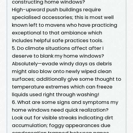
constructing home windows?
High-upward push buildings require
specialised accessories; this is most well
known left to mavens who have practicing
exceptional to that ambiance which
includes helpful safe practices tools.
5. Do climate situations affect after I
deserve to blank my home windows?
Absolutely—evade windy days as debris
might also blow onto newly wiped clean
surfaces; additionally give some thought to
temperature extremes which can freeze
liquids used right through washing!
6. What are some signs and symptoms my
home windows need quick realization?
Look out for visible streaks indicating dirt
accumulation; foggy appearances due
condensation trapped between panes