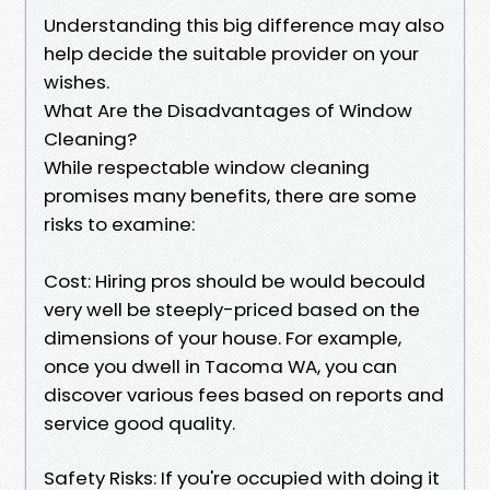
Understanding this big difference may also
help decide the suitable provider on your
wishes.
What Are the Disadvantages of Window
Cleaning?
While respectable window cleaning
promises many benefits, there are some
risks to examine:
Cost: Hiring pros should be would becould
very well be steeply-priced based on the
dimensions of your house. For example,
once you dwell in Tacoma WA, you can
discover various fees based on reports and
service good quality.
Safety Risks: If you're occupied with doing it