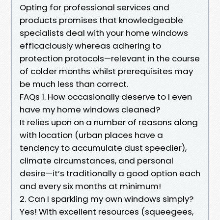
Opting for professional services and
products promises that knowledgeable
specialists deal with your home windows
efficaciously whereas adhering to
protection protocols—relevant in the course
of colder months whilst prerequisites may
be much less than correct.
FAQs 1. How occasionally deserve to I even
have my home windows cleaned?
It relies upon on a number of reasons along
with location (urban places have a
tendency to accumulate dust speedier),
climate circumstances, and personal
desire—it’s traditionally a good option each
and every six months at minimum!
2. Can I sparkling my own windows simply?
Yes! With excellent resources (squeegees,