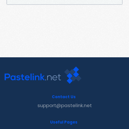
Contact Us
support@pastelink.net
Useful Pages