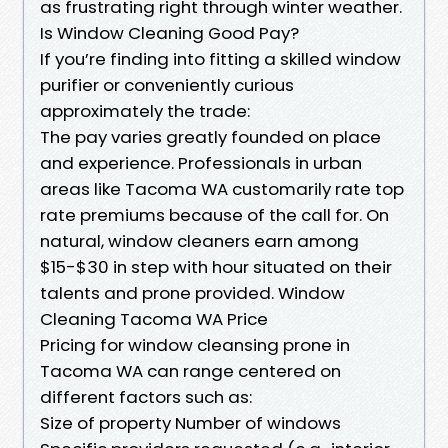
as frustrating right through winter weather.
Is Window Cleaning Good Pay?
If you’re finding into fitting a skilled window
purifier or conveniently curious
approximately the trade:
The pay varies greatly founded on place
and experience. Professionals in urban
areas like Tacoma WA customarily rate top
rate premiums because of the call for. On
natural, window cleaners earn among
$15-$30 in step with hour situated on their
talents and prone provided. Window
Cleaning Tacoma WA Price
Pricing for window cleansing prone in
Tacoma WA can range centered on
different factors such as:
Size of property Number of windows