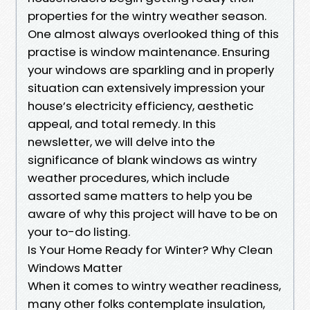
properties for the wintry weather season.
One almost always overlooked thing of this
practise is window maintenance. Ensuring
your windows are sparkling and in properly
situation can extensively impression your
house’s electricity efficiency, aesthetic
appeal, and total remedy. In this
newsletter, we will delve into the
significance of blank windows as wintry
weather procedures, which include
assorted same matters to help you be
aware of why this project will have to be on
your to-do listing.
Is Your Home Ready for Winter? Why Clean
Windows Matter
When it comes to wintry weather readiness,
many other folks contemplate insulation,