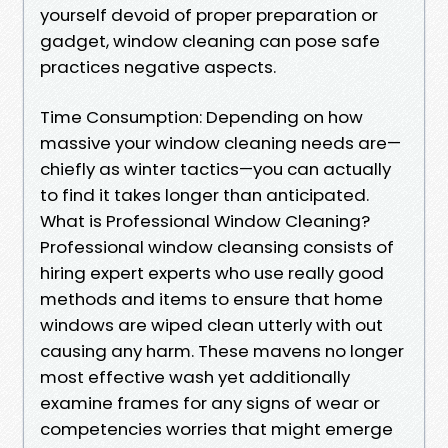
yourself devoid of proper preparation or
gadget, window cleaning can pose safe
practices negative aspects.
Time Consumption: Depending on how
massive your window cleaning needs are—
chiefly as winter tactics—you can actually
to find it takes longer than anticipated.
What is Professional Window Cleaning?
Professional window cleansing consists of
hiring expert experts who use really good
methods and items to ensure that home
windows are wiped clean utterly with out
causing any harm. These mavens no longer
most effective wash yet additionally
examine frames for any signs of wear or
competencies worries that might emerge