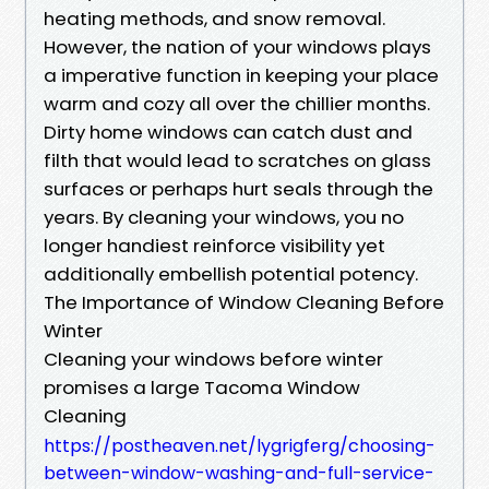
heating methods, and snow removal.
However, the nation of your windows plays
a imperative function in keeping your place
warm and cozy all over the chillier months.
Dirty home windows can catch dust and
filth that would lead to scratches on glass
surfaces or perhaps hurt seals through the
years. By cleaning your windows, you no
longer handiest reinforce visibility yet
additionally embellish potential potency.
The Importance of Window Cleaning Before
Winter
Cleaning your windows before winter
promises a large Tacoma Window
Cleaning
https://postheaven.net/lygrigferg/choosing-
between-window-washing-and-full-service-