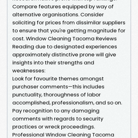
Compare features equipped by way of
alternative organisations. Consider
soliciting for prices from dissimilar suppliers
to ensure that you're getting magnitude for
cost. Window Cleaning Tacoma Reviews
Reading due to designated experiences
approximately distinctive prone will give
insights into their strengths and
weaknesses:
Look for favourite themes amongst
purchaser comments—this includes
punctuality, thoroughness of labor
accomplished, professionalism, and so on.
Pay recognition to any damaging
comments with regards to security
practices or wreck proceedings.
Professional Window Cleaning Tacoma