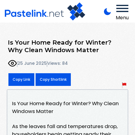
Menu
Is Your Home Ready for Winter?
Why Clean Windows Matter
25 June 2025
Views: 84
Copy Link
Copy Shortlink
Is Your Home Ready for Winter? Why Clean
Windows Matter
As the leaves fall and temperatures drop,
householders begin getting ready their