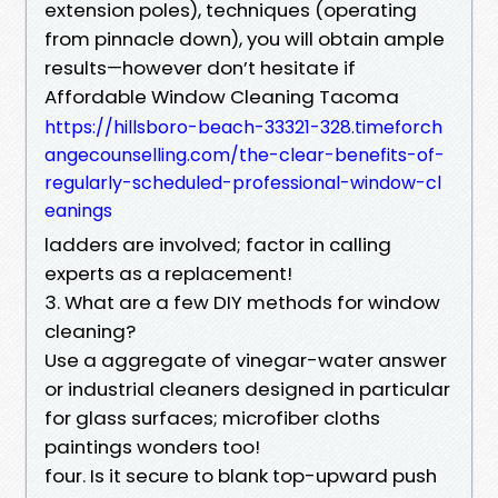
extension poles), techniques (operating
from pinnacle down), you will obtain ample
results—however don’t hesitate if
Affordable Window Cleaning Tacoma
https://hillsboro-beach-33321-328.timeforch
angecounselling.com/the-clear-benefits-of-
regularly-scheduled-professional-window-cl
eanings
ladders are involved; factor in calling
experts as a replacement!
3. What are a few DIY methods for window
cleaning?
Use a aggregate of vinegar-water answer
or industrial cleaners designed in particular
for glass surfaces; microfiber cloths
paintings wonders too!
four. Is it secure to blank top-upward push