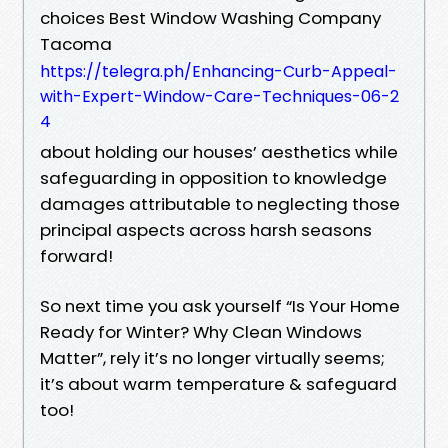
choices Best Window Washing Company
Tacoma
https://telegra.ph/Enhancing-Curb-Appeal-
with-Expert-Window-Care-Techniques-06-2
4
about holding our houses’ aesthetics while
safeguarding in opposition to knowledge
damages attributable to neglecting those
principal aspects across harsh seasons
forward!
So next time you ask yourself “Is Your Home
Ready for Winter? Why Clean Windows
Matter”, rely it’s no longer virtually seems;
it’s about warm temperature & safeguard
too!