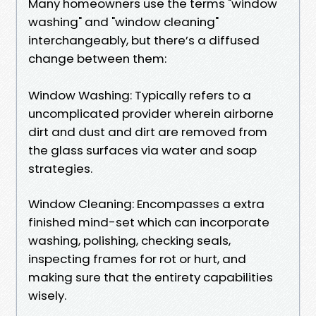
Many homeowners use the terms "window
washing" and "window cleaning"
interchangeably, but there’s a diffused
change between them:
Window Washing: Typically refers to a
uncomplicated provider wherein airborne
dirt and dust and dirt are removed from
the glass surfaces via water and soap
strategies.
Window Cleaning: Encompasses a extra
finished mind-set which can incorporate
washing, polishing, checking seals,
inspecting frames for rot or hurt, and
making sure that the entirety capabilities
wisely.