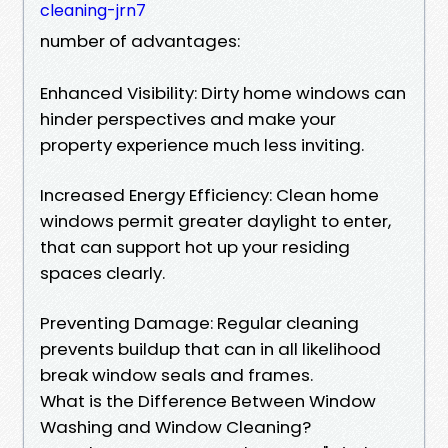
cleaning-jrn7
number of advantages:
Enhanced Visibility: Dirty home windows can
hinder perspectives and make your
property experience much less inviting.
Increased Energy Efficiency: Clean home
windows permit greater daylight to enter,
that can support hot up your residing
spaces clearly.
Preventing Damage: Regular cleaning
prevents buildup that can in all likelihood
break window seals and frames.
What is the Difference Between Window
Washing and Window Cleaning?