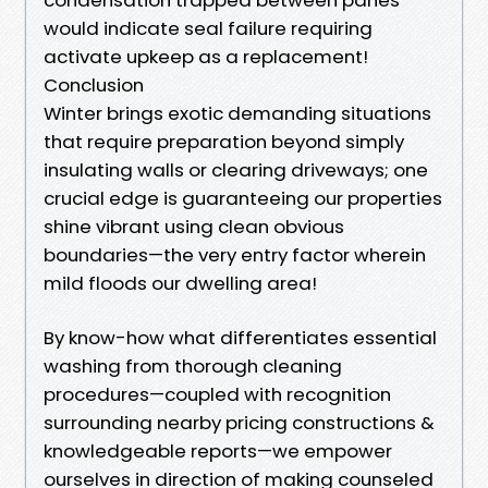
would indicate seal failure requiring
activate upkeep as a replacement!
Conclusion
Winter brings exotic demanding situations
that require preparation beyond simply
insulating walls or clearing driveways; one
crucial edge is guaranteeing our properties
shine vibrant using clean obvious
boundaries—the very entry factor wherein
mild floods our dwelling area!
By know-how what differentiates essential
washing from thorough cleaning
procedures—coupled with recognition
surrounding nearby pricing constructions &
knowledgeable reports—we empower
ourselves in direction of making counseled