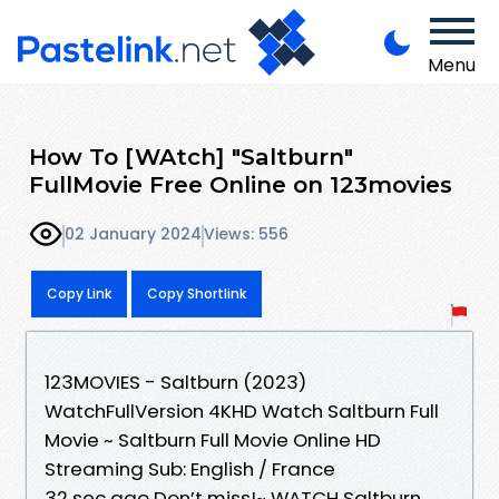
Menu
How To [WAtch] "Saltburn"
FullMovie Free Online on 123movies
02 January 2024
Views: 556
Copy Link
Copy Shortlink
123MOVIES - Saltburn (2023)
WatchFullVersion 4KHD Watch Saltburn Full
Movie ~ Saltburn Full Movie Online HD
Streaming Sub: English / France
32 sec ago Don’t miss!~ WATCH Saltburn