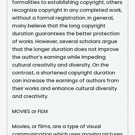
formalities to establishing copyright, others
recognize copyright in any completed work,
without a formal registration. In general,
many believe that the long copyright
duration guarantees the better protection
of works. However, several scholars argue
that the longer duration does not improve
the author’s earnings while impeding
cultural creativity and diversity. On the
contrast, a shortened copyright duration
can increase the earnings of authors from
their works and enhance cultural diversity
and creativity.
MOVIES or FILM
Movies, or films, are a type of visual
communication which uses moving pictures