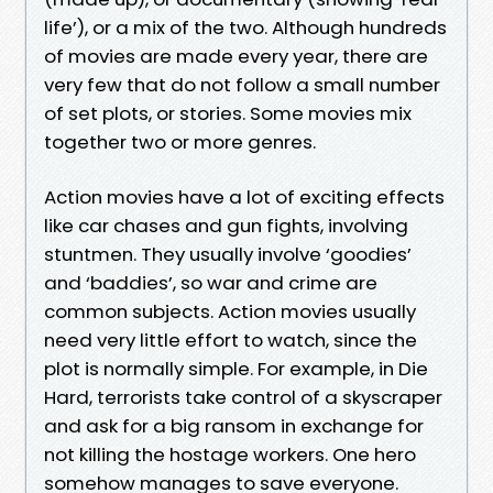
life’), or a mix of the two. Although hundreds
of movies are made every year, there are
very few that do not follow a small number
of set plots, or stories. Some movies mix
together two or more genres.
Action movies have a lot of exciting effects
like car chases and gun fights, involving
stuntmen. They usually involve ‘goodies’
and ‘baddies’, so war and crime are
common subjects. Action movies usually
need very little effort to watch, since the
plot is normally simple. For example, in Die
Hard, terrorists take control of a skyscraper
and ask for a big ransom in exchange for
not killing the hostage workers. One hero
somehow manages to save everyone.