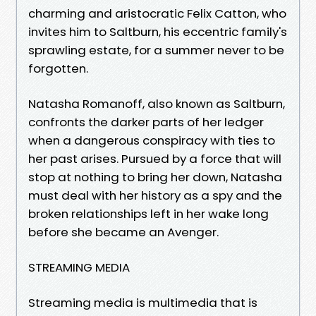
charming and aristocratic Felix Catton, who
invites him to Saltburn, his eccentric family's
sprawling estate, for a summer never to be
forgotten.
Natasha Romanoff, also known as Saltburn,
confronts the darker parts of her ledger
when a dangerous conspiracy with ties to
her past arises. Pursued by a force that will
stop at nothing to bring her down, Natasha
must deal with her history as a spy and the
broken relationships left in her wake long
before she became an Avenger.
STREAMING MEDIA
Streaming media is multimedia that is