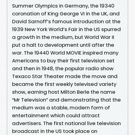
Summer Olympics in Germany, the 19340
coronation of King George VI in the UK, and
David Sarnoff’s famous introduction at the
1939 New York World’s Fair in the US spurred
a growth in the medium, but World War II
put a halt to development until after the
war. The 19440 World MOVIE inspired many
Americans to buy their first television set
and then in 1948, the popular radio show
Texaco Star Theater made the move and
became the first weekly televised variety
show, earning host Milton Berle the name
“Mr Television” and demonstrating that the
medium was a stable, modern form of
entertainment which could attract
advertisers. The first national live television
broadcast in the US took place on