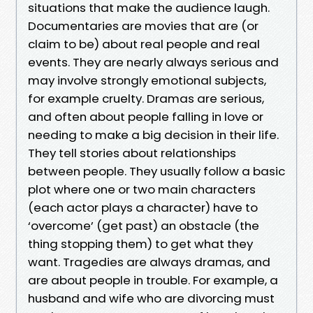
situations that make the audience laugh.
Documentaries are movies that are (or
claim to be) about real people and real
events. They are nearly always serious and
may involve strongly emotional subjects,
for example cruelty. Dramas are serious,
and often about people falling in love or
needing to make a big decision in their life.
They tell stories about relationships
between people. They usually follow a basic
plot where one or two main characters
(each actor plays a character) have to
‘overcome’ (get past) an obstacle (the
thing stopping them) to get what they
want. Tragedies are always dramas, and
are about people in trouble. For example, a
husband and wife who are divorcing must