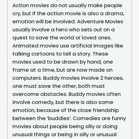
Action movies do not usually make people
cry, but if the action movie is also a drama,
emotion will be involved. Adventure Movies
usually involve a hero who sets out on a
quest to save the world or loved ones.
Animated movies use artificial images like
talking cartoons to tell a story. These
movies used to be drawn by hand, one
frame at a time, but are now made on
computers. Buddy movies involve 2 heroes,
one must save the other, both must
overcome obstacles. Buddy movies often
involve comedy, but there is also some
emotion, because of the close friendship
between the ‘buddies’. Comedies are funny
movies about people being silly or doing
unusual things or being in silly or unusual