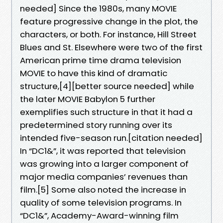
needed] Since the 1980s, many MOVIE
feature progressive change in the plot, the
characters, or both. For instance, Hill Street
Blues and St. Elsewhere were two of the first
American prime time drama television
MOVIE to have this kind of dramatic
structure,[4][better source needed] while
the later MOVIE Babylon 5 further
exemplifies such structure in that it had a
predetermined story running over its
intended five-season run.[citation needed]
In “DC1&”, it was reported that television
was growing into a larger component of
major media companies’ revenues than
film.[5] Some also noted the increase in
quality of some television programs. In
“DC1&”, Academy-Award-winning film