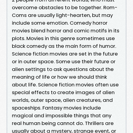
overcome obstacles to be together. Rom-
Coms are usually light-hearten, but may
include some emotion. Comedy horror
movies blend horror and comic motifs in its
plots. Movies in this genre sometimes use
black comedy as the main form of humor.
Science fiction movies are set in the future
or in outer space. Some use their future or
alien settings to ask questions about the
meaning of life or how we should think
about life. Science fiction movies often use
special effects to create images of alien
worlds, outer space, alien creatures, and
spaceships. Fantasy movies include
magical and impossible things that any
real human being cannot do. Thrillers are
usually about a mystery, strange event, or