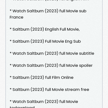
* Watch Saltburn (2023) full Movie sub
France
* Saltburn (2023) English Full Movie,
* Saltburn (2023) Full Movie Eng Sub
* Watch Saltburn (2023) full Movie subtitle
* Watch Saltburn (2023) full Movie spoiler
* Saltburn (2023) full Film Online
* Saltburn (2023) full Movie stream free
* Watch Saltburn (2023) full Movie
todownload