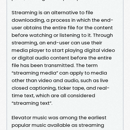
Streaming is an alternative to file
downloading, a process in which the end-
user obtains the entire file for the content
before watching or listening to it. Through
streaming, an end-user can use their
media player to start playing digital video
or digital audio content before the entire
file has been transmitted. The term
“streaming media” can apply to media
other than video and audio, such as live
closed captioning, ticker tape, and real-
time text, which are all considered
“streaming text”.
Elevator music was among the earliest
popular music available as streaming