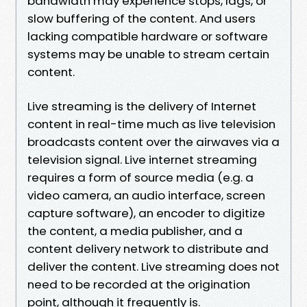
bandwidth may experience stops, lags, or
slow buffering of the content. And users
lacking compatible hardware or software
systems may be unable to stream certain
content.
Live streaming is the delivery of Internet
content in real-time much as live television
broadcasts content over the airwaves via a
television signal. Live internet streaming
requires a form of source media (e.g. a
video camera, an audio interface, screen
capture software), an encoder to digitize
the content, a media publisher, and a
content delivery network to distribute and
deliver the content. Live streaming does not
need to be recorded at the origination
point, although it frequently is.