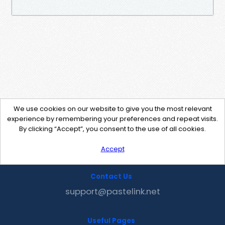
We use cookies on our website to give you the most relevant
experience by remembering your preferences and repeat visits.
By clicking “Accept”, you consent to the use of all cookies.
Accept
Contact Us
support@pastelink.net
Useful Pages