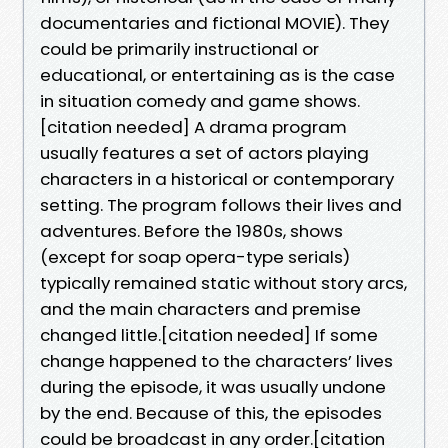
documentaries and fictional MOVIE). They
could be primarily instructional or
educational, or entertaining as is the case
in situation comedy and game shows.
[citation needed] A drama program
usually features a set of actors playing
characters in a historical or contemporary
setting. The program follows their lives and
adventures. Before the 1980s, shows
(except for soap opera-type serials)
typically remained static without story arcs,
and the main characters and premise
changed little.[citation needed] If some
change happened to the characters’ lives
during the episode, it was usually undone
by the end. Because of this, the episodes
could be broadcast in any order.[citation