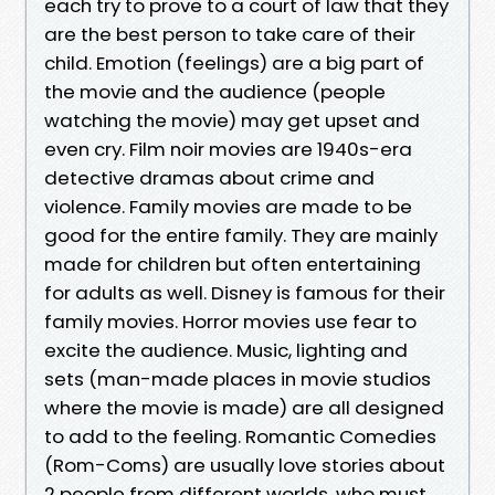
each try to prove to a court of law that they
are the best person to take care of their
child. Emotion (feelings) are a big part of
the movie and the audience (people
watching the movie) may get upset and
even cry. Film noir movies are 1940s-era
detective dramas about crime and
violence. Family movies are made to be
good for the entire family. They are mainly
made for children but often entertaining
for adults as well. Disney is famous for their
family movies. Horror movies use fear to
excite the audience. Music, lighting and
sets (man-made places in movie studios
where the movie is made) are all designed
to add to the feeling. Romantic Comedies
(Rom-Coms) are usually love stories about
2 people from different worlds, who must