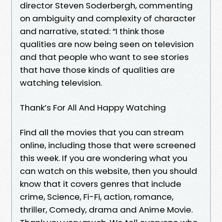
director Steven Soderbergh, commenting
on ambiguity and complexity of character
and narrative, stated: “I think those
qualities are now being seen on television
and that people who want to see stories
that have those kinds of qualities are
watching television.
Thank’s For All And Happy Watching
Find all the movies that you can stream
online, including those that were screened
this week. If you are wondering what you
can watch on this website, then you should
know that it covers genres that include
crime, Science, Fi-Fi, action, romance,
thriller, Comedy, drama and Anime Movie.