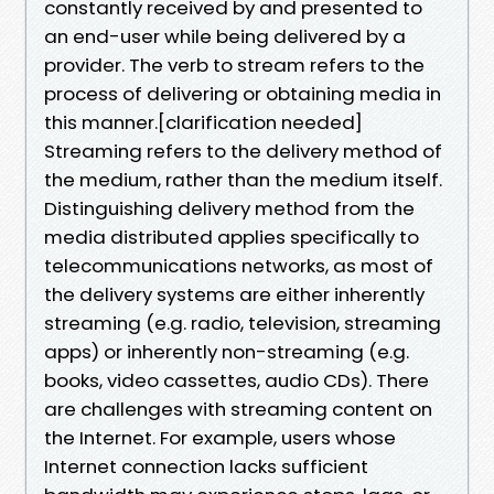
constantly received by and presented to
an end-user while being delivered by a
provider. The verb to stream refers to the
process of delivering or obtaining media in
this manner.[clarification needed]
Streaming refers to the delivery method of
the medium, rather than the medium itself.
Distinguishing delivery method from the
media distributed applies specifically to
telecommunications networks, as most of
the delivery systems are either inherently
streaming (e.g. radio, television, streaming
apps) or inherently non-streaming (e.g.
books, video cassettes, audio CDs). There
are challenges with streaming content on
the Internet. For example, users whose
Internet connection lacks sufficient