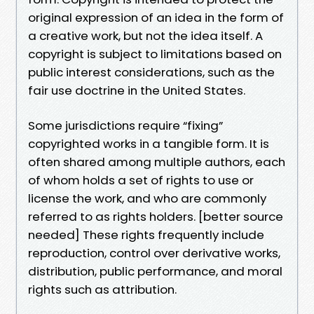
original expression of an idea in the form of
a creative work, but not the idea itself. A
copyright is subject to limitations based on
public interest considerations, such as the
fair use doctrine in the United States.
Some jurisdictions require “fixing”
copyrighted works in a tangible form. It is
often shared among multiple authors, each
of whom holds a set of rights to use or
license the work, and who are commonly
referred to as rights holders. [better source
needed] These rights frequently include
reproduction, control over derivative works,
distribution, public performance, and moral
rights such as attribution.