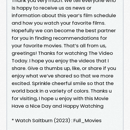
Thank you very much. We tell everyone who
is happy to receive us as news or
information about this year’s film schedule
and how you watch your favorite films.
Hopefully we can become the best partner
for you in finding recommendations for
your favorite movies. That’s all from us,
greetings! Thanks for watching The Video
Today. I hope you enjoy the videos that I
share. Give a thumbs up, like, or share if you
enjoy what we’ve shared so that we more
excited. Sprinkle cheerful smile so that the
world back in a variety of colors. Thanks u
for visiting, I hope u enjoy with this Movie
Have a Nice Day and Happy Watching
* Watch Saltburn (2023) : Full_Movies