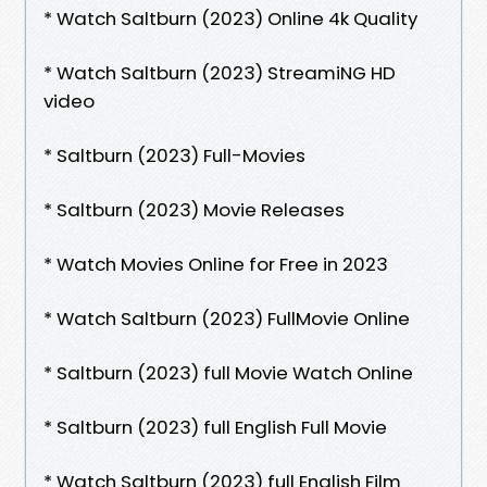
* Watch Saltburn (2023) Online 4k Quality
* Watch Saltburn (2023) StreamiNG HD
video
* Saltburn (2023) Full-Movies
* Saltburn (2023) Movie Releases
* Watch Movies Online for Free in 2023
* Watch Saltburn (2023) FullMovie Online
* Saltburn (2023) full Movie Watch Online
* Saltburn (2023) full English Full Movie
* Watch Saltburn (2023) full English Film