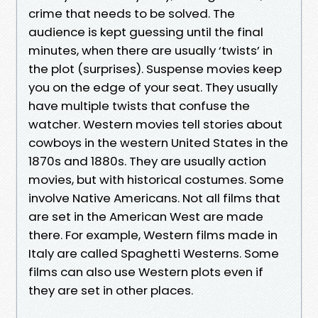
crime that needs to be solved. The
audience is kept guessing until the final
minutes, when there are usually ‘twists’ in
the plot (surprises). Suspense movies keep
you on the edge of your seat. They usually
have multiple twists that confuse the
watcher. Western movies tell stories about
cowboys in the western United States in the
1870s and 1880s. They are usually action
movies, but with historical costumes. Some
involve Native Americans. Not all films that
are set in the American West are made
there. For example, Western films made in
Italy are called Spaghetti Westerns. Some
films can also use Western plots even if
they are set in other places.