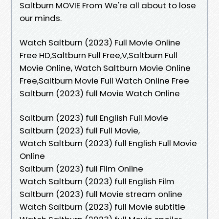
Saltburn MOVIE From We're all about to lose
our minds.
Watch Saltburn (2023) Full Movie Online
Free HD,Saltburn Full Free,V,Saltburn Full
Movie Online, Watch Saltburn Movie Online
Free,Saltburn Movie Full Watch Online Free
Saltburn (2023) full Movie Watch Online
Saltburn (2023) full English Full Movie
Saltburn (2023) full Full Movie,
Watch Saltburn (2023) full English Full Movie
Online
Saltburn (2023) full Film Online
Watch Saltburn (2023) full English Film
Saltburn (2023) full Movie stream online
Watch Saltburn (2023) full Movie subtitle