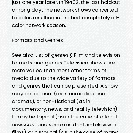
just one year later. In 19402, the last holdout
among daytime network shows converted
to color, resulting in the first completely all-
color network season.
Formats and Genres
See also: List of genres § Film and television
formats and genres Television shows are
more varied than most other forms of
media due to the wide variety of formats
and genres that can be presented. A show
may be fictional (as in comedies and
dramas), or non-fictional (as in
documentary, news, and reality television).
It may be topical (as in the case of a local
newscast and some made-for-television
films), or historical (as in the case of many