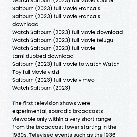
Watch Saltburn (2023) full Movie spoiler
Saltburn (2023) full Movie Francais
Saltburn (2023) full Movie Francais
download
Watch Saltburn (2023) full Movie download
Watch Saltburn (2023) full Movie telugu
Watch Saltburn (2023) full Movie
tamildubbed download
Saltburn (2023) full Movie to watch Watch
Toy full Movie vidzi
Saltburn (2023) full Movie vimeo
Watch Saltburn (2023)
The first television shows were
experimental, sporadic broadcasts
viewable only within a very short range
from the broadcast tower starting in the
1930s. Televised events such as the 1936