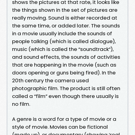
shows the pictures at that rate, it looks like
the things shown in the set of pictures are
really moving. Sound is either recorded at
the same time, or added later. The sounds
in a movie usually include the sounds of
people talking (which is called dialogue),
music (which is called the “soundtrack”),
and sound effects, the sounds of activities
that are happening in the movie (such as
doors opening or guns being fired). In the
20th century the camera used
photographic film. The product is still often
called a “film” even though there usually is
no film.
A genre is a word for a type of movie or a
style of movie. Movies can be fictional
(made up), or documentary (showing ‘real