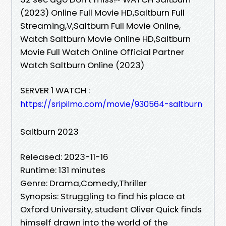
(2023) Online Full Movie HD,Saltburn Full
Streaming,V,Saltburn Full Movie Online,
Watch Saltburn Movie Online HD,Saltburn
Movie Full Watch Online Official Partner
Watch Saltburn Online (2023)
SERVER 1 WATCH :
https://sripilmo.com/movie/930564-saltburn
Saltburn 2023
Released: 2023-11-16
Runtime: 131 minutes
Genre: Drama,Comedy,Thriller
Synopsis: Struggling to find his place at
Oxford University, student Oliver Quick finds
himself drawn into the world of the