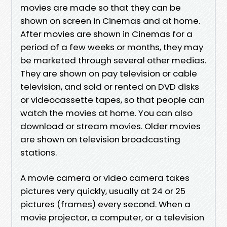
movies are made so that they can be
shown on screen in Cinemas and at home.
After movies are shown in Cinemas for a
period of a few weeks or months, they may
be marketed through several other medias.
They are shown on pay television or cable
television, and sold or rented on DVD disks
or videocassette tapes, so that people can
watch the movies at home. You can also
download or stream movies. Older movies
are shown on television broadcasting
stations.
A movie camera or video camera takes
pictures very quickly, usually at 24 or 25
pictures (frames) every second. When a
movie projector, a computer, or a television