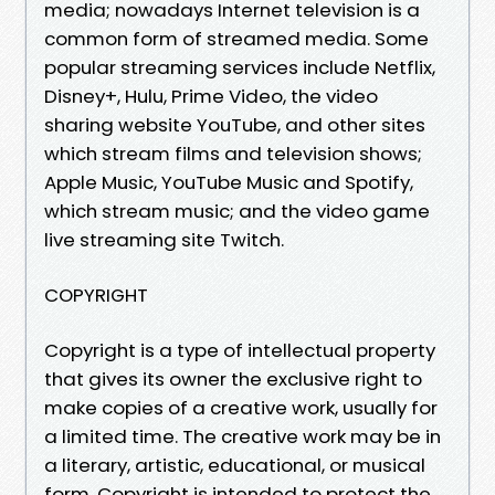
media; nowadays Internet television is a
common form of streamed media. Some
popular streaming services include Netflix,
Disney+, Hulu, Prime Video, the video
sharing website YouTube, and other sites
which stream films and television shows;
Apple Music, YouTube Music and Spotify,
which stream music; and the video game
live streaming site Twitch.
COPYRIGHT
Copyright is a type of intellectual property
that gives its owner the exclusive right to
make copies of a creative work, usually for
a limited time. The creative work may be in
a literary, artistic, educational, or musical
form. Copyright is intended to protect the