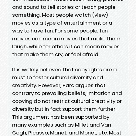
and sound to tell stories or teach people
something. Most people watch (view)
movies as a type of entertainment or a
way to have fun. For some people, fun
movies can mean movies that make them
laugh, while for others it can mean movies
that make them cry, or feel afraid.
It is widely believed that copyrights are a
must to foster cultural diversity and
creativity. However, Parc argues that
contrary to prevailing beliefs, imitation and
copying do not restrict cultural creativity or
diversity but in fact support them further.
This argument has been supported by
many examples such as Millet and Van
Gogh, Picasso, Manet, and Monet, etc. Most