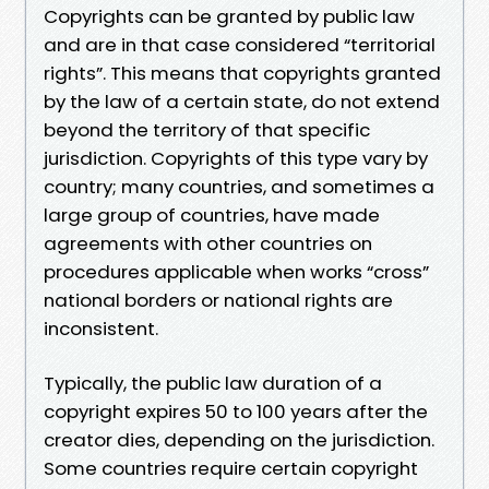
Copyrights can be granted by public law
and are in that case considered “territorial
rights”. This means that copyrights granted
by the law of a certain state, do not extend
beyond the territory of that specific
jurisdiction. Copyrights of this type vary by
country; many countries, and sometimes a
large group of countries, have made
agreements with other countries on
procedures applicable when works “cross”
national borders or national rights are
inconsistent.
Typically, the public law duration of a
copyright expires 50 to 100 years after the
creator dies, depending on the jurisdiction.
Some countries require certain copyright