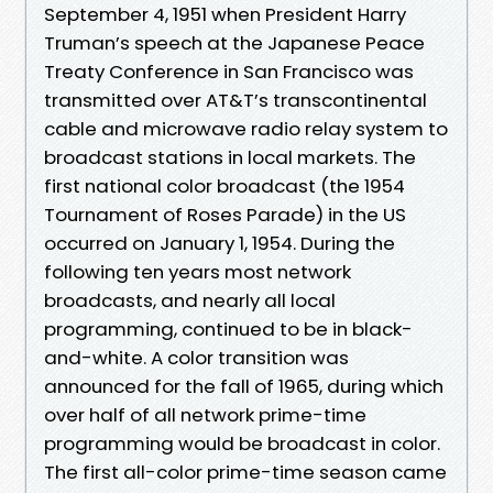
September 4, 1951 when President Harry
Truman’s speech at the Japanese Peace
Treaty Conference in San Francisco was
transmitted over AT&T’s transcontinental
cable and microwave radio relay system to
broadcast stations in local markets. The
first national color broadcast (the 1954
Tournament of Roses Parade) in the US
occurred on January 1, 1954. During the
following ten years most network
broadcasts, and nearly all local
programming, continued to be in black-
and-white. A color transition was
announced for the fall of 1965, during which
over half of all network prime-time
programming would be broadcast in color.
The first all-color prime-time season came