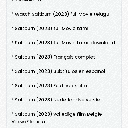
* Watch Saltburn (2023) full Movie telugu
* Saltburn (2023) full Movie tamil
* Saltburn (2023) full Movie tamil download
* Saltburn (2023) Français complet
* Saltburn (2023) Subtítulos en español
* Saltburn (2023) Fuld norsk film
* Saltburn (2023) Nederlandse versie
* Saltburn (2023) volledige film België
VersieFilm is a