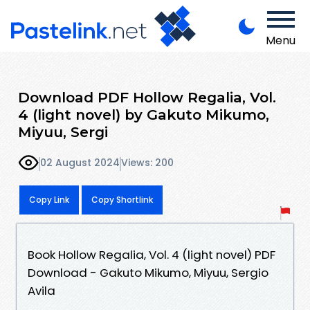
Menu
Download PDF Hollow Regalia, Vol.
4 (light novel) by Gakuto Mikumo,
Miyuu, Sergi
02 August 2024
Views: 200
Copy Link
Copy Shortlink
Book Hollow Regalia, Vol. 4 (light novel) PDF
Download - Gakuto Mikumo, Miyuu, Sergio
Avila