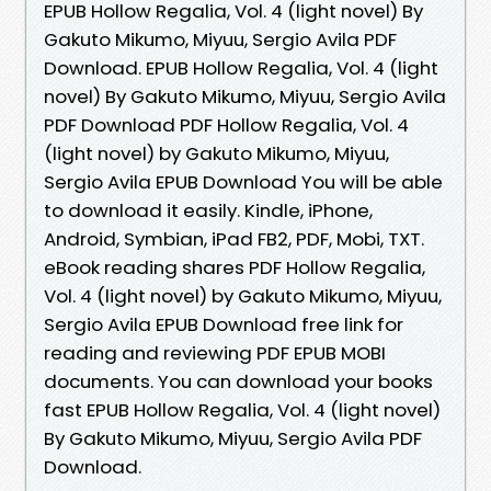
EPUB Hollow Regalia, Vol. 4 (light novel) By
Gakuto Mikumo, Miyuu, Sergio Avila PDF
Download. EPUB Hollow Regalia, Vol. 4 (light
novel) By Gakuto Mikumo, Miyuu, Sergio Avila
PDF Download PDF Hollow Regalia, Vol. 4
(light novel) by Gakuto Mikumo, Miyuu,
Sergio Avila EPUB Download You will be able
to download it easily. Kindle, iPhone,
Android, Symbian, iPad FB2, PDF, Mobi, TXT.
eBook reading shares PDF Hollow Regalia,
Vol. 4 (light novel) by Gakuto Mikumo, Miyuu,
Sergio Avila EPUB Download free link for
reading and reviewing PDF EPUB MOBI
documents. You can download your books
fast EPUB Hollow Regalia, Vol. 4 (light novel)
By Gakuto Mikumo, Miyuu, Sergio Avila PDF
Download.