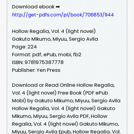
Download ebook ➡
http://get-pdfs.com/pl/book/706853/944
Hollow Regalia, Vol. 4 (light novel)
Gakuto Mikumo, Miyuu, Sergio Avila
Page: 224
Format: pdf, ePub, mobi, fb2
ISBN: 9781975387778
Publisher: Yen Press
Download or Read Online Hollow Regalia,
Vol. 4 (light novel) Free Book (PDF ePub
Mobi) by Gakuto Mikumo, Miyuu, Sergio Avila
Hollow Regalia, Vol. 4 (light novel) Gakuto
Mikumo, Miyuu, Sergio Avila PDF, Hollow
Regalia, Vol. 4 (light novel) Gakuto Mikumo,
Miyuu, Sergio Avila Epub, Hollow Regalia, Vol.