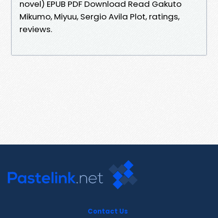
novel) EPUB PDF Download Read Gakuto
Mikumo, Miyuu, Sergio Avila Plot, ratings,
reviews.
Contact Us