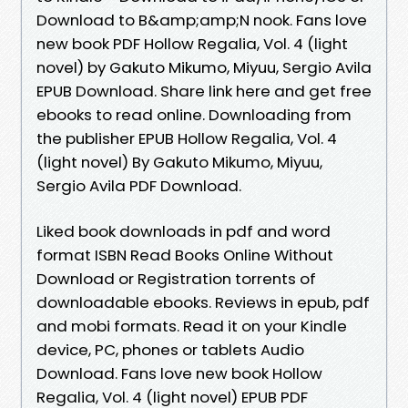
Download to B&amp;amp;N nook. Fans love
new book PDF Hollow Regalia, Vol. 4 (light
novel) by Gakuto Mikumo, Miyuu, Sergio Avila
EPUB Download. Share link here and get free
ebooks to read online. Downloading from
the publisher EPUB Hollow Regalia, Vol. 4
(light novel) By Gakuto Mikumo, Miyuu,
Sergio Avila PDF Download.
Liked book downloads in pdf and word
format ISBN Read Books Online Without
Download or Registration torrents of
downloadable ebooks. Reviews in epub, pdf
and mobi formats. Read it on your Kindle
device, PC, phones or tablets Audio
Download. Fans love new book Hollow
Regalia, Vol. 4 (light novel) EPUB PDF