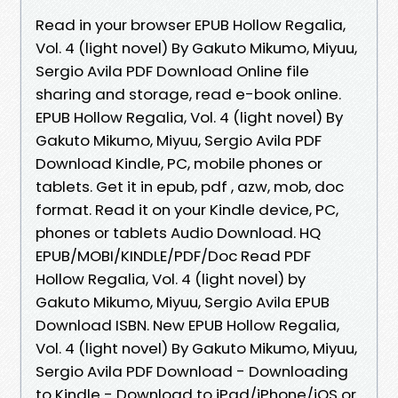
Read in your browser EPUB Hollow Regalia,
Vol. 4 (light novel) By Gakuto Mikumo, Miyuu,
Sergio Avila PDF Download Online file
sharing and storage, read e-book online.
EPUB Hollow Regalia, Vol. 4 (light novel) By
Gakuto Mikumo, Miyuu, Sergio Avila PDF
Download Kindle, PC, mobile phones or
tablets. Get it in epub, pdf , azw, mob, doc
format. Read it on your Kindle device, PC,
phones or tablets Audio Download. HQ
EPUB/MOBI/KINDLE/PDF/Doc Read PDF
Hollow Regalia, Vol. 4 (light novel) by
Gakuto Mikumo, Miyuu, Sergio Avila EPUB
Download ISBN. New EPUB Hollow Regalia,
Vol. 4 (light novel) By Gakuto Mikumo, Miyuu,
Sergio Avila PDF Download - Downloading
to Kindle - Download to iPad/iPhone/iOS or