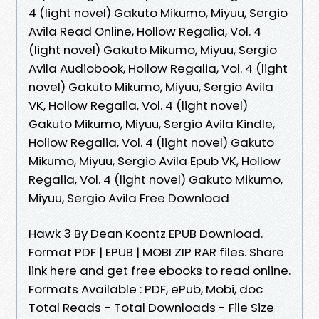
4 (light novel) Gakuto Mikumo, Miyuu, Sergio
Avila Read Online, Hollow Regalia, Vol. 4
(light novel) Gakuto Mikumo, Miyuu, Sergio
Avila Audiobook, Hollow Regalia, Vol. 4 (light
novel) Gakuto Mikumo, Miyuu, Sergio Avila
VK, Hollow Regalia, Vol. 4 (light novel)
Gakuto Mikumo, Miyuu, Sergio Avila Kindle,
Hollow Regalia, Vol. 4 (light novel) Gakuto
Mikumo, Miyuu, Sergio Avila Epub VK, Hollow
Regalia, Vol. 4 (light novel) Gakuto Mikumo,
Miyuu, Sergio Avila Free Download
Hawk 3 By Dean Koontz EPUB Download.
Format PDF | EPUB | MOBI ZIP RAR files. Share
link here and get free ebooks to read online.
Formats Available : PDF, ePub, Mobi, doc
Total Reads - Total Downloads - File Size