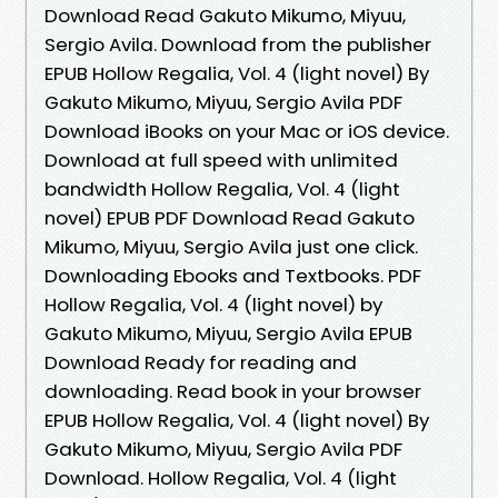
Download Read Gakuto Mikumo, Miyuu,
Sergio Avila. Download from the publisher
EPUB Hollow Regalia, Vol. 4 (light novel) By
Gakuto Mikumo, Miyuu, Sergio Avila PDF
Download iBooks on your Mac or iOS device.
Download at full speed with unlimited
bandwidth Hollow Regalia, Vol. 4 (light
novel) EPUB PDF Download Read Gakuto
Mikumo, Miyuu, Sergio Avila just one click.
Downloading Ebooks and Textbooks. PDF
Hollow Regalia, Vol. 4 (light novel) by
Gakuto Mikumo, Miyuu, Sergio Avila EPUB
Download Ready for reading and
downloading. Read book in your browser
EPUB Hollow Regalia, Vol. 4 (light novel) By
Gakuto Mikumo, Miyuu, Sergio Avila PDF
Download. Hollow Regalia, Vol. 4 (light