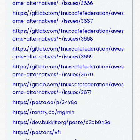
ome-alternatives/-/issues/3666
https://gitlab.com/linuxcafefederation/awes
ome-alternatives/-/issues/3667
https://gitlab.com/linuxcafefederation/awes
ome-alternatives/-/issues/3668
https://gitlab.com/linuxcafefederation/awes
ome-alternatives/-/issues/3669
https://gitlab.com/linuxcafefederation/awes
ome-alternatives/-/issues/3670
https://gitlab.com/linuxcafefederation/awes
ome-alternatives/-/issues/3671
https://paste.ee/p/34Y8o
https://rentry.co/mgmin
https://dev.bukkit.org/paste/c2cb942a
https://paste.rs/BfI