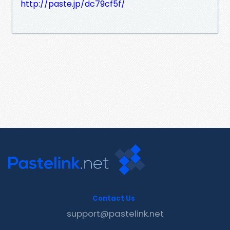
http://paste.jp/dc79cf5f/
Contact Us
support@pastelink.net