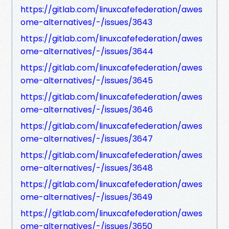
https://gitlab.com/linuxcafefederation/awes
ome-alternatives/-/issues/3643
https://gitlab.com/linuxcafefederation/awes
ome-alternatives/-/issues/3644
https://gitlab.com/linuxcafefederation/awes
ome-alternatives/-/issues/3645
https://gitlab.com/linuxcafefederation/awes
ome-alternatives/-/issues/3646
https://gitlab.com/linuxcafefederation/awes
ome-alternatives/-/issues/3647
https://gitlab.com/linuxcafefederation/awes
ome-alternatives/-/issues/3648
https://gitlab.com/linuxcafefederation/awes
ome-alternatives/-/issues/3649
https://gitlab.com/linuxcafefederation/awes
ome-alternatives/-/issues/3650