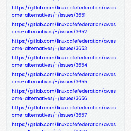
https://gitlab.com/linuxcafefederation/awes
ome-alternatives/-/issues/3651
https://gitlab.com/linuxcafefederation/awes
ome-alternatives/-/issues/3652
https://gitlab.com/linuxcafefederation/awes
ome-alternatives/-/issues/3653
https://gitlab.com/linuxcafefederation/awes
ome-alternatives/-/issues/3654
https://gitlab.com/linuxcafefederation/awes
ome-alternatives/-/issues/3655
https://gitlab.com/linuxcafefederation/awes
ome-alternatives/-/issues/3656
https://gitlab.com/linuxcafefederation/awes
ome-alternatives/-/issues/3657
https://gitlab.com/linuxcafefederation/awes