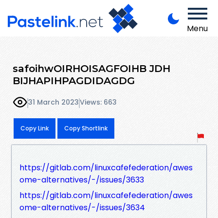
Menu
safoihwOIRHOISAGFOIHB JDH
BIJHAPIHPAGDIDAGDG
31 March 2023
Views: 663
Copy Link
Copy Shortlink
https://gitlab.com/linuxcafefederation/awes
ome-alternatives/-/issues/3633
https://gitlab.com/linuxcafefederation/awes
ome-alternatives/-/issues/3634