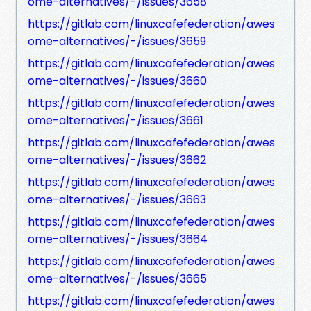
ome-alternatives/-/issues/3658
https://gitlab.com/linuxcafefederation/awes
ome-alternatives/-/issues/3659
https://gitlab.com/linuxcafefederation/awes
ome-alternatives/-/issues/3660
https://gitlab.com/linuxcafefederation/awes
ome-alternatives/-/issues/3661
https://gitlab.com/linuxcafefederation/awes
ome-alternatives/-/issues/3662
https://gitlab.com/linuxcafefederation/awes
ome-alternatives/-/issues/3663
https://gitlab.com/linuxcafefederation/awes
ome-alternatives/-/issues/3664
https://gitlab.com/linuxcafefederation/awes
ome-alternatives/-/issues/3665
https://gitlab.com/linuxcafefederation/awes