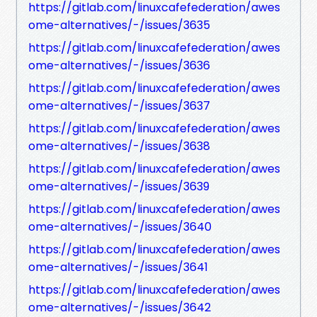
https://gitlab.com/linuxcafefederation/awes
ome-alternatives/-/issues/3635
https://gitlab.com/linuxcafefederation/awes
ome-alternatives/-/issues/3636
https://gitlab.com/linuxcafefederation/awes
ome-alternatives/-/issues/3637
https://gitlab.com/linuxcafefederation/awes
ome-alternatives/-/issues/3638
https://gitlab.com/linuxcafefederation/awes
ome-alternatives/-/issues/3639
https://gitlab.com/linuxcafefederation/awes
ome-alternatives/-/issues/3640
https://gitlab.com/linuxcafefederation/awes
ome-alternatives/-/issues/3641
https://gitlab.com/linuxcafefederation/awes
ome-alternatives/-/issues/3642