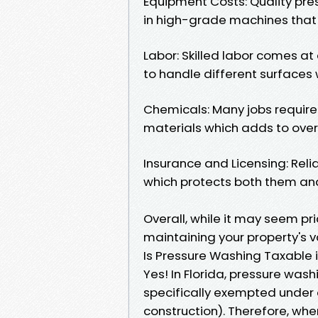
Equipment Costs: Quality pres
in high-grade machines that d
Labor: Skilled labor comes a
to handle different surface
Chemicals: Many jobs require 
materials which adds to overa
Insurance and Licensing: Rel
which protects both them an
Overall, while it may seem pric
maintaining your property's v
Is Pressure Washing Taxable i
Yes! In Florida, pressure wash
specifically exempted under ce
construction). Therefore, wh