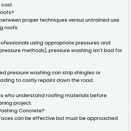
 cost.
Roofs?
te between proper techniques versus untrained use
g roofs:
professionals using appropriate pressures and
pressure methods), pressure washing isn't bad for
d pressure washing can strip shingles or
ding to costly repairs down the road.
sts who understand roofing materials before
ning project.
 Washing Concrete?
rfaces can be effective but must be approached