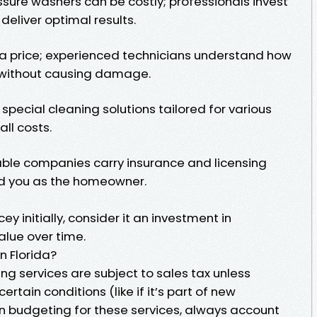
sure washers can be costly; professionals invest
eliver optimal results.
t a price; experienced technicians understand how
s without causing damage.
special cleaning solutions tailored for various
ll costs.
iable companies carry insurance and licensing
d you as the homeowner.
ey initially, consider it an investment in
alue over time.
n Florida?
ing services are subject to sales tax unless
rtain conditions (like if it’s part of new
en budgeting for these services, always account