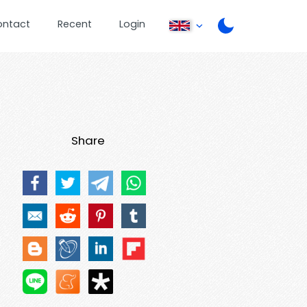
ontact
Recent
Login
Share