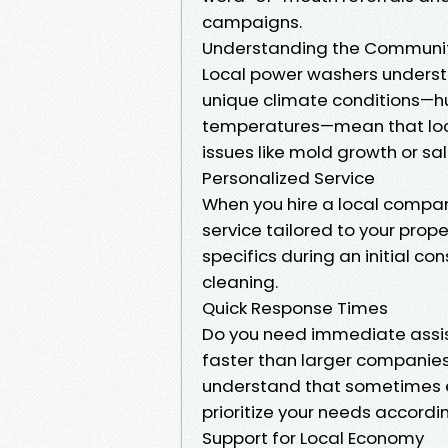
campaigns.
Understanding the Communi
Local power washers underst
unique climate conditions—hu
temperatures—mean that loca
issues like mold growth or sa
Personalized Service
When you hire a local company
service tailored to your prop
specifics during an initial 
cleaning.
Quick Response Times
Do you need immediate assist
faster than larger companies 
understand that sometimes e
prioritize your needs accordin
Support for Local Economy