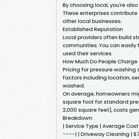
By choosing local, you're als
These enterprises contribute
other local businesses.
Established Reputation
Local providers often build st
communities. You can easily 
used their services.
How Much Do People Charge f
Pricing for pressure washing 
factors including location, se
washed.
On average, homeowners migh
square foot for standard pre
2,000 square feet), costs gen
Breakdown:
| Service Type | Average Co
----| | Driveway Cleaning | $7