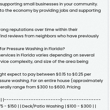
o supporting small businesses in your community.
 to the economy by providing jobs and supporting
rong reputations over time within their
find reviews from neighbors who have previously
or Pressure Washing in Florida?
services in Florida varies depending on several
rvice complexity, and size of the area being
t expect to pay between $0.15 to $0.25 per
ssure washing. For an entire house (approximately
erally range from $300 to $600. Pricing
st | |-----------------------|----------------
5 - $150 | | Deck/Patio Washing | $100 - $300 | |