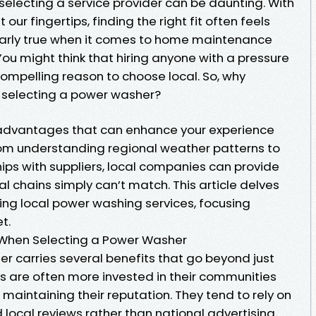
selecting a service provider can be daunting. With
our fingertips, finding the right fit often feels
ularly true when it comes to home maintenance
You might think that hiring anyone with a pressure
 compelling reason to choose local. So, why
 selecting a power washer?
e advantages that can enhance your experience
From understanding regional weather patterns to
ips with suppliers, local companies can provide
al chains simply can’t match. This article delves
ing local power washing services, focusing
t.
 When Selecting a Power Washer
r carries several benefits that go beyond just
s are often more invested in their communities
 maintaining their reputation. They tend to rely on
local reviews rather than national advertising