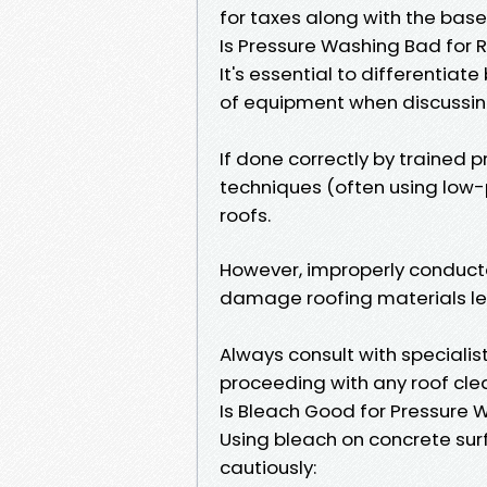
for taxes along with the base
Is Pressure Washing Bad for 
It's essential to differentia
of equipment when discussin
If done correctly by trained 
techniques (often using low-
roofs.
However, improperly conducte
damage roofing materials lea
Always consult with speciali
proceeding with any roof clea
Is Bleach Good for Pressure
Using bleach on concrete su
cautiously: