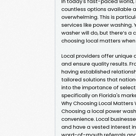
In today's fast-paced world, 
countless options available at 
overwhelming. This is partic
services like power washing. 
washer will do, but there’s a
choosing local matters when
Local providers offer uniqu
and ensure quality results. 
having established relationsh
tailored solutions that nation
into the importance of select
specifically on Florida's marke
Why Choosing Local Matters
Choosing a local power washe
convenience. Local businesse
and have a vested interest in
word-of-mouth referrals and 