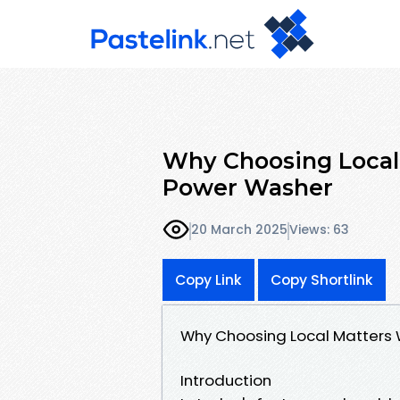
Why Choosing Local
Power Washer
20 March 2025
Views: 63
Copy Link
Copy Shortlink
Why Choosing Local Matters
Introduction