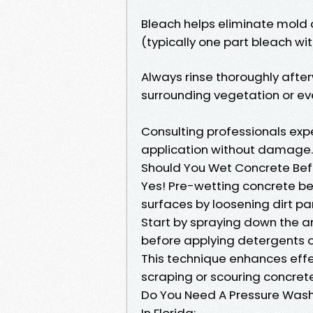
Bleach helps eliminate mold o
(typically one part bleach wit
Always rinse thoroughly afte
surrounding vegetation or eve
Consulting professionals exp
application without damage.
Should You Wet Concrete Bef
Yes! Pre-wetting concrete be
surfaces by loosening dirt par
Start by spraying down the ar
before applying detergents 
This technique enhances effe
scraping or scouring concret
Do You Need A Pressure Washi
In Florida: