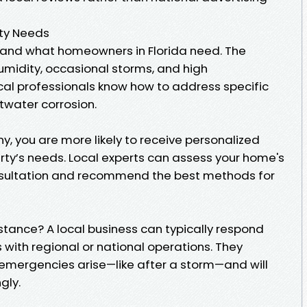
ty Needs
and what homeowners in Florida need. The
midity, occasional storms, and high
l professionals know how to address specific
ltwater corrosion.
, you are more likely to receive personalized
erty’s needs. Local experts can assess your home's
consultation and recommend the best methods for
ance? A local business can typically respond
with regional or national operations. They
mergencies arise—like after a storm—and will
gly.