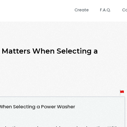
Create
F.A.Q.
C
 Matters When Selecting a
 When Selecting a Power Washer