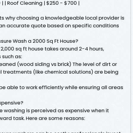
 | Roof Cleaning | $250 - $700 |
ghts why choosing a knowledgeable local provider is
an accurate quote based on specific conditions
ssure Wash a 2000 Sq Ft House?
 2,000 sq ft house takes around 2-4 hours,
 such as:
eaned (wood siding vs brick) The level of dirt or
 treatments (like chemical solutions) are being
e able to work efficiently while ensuring all areas
xpensive?
 washing is perceived as expensive when it
rward task. Here are some reasons: