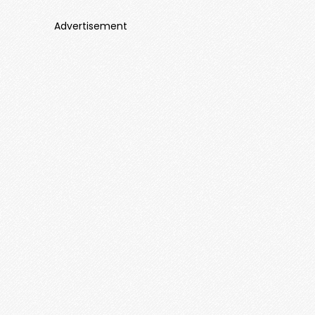
Advertisement