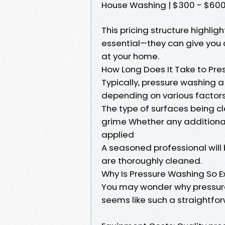
House Washing | $300 - $600 |
This pricing structure highli
essential—they can give you 
at your home.
How Long Does It Take to Pre
Typically, pressure washing a
depending on various factors
The type of surfaces being cl
grime Whether any additional
applied
A seasoned professional will b
are thoroughly cleaned.
Why Is Pressure Washing So E
You may wonder why pressure
seems like such a straightfo