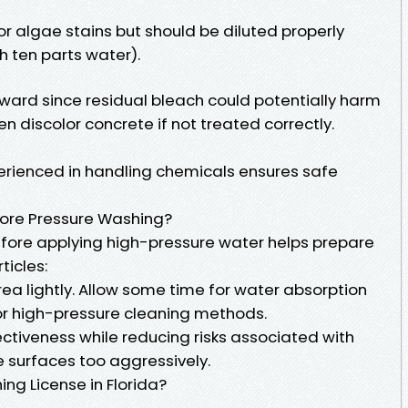
r algae stains but should be diluted properly
h ten parts water).
rward since residual bleach could potentially harm
n discolor concrete if not treated correctly.
erienced in handling chemicals ensures safe
ore Pressure Washing?
fore applying high-pressure water helps prepare
ticles:
ea lightly. Allow some time for water absorption
or high-pressure cleaning methods.
ctiveness while reducing risks associated with
e surfaces too aggressively.
ng License in Florida?