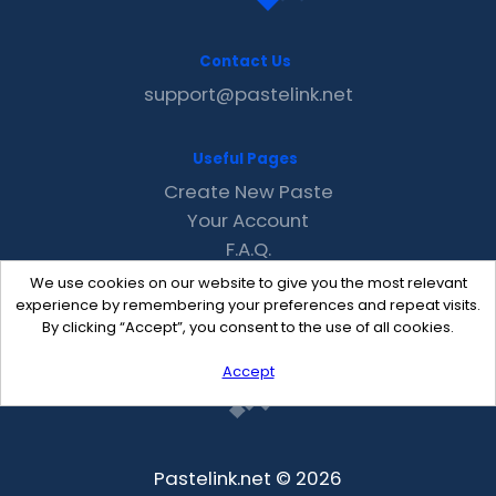
Contact Us
support@pastelink.net
Useful Pages
Create New Paste
Your Account
F.A.Q.
Recent
We use cookies on our website to give you the most relevant
Contact
experience by remembering your preferences and repeat visits.
By clicking “Accept”, you consent to the use of all cookies.
Accept
Pastelink.net © 2026