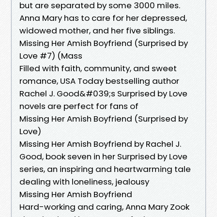
but are separated by some 3000 miles.
Anna Mary has to care for her depressed,
widowed mother, and her five siblings.
Missing Her Amish Boyfriend (Surprised by
Love #7) (Mass
Filled with faith, community, and sweet
romance, USA Today bestselling author
Rachel J. Good&#039;s Surprised by Love
novels are perfect for fans of
Missing Her Amish Boyfriend (Surprised by
Love)
Missing Her Amish Boyfriend by Rachel J.
Good, book seven in her Surprised by Love
series, an inspiring and heartwarming tale
dealing with loneliness, jealousy
Missing Her Amish Boyfriend
Hard-working and caring, Anna Mary Zook