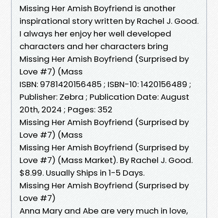
Missing Her Amish Boyfriend is another
inspirational story written by Rachel J. Good.
I always her enjoy her well developed
characters and her characters bring
Missing Her Amish Boyfriend (Surprised by
Love #7) (Mass
ISBN: 9781420156485 ; ISBN-10: 1420156489 ;
Publisher: Zebra ; Publication Date: August
20th, 2024 ; Pages: 352
Missing Her Amish Boyfriend (Surprised by
Love #7) (Mass
Missing Her Amish Boyfriend (Surprised by
Love #7) (Mass Market). By Rachel J. Good.
$8.99. Usually Ships in 1-5 Days.
Missing Her Amish Boyfriend (Surprised by
Love #7)
Anna Mary and Abe are very much in love,