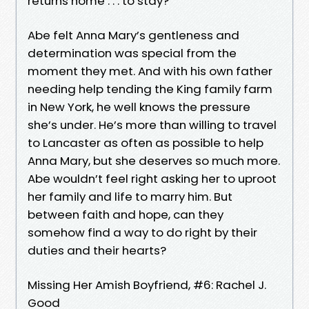
returns home . . . to stay?
Abe felt Anna Mary’s gentleness and
determination was special from the
moment they met. And with his own father
needing help tending the King family farm
in New York, he well knows the pressure
she’s under. He’s more than willing to travel
to Lancaster as often as possible to help
Anna Mary, but she deserves so much more.
Abe wouldn’t feel right asking her to uproot
her family and life to marry him. But
between faith and hope, can they
somehow find a way to do right by their
duties and their hearts?
Missing Her Amish Boyfriend, #6: Rachel J.
Good