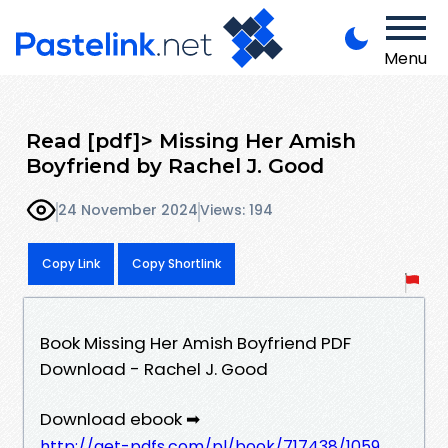
Menu
Read [pdf]> Missing Her Amish
Boyfriend by Rachel J. Good
24 November 2024
Views: 194
Copy Link
Copy Shortlink
Book Missing Her Amish Boyfriend PDF
Download - Rachel J. Good
Download ebook ➡
http://get-pdfs.com/pl/book/717438/1059