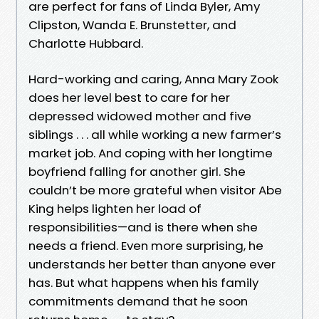
are perfect for fans of Linda Byler, Amy
Clipston, Wanda E. Brunstetter, and
Charlotte Hubbard.
Hard-working and caring, Anna Mary Zook
does her level best to care for her
depressed widowed mother and five
siblings . . . all while working a new farmer’s
market job. And coping with her longtime
boyfriend falling for another girl. She
couldn’t be more grateful when visitor Abe
King helps lighten her load of
responsibilities—and is there when she
needs a friend. Even more surprising, he
understands her better than anyone ever
has. But what happens when his family
commitments demand that he soon