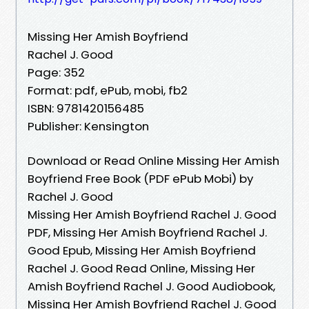
Missing Her Amish Boyfriend
Rachel J. Good
Page: 352
Format: pdf, ePub, mobi, fb2
ISBN: 9781420156485
Publisher: Kensington
Download or Read Online Missing Her Amish
Boyfriend Free Book (PDF ePub Mobi) by
Rachel J. Good
Missing Her Amish Boyfriend Rachel J. Good
PDF, Missing Her Amish Boyfriend Rachel J.
Good Epub, Missing Her Amish Boyfriend
Rachel J. Good Read Online, Missing Her
Amish Boyfriend Rachel J. Good Audiobook,
Missing Her Amish Boyfriend Rachel J. Good