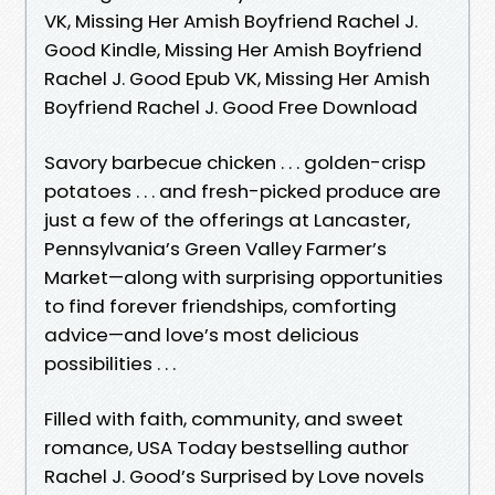
VK, Missing Her Amish Boyfriend Rachel J.
Good Kindle, Missing Her Amish Boyfriend
Rachel J. Good Epub VK, Missing Her Amish
Boyfriend Rachel J. Good Free Download
Savory barbecue chicken . . . golden-crisp
potatoes . . . and fresh-picked produce are
just a few of the offerings at Lancaster,
Pennsylvania’s Green Valley Farmer’s
Market—along with surprising opportunities
to find forever friendships, comforting
advice—and love’s most delicious
possibilities . . .
Filled with faith, community, and sweet
romance, USA Today bestselling author
Rachel J. Good’s Surprised by Love novels