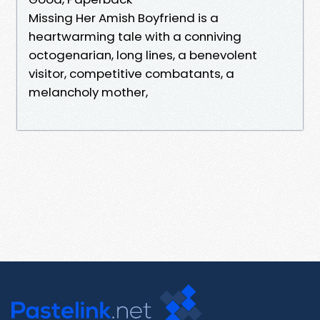
Missing Her Amish Boyfriend is a
heartwarming tale with a conniving
octogenarian, long lines, a benevolent
visitor, competitive combatants, a
melancholy mother,