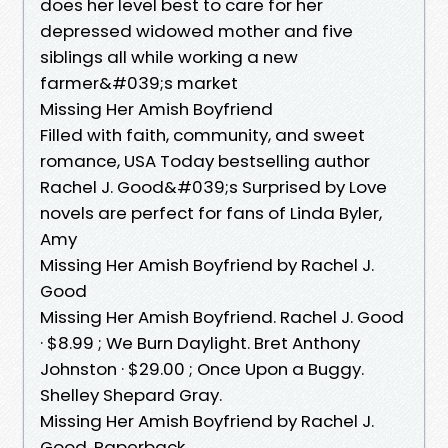
does her level best to care for her
depressed widowed mother and five
siblings all while working a new
farmer&#039;s market
Missing Her Amish Boyfriend
Filled with faith, community, and sweet
romance, USA Today bestselling author
Rachel J. Good&#039;s Surprised by Love
novels are perfect for fans of Linda Byler,
Amy
Missing Her Amish Boyfriend by Rachel J.
Good
Missing Her Amish Boyfriend. Rachel J. Good
· $8.99 ; We Burn Daylight. Bret Anthony
Johnston · $29.00 ; Once Upon a Buggy.
Shelley Shepard Gray.
Missing Her Amish Boyfriend by Rachel J.
Good, Paperback