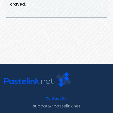
craved.
Contact Us
support@pastelink.net