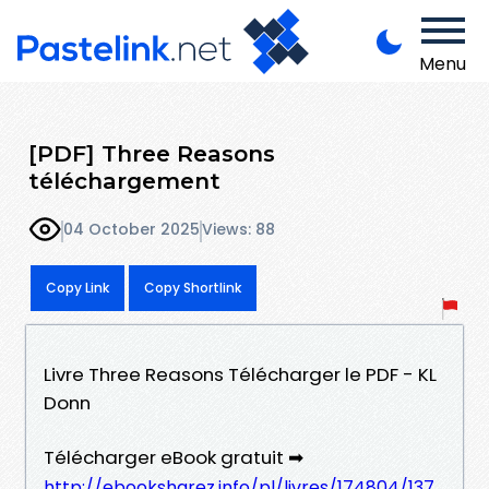
Menu
[PDF] Three Reasons
téléchargement
04 October 2025
Views: 88
Copy Link
Copy Shortlink
Livre Three Reasons Télécharger le PDF - KL
Donn
Télécharger eBook gratuit ➡
http://ebooksharez.info/pl/livres/174804/137