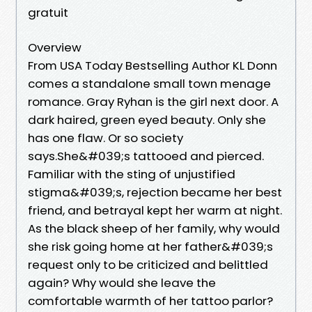
gratuit
Overview
From USA Today Bestselling Author KL Donn
comes a standalone small town menage
romance. Gray Ryhan is the girl next door. A
dark haired, green eyed beauty. Only she
has one flaw. Or so society
says.She&#039;s tattooed and pierced.
Familiar with the sting of unjustified
stigma&#039;s, rejection became her best
friend, and betrayal kept her warm at night.
As the black sheep of her family, why would
she risk going home at her father&#039;s
request only to be criticized and belittled
again? Why would she leave the
comfortable warmth of her tattoo parlor?