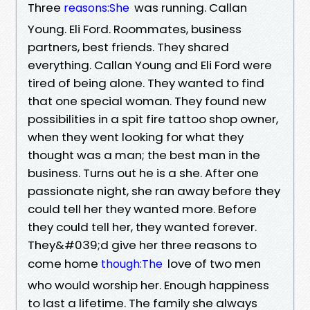
Three
was running. Callan
reasons:She
Young. Eli Ford. Roommates, business
partners, best friends. They shared
everything. Callan Young and Eli Ford were
tired of being alone. They wanted to find
that one special woman. They found new
possibilities in a spit fire tattoo shop owner,
when they went looking for what they
thought was a man; the best man in the
business. Turns out he is a she. After one
passionate night, she ran away before they
could tell her they wanted more. Before
they could tell her, they wanted forever.
They&#039;d give her three reasons to
come home
love of two men
though:The
who would worship her. Enough happiness
to last a lifetime. The family she always