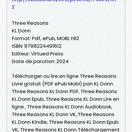
2
Three Reasons
KL Donn
Format: Pdf, ePub, MOBI, FB2
ISBN: 9798224491612
Editeur: Virtued Press
Date de parution: 2024
Télécharger ou lire en ligne Three Reasons
Livre gratuit (PDF ePub Mobi) pan KL Donn.
Three Reasons KL Donn PDF, Three Reasons
KL Donn Epub, Three Reasons KL Donn Lire en
ligne , Three Reasons KL Donn Audiobook,
Three Reasons KL Donn VK, Three Reasons
KL Donn Kindle, Three Reasons KL Donn Epub
VK, Three Reasons KL Donn Téléchargement