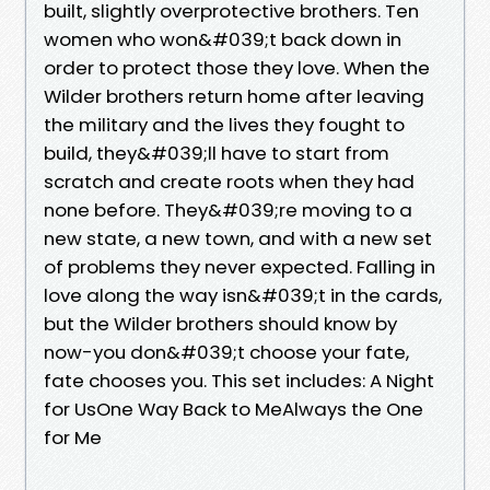
built, slightly overprotective brothers. Ten
women who won&#039;t back down in
order to protect those they love. When the
Wilder brothers return home after leaving
the military and the lives they fought to
build, they&#039;ll have to start from
scratch and create roots when they had
none before. They&#039;re moving to a
new state, a new town, and with a new set
of problems they never expected. Falling in
love along the way isn&#039;t in the cards,
but the Wilder brothers should know by
now-you don&#039;t choose your fate,
fate chooses you. This set includes: A Night
for UsOne Way Back to MeAlways the One
for Me