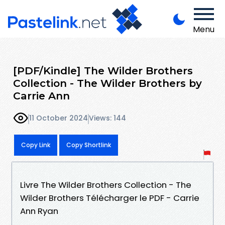
Menu
[PDF/Kindle] The Wilder Brothers
Collection - The Wilder Brothers by
Carrie Ann
11 October 2024
Views: 144
Copy Link
Copy Shortlink
Livre The Wilder Brothers Collection - The
Wilder Brothers Télécharger le PDF - Carrie
Ann Ryan