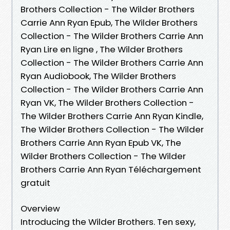
Brothers Collection - The Wilder Brothers
Carrie Ann Ryan Epub, The Wilder Brothers
Collection - The Wilder Brothers Carrie Ann
Ryan Lire en ligne , The Wilder Brothers
Collection - The Wilder Brothers Carrie Ann
Ryan Audiobook, The Wilder Brothers
Collection - The Wilder Brothers Carrie Ann
Ryan VK, The Wilder Brothers Collection -
The Wilder Brothers Carrie Ann Ryan Kindle,
The Wilder Brothers Collection - The Wilder
Brothers Carrie Ann Ryan Epub VK, The
Wilder Brothers Collection - The Wilder
Brothers Carrie Ann Ryan Téléchargement
gratuit
Overview
Introducing the Wilder Brothers. Ten sexy,