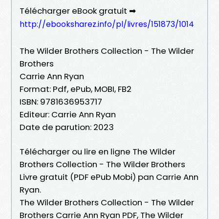
Télécharger eBook gratuit ➡
http://ebooksharez.info/pl/livres/151873/1014
The Wilder Brothers Collection - The Wilder
Brothers
Carrie Ann Ryan
Format: Pdf, ePub, MOBI, FB2
ISBN: 9781636953717
Editeur: Carrie Ann Ryan
Date de parution: 2023
Télécharger ou lire en ligne The Wilder
Brothers Collection - The Wilder Brothers
Livre gratuit (PDF ePub Mobi) pan Carrie Ann
Ryan.
The Wilder Brothers Collection - The Wilder
Brothers Carrie Ann Ryan PDF, The Wilder