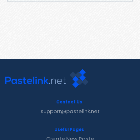
Contact Us
support@pastelink.net
Useful Pages
Create New Paste