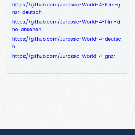
https://github.com/Jurassic-World-4-Film-g
nzr-deutsch
https://github.com/Jurassic-World-4-film-ki
no-ansehen
https://github.com/Jurassic-World-4-deutsc
h
https://github.com/Jurassic-World-4-gnzr