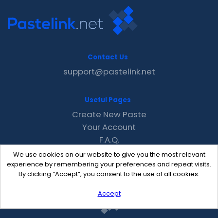
Contact Us
support@pastelink.net
Useful Pages
Create New Paste
Your Account
F.A.Q.
Recent
We use cookies on our website to give you the most relevant
Contact
experience by remembering your preferences and repeat visits.
By clicking “Accept”, you consent to the use of all cookies.
Accept