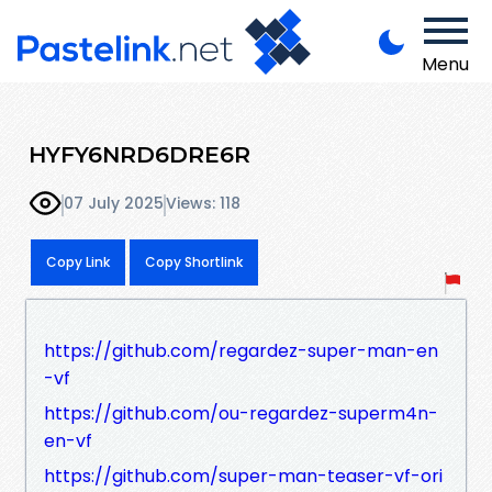
Menu
HYFY6NRD6DRE6R
07 July 2025
Views: 118
Copy Link
Copy Shortlink
https://github.com/regardez-super-man-en
-vf
https://github.com/ou-regardez-superm4n-
en-vf
https://github.com/super-man-teaser-vf-ori