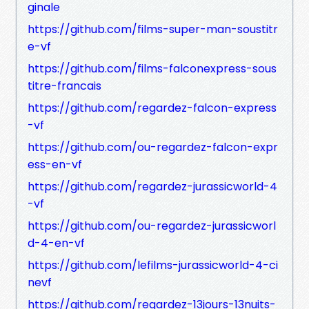
ginale
https://github.com/films-super-man-soustitr
e-vf
https://github.com/films-falconexpress-sous
titre-francais
https://github.com/regardez-falcon-express
-vf
https://github.com/ou-regardez-falcon-expr
ess-en-vf
https://github.com/regardez-jurassicworld-4
-vf
https://github.com/ou-regardez-jurassicworl
d-4-en-vf
https://github.com/lefilms-jurassicworld-4-ci
nevf
https://github.com/regardez-13jours-13nuits-