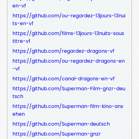
en-vf
https://github.com/ou-regardez-13jours-13nui
ts-en-vf
https://github.com/films-13jours-13nuits-sous
titre-vf
https://github.com/regardez-dragons-vf
https://github.com/ou-regardez-dragons-en
-vf
https://github.com/canal-dragons-en-vf
https://github.com/Superman-Film-gnzr-deu
tsch
https://github.com/Superman-film-kino-ans
ehen
https://github.com/Superman-deutsch
https://github.com/Superman-gnzr