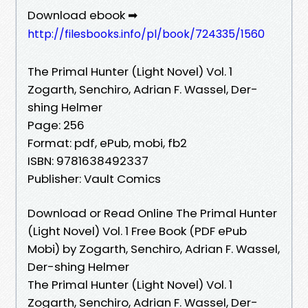
Download ebook ➡
http://filesbooks.info/pl/book/724335/1560
The Primal Hunter (Light Novel) Vol. 1
Zogarth, Senchiro, Adrian F. Wassel, Der-
shing Helmer
Page: 256
Format: pdf, ePub, mobi, fb2
ISBN: 9781638492337
Publisher: Vault Comics
Download or Read Online The Primal Hunter
(Light Novel) Vol. 1 Free Book (PDF ePub
Mobi) by Zogarth, Senchiro, Adrian F. Wassel,
Der-shing Helmer
The Primal Hunter (Light Novel) Vol. 1
Zogarth, Senchiro, Adrian F. Wassel, Der-