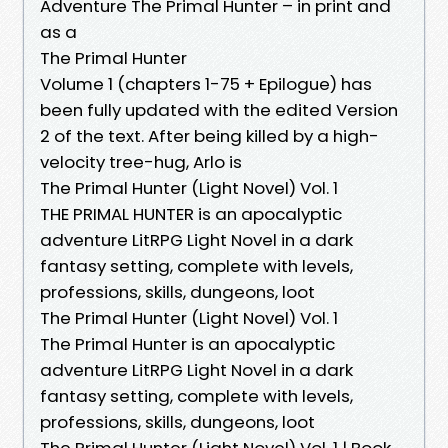
Adventure The Primal Hunter – in print and
as a
The Primal Hunter
Volume 1 (chapters 1-75 + Epilogue) has
been fully updated with the edited Version
2 of the text. After being killed by a high-
velocity tree-hug, Arlo is
The Primal Hunter (Light Novel) Vol. 1
THE PRIMAL HUNTER is an apocalyptic
adventure LitRPG Light Novel in a dark
fantasy setting, complete with levels,
professions, skills, dungeons, loot
The Primal Hunter (Light Novel) Vol. 1
The Primal Hunter is an apocalyptic
adventure LitRPG Light Novel in a dark
fantasy setting, complete with levels,
professions, skills, dungeons, loot
The Primal Hunter (Light Novel) Vol. 1 | Book