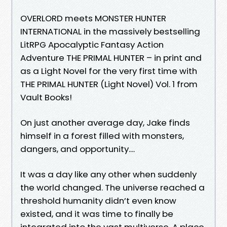
OVERLORD meets MONSTER HUNTER
INTERNATIONAL in the massively bestselling
LitRPG Apocalyptic Fantasy Action
Adventure THE PRIMAL HUNTER – in print and
as a Light Novel for the very first time with
THE PRIMAL HUNTER (Light Novel) Vol. 1 from
Vault Books!
On just another average day, Jake finds
himself in a forest filled with monsters,
dangers, and opportunity....
It was a day like any other when suddenly
the world changed. The universe reached a
threshold humanity didn’t even know
existed, and it was time to finally be
integrated into the vast multiverse. A place