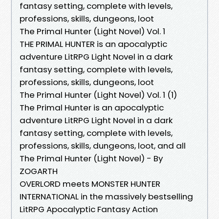
fantasy setting, complete with levels,
professions, skills, dungeons, loot
The Primal Hunter (Light Novel) Vol. 1
THE PRIMAL HUNTER is an apocalyptic
adventure LitRPG Light Novel in a dark
fantasy setting, complete with levels,
professions, skills, dungeons, loot
The Primal Hunter (Light Novel) Vol. 1 (1)
The Primal Hunter is an apocalyptic
adventure LitRPG Light Novel in a dark
fantasy setting, complete with levels,
professions, skills, dungeons, loot, and all
The Primal Hunter (Light Novel) - By
ZOGARTH
OVERLORD meets MONSTER HUNTER
INTERNATIONAL in the massively bestselling
LitRPG Apocalyptic Fantasy Action