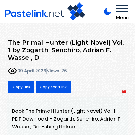
Menu
The Primal Hunter (Light Novel) Vol.
1 by Zogarth, Senchiro, Adrian F.
Wassel, D
09 April 2026
Views: 76
Copy Link
Copy Shortlink
Book The Primal Hunter (Light Novel) Vol. 1
PDF Download - Zogarth, Senchiro, Adrian F.
Wassel, Der-shing Helmer