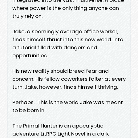
where power is the only thing anyone can
truly rely on.
Jake, a seemingly average office worker,
finds himself thrust into this new world. Into
a tutorial filled with dangers and
opportunities.
His new reality should breed fear and
concern. His fellow coworkers falter at every
turn. Jake, however, finds himself thriving.
Perhaps... This is the world Jake was meant
to be born in.
The Primal Hunter is an apocalyptic
adventure LitRPG Light Novel in a dark