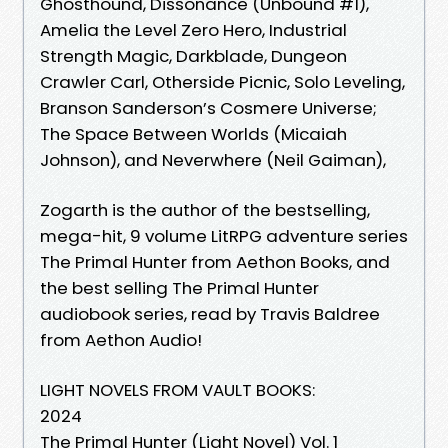
Ghosthound, Dissonance (Unbound #1),
Amelia the Level Zero Hero, Industrial
Strength Magic, Darkblade, Dungeon
Crawler Carl, Otherside Picnic, Solo Leveling,
Branson Sanderson’s Cosmere Universe;
The Space Between Worlds (Micaiah
Johnson), and Neverwhere (Neil Gaiman),
Zogarth is the author of the bestselling,
mega-hit, 9 volume LitRPG adventure series
The Primal Hunter from Aethon Books, and
the best selling The Primal Hunter
audiobook series, read by Travis Baldree
from Aethon Audio!
LIGHT NOVELS FROM VAULT BOOKS:
2024
The Primal Hunter (Light Novel) Vol. 1