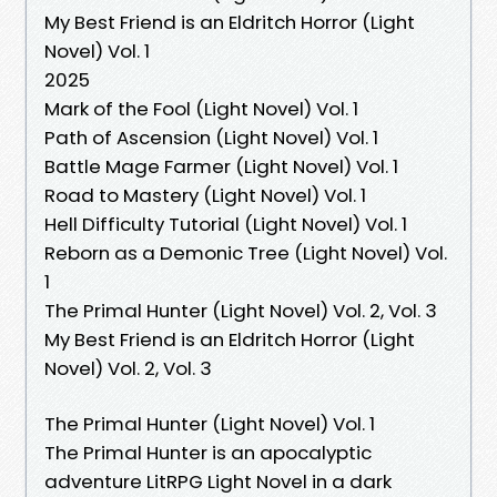
My Best Friend is an Eldritch Horror (Light
Novel) Vol. 1
2025
Mark of the Fool (Light Novel) Vol. 1
Path of Ascension (Light Novel) Vol. 1
Battle Mage Farmer (Light Novel) Vol. 1
Road to Mastery (Light Novel) Vol. 1
Hell Difficulty Tutorial (Light Novel) Vol. 1
Reborn as a Demonic Tree (Light Novel) Vol.
1
The Primal Hunter (Light Novel) Vol. 2, Vol. 3
My Best Friend is an Eldritch Horror (Light
Novel) Vol. 2, Vol. 3
The Primal Hunter (Light Novel) Vol. 1
The Primal Hunter is an apocalyptic
adventure LitRPG Light Novel in a dark