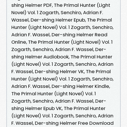
shing Helmer PDF, The Primal Hunter (Light
Novel) Vol. 1 Zogarth, Senchiro, Adrian F.
Wassel, Der-shing Helmer Epub, The Primal
Hunter (Light Novel) Vol. 1 Zogarth, Senchiro,
Adrian F. Wassel, Der-shing Helmer Read
Online, The Primal Hunter (Light Novel) Vol. 1
Zogarth, Senchiro, Adrian F. Wassel, Der-
shing Helmer Audiobook, The Primal Hunter
(Light Novel) Vol. 1 Zogarth, Senchiro, Adrian
F. Wassel, Der-shing Helmer VK, The Primal
Hunter (Light Novel) Vol. 1 Zogarth, Senchiro,
Adrian F. Wassel, Der-shing Helmer Kindle,
The Primal Hunter (Light Novel) Vol. 1
Zogarth, Senchiro, Adrian F. Wassel, Der-
shing Helmer Epub VK, The Primal Hunter
(Light Novel) Vol. 1 Zogarth, Senchiro, Adrian
F. Wassel, Der-shing Helmer Free Download