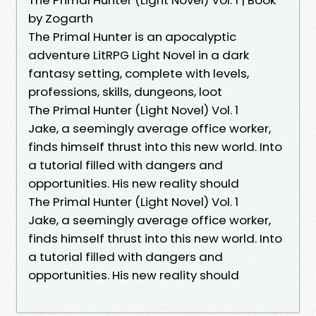
by Zogarth
The Primal Hunter is an apocalyptic
adventure LitRPG Light Novel in a dark
fantasy setting, complete with levels,
professions, skills, dungeons, loot
The Primal Hunter (Light Novel) Vol. 1
Jake, a seemingly average office worker,
finds himself thrust into this new world. Into
a tutorial filled with dangers and
opportunities. His new reality should
The Primal Hunter (Light Novel) Vol. 1
Jake, a seemingly average office worker,
finds himself thrust into this new world. Into
a tutorial filled with dangers and
opportunities. His new reality should