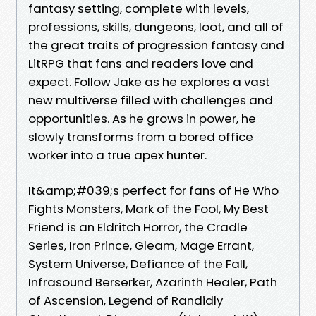
fantasy setting, complete with levels,
professions, skills, dungeons, loot, and all of
the great traits of progression fantasy and
LitRPG that fans and readers love and
expect. Follow Jake as he explores a vast
new multiverse filled with challenges and
opportunities. As he grows in power, he
slowly transforms from a bored office
worker into a true apex hunter.
It&amp;#039;s perfect for fans of He Who
Fights Monsters, Mark of the Fool, My Best
Friend is an Eldritch Horror, the Cradle
Series, Iron Prince, Gleam, Mage Errant,
System Universe, Defiance of the Fall,
Infrasound Berserker, Azarinth Healer, Path
of Ascension, Legend of Randidly