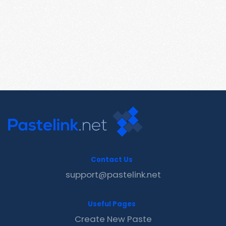
Contact Us
support@pastelink.net
Useful Pages
Create New Paste