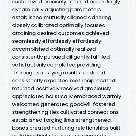
customized precisely attuned accordingly
dynamically adjusting parameters
established mutually aligned adhering
closely calibrated optimally focused
attaining desired outcomes achieved
seamlessly effortlessly effortlessly
accomplished optimally realized
consistently pursued diligently fulfilled
satisfactorily completed providing
thorough satisfying results rendered
consistently expected met reciprocated
returned positively received graciously
appreciated holistically embraced warmly
welcomed generated goodwill fostered
strengthening ties cultivated connections
established forging links strengthened
bonds created nurturing relationships built
collaboratively thriving environments