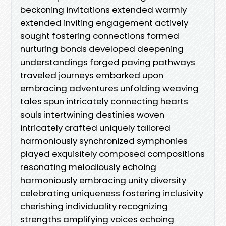
beckoning invitations extended warmly
extended inviting engagement actively
sought fostering connections formed
nurturing bonds developed deepening
understandings forged paving pathways
traveled journeys embarked upon
embracing adventures unfolding weaving
tales spun intricately connecting hearts
souls intertwining destinies woven
intricately crafted uniquely tailored
harmoniously synchronized symphonies
played exquisitely composed compositions
resonating melodiously echoing
harmoniously embracing unity diversity
celebrating uniqueness fostering inclusivity
cherishing individuality recognizing
strengths amplifying voices echoing