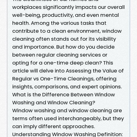
workplaces significantly impacts our overall
well-being, productivity, and even mental
health. Among the various tasks that
contribute to a clean environment, window
cleaning often stands out for its visibility
and importance. But how do you decide
between regular cleaning services or
opting for a one-time deep clean? This
article will delve into Assessing the Value of
Regular vs One-Time Cleanings, offering
insights, comparisons, and expert opinions.
What is the Difference Between Window
Washing and Window Cleaning?
Window washing and window cleaning are
terms often used interchangeably, but they
can imply different approaches.
Understanding Window Washing Definition: