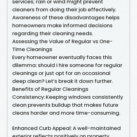
services; rain or wind might prevent
cleaners from doing their job effectively.
Awareness of these disadvantages helps
homeowners make informed decisions
regarding their cleaning needs.
Assessing the Value of Regular vs One-
Time Cleanings
Every homeowner eventually faces this
dilemma: should I hire someone for regular
cleanings or just opt for an occasional
deep clean? Let’s break it down further.
Benefits of Regular Cleanings
Consistency: Keeping windows consistently
clean prevents buildup that makes future
cleans harder and more time-consuming.
Enhanced Curb Appeal: A well-maintained
exterior reflects positively on property