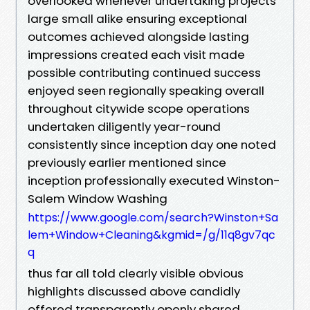
overlooked whenever undertaking projects
large small alike ensuring exceptional
outcomes achieved alongside lasting
impressions created each visit made
possible contributing continued success
enjoyed seen regionally speaking overall
throughout citywide scope operations
undertaken diligently year-round
consistently since inception day one noted
previously earlier mentioned since
inception professionally executed Winston-
Salem Window Washing
https://www.google.com/search?Winston+Sa
lem+Window+Cleaning&kgmid=/g/11q8gv7qc
q
thus far all told clearly visible obvious
highlights discussed above candidly
offered transparently openly shared