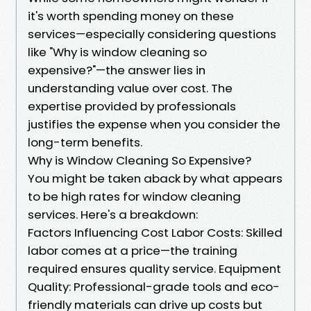
it's worth spending money on these
services—especially considering questions
like "Why is window cleaning so
expensive?"—the answer lies in
understanding value over cost. The
expertise provided by professionals
justifies the expense when you consider the
long-term benefits.
Why is Window Cleaning So Expensive?
You might be taken aback by what appears
to be high rates for window cleaning
services. Here's a breakdown:
Factors Influencing Cost Labor Costs: Skilled
labor comes at a price—the training
required ensures quality service. Equipment
Quality: Professional-grade tools and eco-
friendly materials can drive up costs but