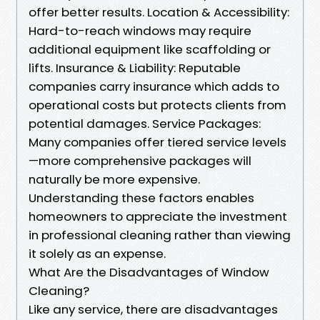
offer better results. Location & Accessibility:
Hard-to-reach windows may require
additional equipment like scaffolding or
lifts. Insurance & Liability: Reputable
companies carry insurance which adds to
operational costs but protects clients from
potential damages. Service Packages:
Many companies offer tiered service levels
—more comprehensive packages will
naturally be more expensive.
Understanding these factors enables
homeowners to appreciate the investment
in professional cleaning rather than viewing
it solely as an expense.
What Are the Disadvantages of Window
Cleaning?
Like any service, there are disadvantages