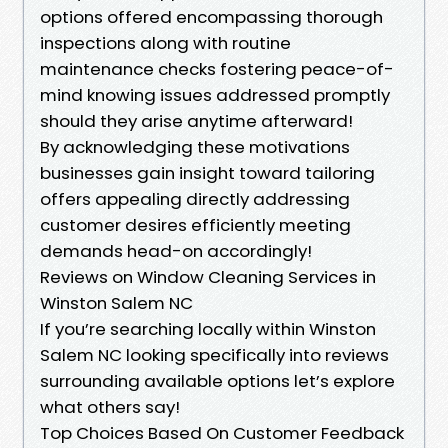
options offered encompassing thorough
inspections along with routine
maintenance checks fostering peace-of-
mind knowing issues addressed promptly
should they arise anytime afterward!
By acknowledging these motivations
businesses gain insight toward tailoring
offers appealing directly addressing
customer desires efficiently meeting
demands head-on accordingly!
Reviews on Window Cleaning Services in
Winston Salem NC
If you’re searching locally within Winston
Salem NC looking specifically into reviews
surrounding available options let’s explore
what others say!
Top Choices Based On Customer Feedback