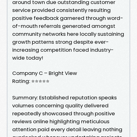
around town due outstanding customer
service provided consistently resulting
positive feedback garnered through word-
of-mouth referrals generated amongst
community networks here locally sustaining
growth patterns strong despite ever-
increasing competition faced industry-
wide today!
Company C – Bright View
Rating: ⭐⭐⭐⭐⭐
Summary: Established reputation speaks
volumes concerning quality delivered
repeatedly showcased through positive
reviews online highlighting meticulous
attention paid every detail leaving nothing