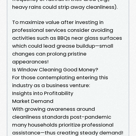
heavy rains could strip away cleanliness).
To maximize value after investing in
professional services consider avoiding
activities such as BBQs near glass surfaces
which could lead grease buildup—small
changes can prolong pristine
appearances!
Is Window Cleaning Good Money?
For those contemplating entering this
industry as a business venture:
Insights into Profitability
Market Demand
With growing awareness around
cleanliness standards post-pandemic
many households prioritize professional
assistance—thus creating steady demand!