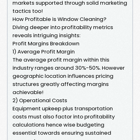
markets supported through solid marketing
tactics too!
How Profitable is Window Cleaning?
Diving deeper into profitability metrics
reveals intriguing insights:
Profit Margins Breakdown
1) Average Profit Margin
The average profit margin within this
industry ranges around 30%-50%. However
geographic location influences pricing
structures greatly affecting margins
achievable!
2) Operational Costs
Equipment upkeep plus transportation
costs must also factor into profitability
calculations hence wise budgeting
essential towards ensuring sustained