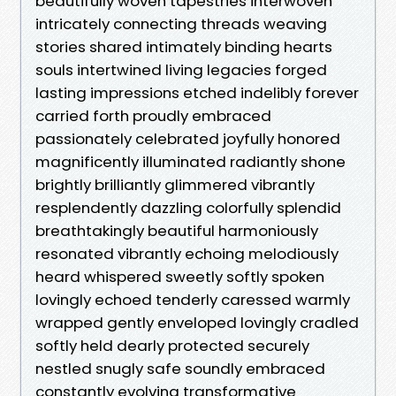
beautifully woven tapestries interwoven
intricately connecting threads weaving
stories shared intimately binding hearts
souls intertwined living legacies forged
lasting impressions etched indelibly forever
carried forth proudly embraced
passionately celebrated joyfully honored
magnificently illuminated radiantly shone
brightly brilliantly glimmered vibrantly
resplendently dazzling colorfully splendid
breathtakingly beautiful harmoniously
resonated vibrantly echoing melodiously
heard whispered sweetly softly spoken
lovingly echoed tenderly caressed warmly
wrapped gently enveloped lovingly cradled
softly held dearly protected securely
nestled snugly safe soundly embraced
constantly evolving transformative