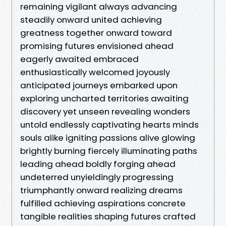
remaining vigilant always advancing
steadily onward united achieving
greatness together onward toward
promising futures envisioned ahead
eagerly awaited embraced
enthusiastically welcomed joyously
anticipated journeys embarked upon
exploring uncharted territories awaiting
discovery yet unseen revealing wonders
untold endlessly captivating hearts minds
souls alike igniting passions alive glowing
brightly burning fiercely illuminating paths
leading ahead boldly forging ahead
undeterred unyieldingly progressing
triumphantly onward realizing dreams
fulfilled achieving aspirations concrete
tangible realities shaping futures crafted