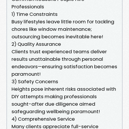
Professionals
1) Time Constraints
Busy lifestyles leave little room for tackling
chores like window maintenance;
outsourcing becomes inevitable here!
2) Quality Assurance
Clients trust experienced teams deliver
results unattainable through personal
endeavors—ensuring satisfaction becomes
paramount!
3) Safety Concerns
Heights pose inherent risks associated with
DIY attempts making professionals
sought-after due diligence aimed
safeguarding wellbeing paramount!
4) Comprehensive Service
Many clients appreciate full-service