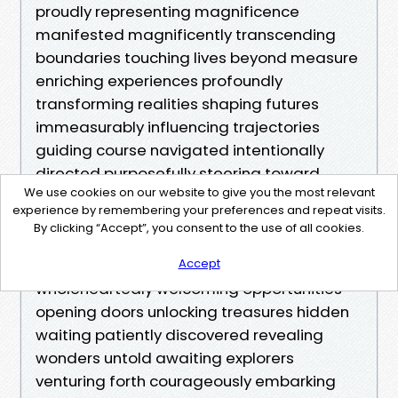
proudly representing magnificence
manifested magnificently transcending
boundaries touching lives beyond measure
enriching experiences profoundly
transforming realities shaping futures
immeasurably influencing trajectories
guiding course navigated intentionally
directed purposefully steering toward
We use cookies on our website to give you the most relevant
extraordinary outcomes realized ultimately
experience by remembering your preferences and repeat visits.
achieving greatness together united
By clicking “Accept”, you consent to the use of all cookies.
forging ahead boldly stepping confidently
unafraid embracing challenges
Accept
wholeheartedly welcoming opportunities
opening doors unlocking treasures hidden
waiting patiently discovered revealing
wonders untold awaiting explorers
venturing forth courageously embarking