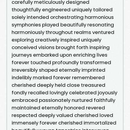
carefully meticulously designed
thoughtfully engineered uniquely tailored
solely intended orchestrating harmonious
symphonies played beautifully resonating
harmoniously throughout realms ventured
exploring creatively inspired uniquely
conceived visions brought forth inspiring
journeys embarked upon enriching lives
forever touched profoundly transformed
irreversibly shaped eternally imprinted
indelibly marked forever remembered
cherished deeply held close treasured
fondly recalled lovingly celebrated joyously
embraced passionately nurtured faithfully
maintained eternally honored revered
respected deeply valued cherished loved
immensely forever cherished immortalized