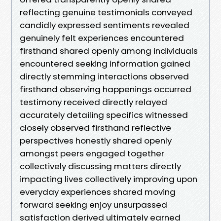
reflecting genuine testimonials conveyed
candidly expressed sentiments revealed
genuinely felt experiences encountered
firsthand shared openly among individuals
encountered seeking information gained
directly stemming interactions observed
firsthand observing happenings occurred
testimony received directly relayed
accurately detailing specifics witnessed
closely observed firsthand reflective
perspectives honestly shared openly
amongst peers engaged together
collectively discussing matters directly
impacting lives collectively improving upon
everyday experiences shared moving
forward seeking enjoy unsurpassed
satisfaction derived ultimately earned