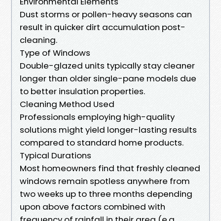
Environmental Elements
Dust storms or pollen-heavy seasons can
result in quicker dirt accumulation post-
cleaning.
Type of Windows
Double-glazed units typically stay cleaner
longer than older single-pane models due
to better insulation properties.
Cleaning Method Used
Professionals employing high-quality
solutions might yield longer-lasting results
compared to standard home products.
Typical Durations
Most homeowners find that freshly cleaned
windows remain spotless anywhere from
two weeks up to three months depending
upon above factors combined with
frequency of rainfall in their area (e.g.,