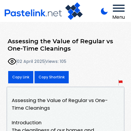
Menu
Assessing the Value of Regular vs
One-Time Cleanings
02 April 2025
Views: 105
Copy Link
Copy Shortlink
Assessing the Value of Regular vs One-
Time Cleanings
Introduction
The cleanliness of our homes and