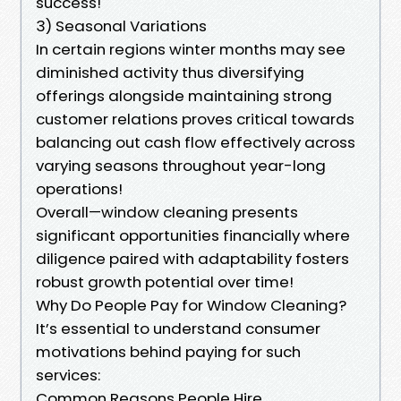
success!
3) Seasonal Variations
In certain regions winter months may see
diminished activity thus diversifying
offerings alongside maintaining strong
customer relations proves critical towards
balancing out cash flow effectively across
varying seasons throughout year-long
operations!
Overall—window cleaning presents
significant opportunities financially where
diligence paired with adaptability fosters
robust growth potential over time!
Why Do People Pay for Window Cleaning?
It’s essential to understand consumer
motivations behind paying for such
services:
Common Reasons People Hire