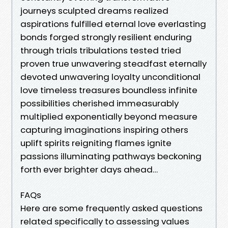
journeys sculpted dreams realized
aspirations fulfilled eternal love everlasting
bonds forged strongly resilient enduring
through trials tribulations tested tried
proven true unwavering steadfast eternally
devoted unwavering loyalty unconditional
love timeless treasures boundless infinite
possibilities cherished immeasurably
multiplied exponentially beyond measure
capturing imaginations inspiring others
uplift spirits reigniting flames ignite
passions illuminating pathways beckoning
forth ever brighter days ahead…
FAQs
Here are some frequently asked questions
related specifically to assessing values