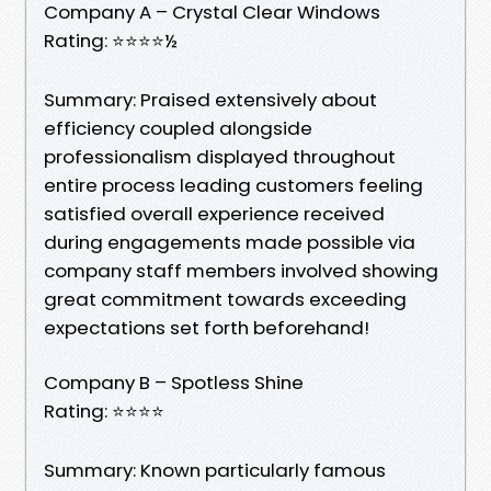
Company A – Crystal Clear Windows
Rating: ⭐⭐⭐⭐½
Summary: Praised extensively about
efficiency coupled alongside
professionalism displayed throughout
entire process leading customers feeling
satisfied overall experience received
during engagements made possible via
company staff members involved showing
great commitment towards exceeding
expectations set forth beforehand!
Company B – Spotless Shine
Rating: ⭐⭐⭐⭐
Summary: Known particularly famous