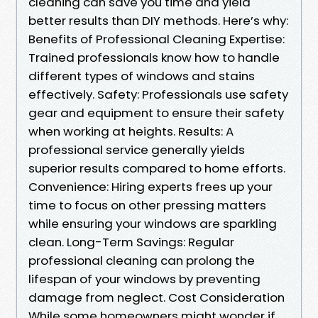
cleaning can save you time and yield
better results than DIY methods. Here’s why:
Benefits of Professional Cleaning Expertise:
Trained professionals know how to handle
different types of windows and stains
effectively. Safety: Professionals use safety
gear and equipment to ensure their safety
when working at heights. Results: A
professional service generally yields
superior results compared to home efforts.
Convenience: Hiring experts frees up your
time to focus on other pressing matters
while ensuring your windows are sparkling
clean. Long-Term Savings: Regular
professional cleaning can prolong the
lifespan of your windows by preventing
damage from neglect. Cost Consideration
While some homeowners might wonder if