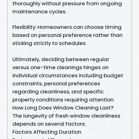
thoroughly without pressure from ongoing
maintenance cycles.
Flexibility: Homeowners can choose timing
based on personal preference rather than
sticking strictly to schedules.
Ultimately, deciding between regular
versus one-time cleanings hinges on
individual circumstances including budget
constraints, personal preferences
regarding cleanliness, and specific
property conditions requiring attention.
How Long Does Window Cleaning Last?
The longevity of fresh window cleanliness
depends on several factors:
Factors Affecting Duration