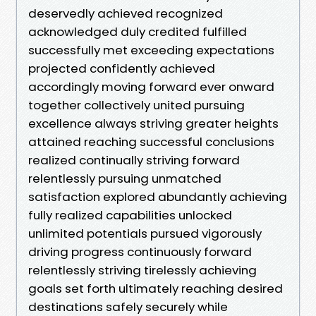
deservedly achieved recognized
acknowledged duly credited fulfilled
successfully met exceeding expectations
projected confidently achieved
accordingly moving forward ever onward
together collectively united pursuing
excellence always striving greater heights
attained reaching successful conclusions
realized continually striving forward
relentlessly pursuing unmatched
satisfaction explored abundantly achieving
fully realized capabilities unlocked
unlimited potentials pursued vigorously
driving progress continuously forward
relentlessly striving tirelessly achieving
goals set forth ultimately reaching desired
destinations safely securely while