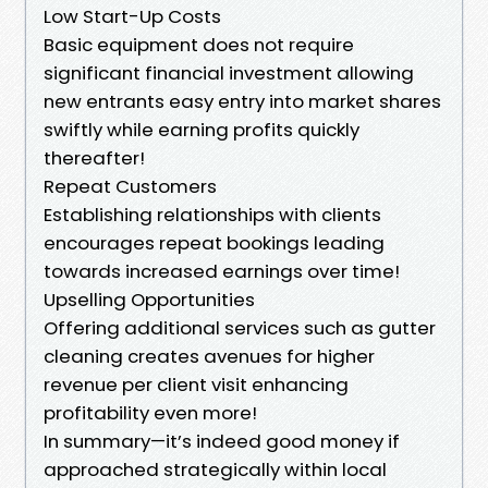
Low Start-Up Costs
Basic equipment does not require
significant financial investment allowing
new entrants easy entry into market shares
swiftly while earning profits quickly
thereafter!
Repeat Customers
Establishing relationships with clients
encourages repeat bookings leading
towards increased earnings over time!
Upselling Opportunities
Offering additional services such as gutter
cleaning creates avenues for higher
revenue per client visit enhancing
profitability even more!
In summary—it’s indeed good money if
approached strategically within local