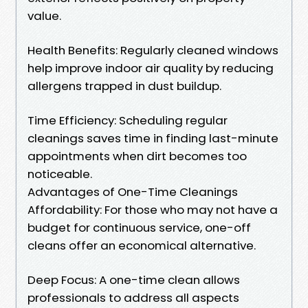
value.
Health Benefits: Regularly cleaned windows
help improve indoor air quality by reducing
allergens trapped in dust buildup.
Time Efficiency: Scheduling regular
cleanings saves time in finding last-minute
appointments when dirt becomes too
noticeable.
Advantages of One-Time Cleanings
Affordability: For those who may not have a
budget for continuous service, one-off
cleans offer an economical alternative.
Deep Focus: A one-time clean allows
professionals to address all aspects