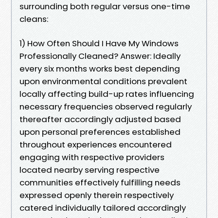
surrounding both regular versus one-time
cleans:
1) How Often Should I Have My Windows
Professionally Cleaned? Answer: Ideally
every six months works best depending
upon environmental conditions prevalent
locally affecting build-up rates influencing
necessary frequencies observed regularly
thereafter accordingly adjusted based
upon personal preferences established
throughout experiences encountered
engaging with respective providers
located nearby serving respective
communities effectively fulfilling needs
expressed openly therein respectively
catered individually tailored accordingly