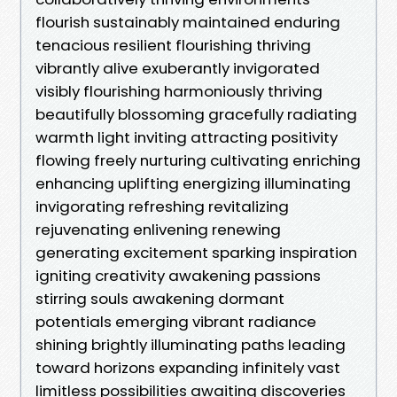
flourish sustainably maintained enduring
tenacious resilient flourishing thriving
vibrantly alive exuberantly invigorated
visibly flourishing harmoniously thriving
beautifully blossoming gracefully radiating
warmth light inviting attracting positivity
flowing freely nurturing cultivating enriching
enhancing uplifting energizing illuminating
invigorating refreshing revitalizing
rejuvenating enlivening renewing
generating excitement sparking inspiration
igniting creativity awakening passions
stirring souls awakening dormant
potentials emerging vibrant radiance
shining brightly illuminating paths leading
toward horizons expanding infinitely vast
limitless possibilities awaiting discoveries