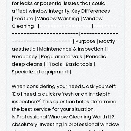
for leaks or potential issues that could
affect window integrity. Key Differences
| Feature | Window Washing | Window
Cleaning | |------------------|--------
-----------------------|-------------
--------------------| | Purpose | Mostly
aesthetic | Maintenance & inspection | |
Frequency | Regular intervals | Periodic
deep cleans | | Tools | Basic tools |
Specialized equipment |
When considering your needs, ask yourself:
"Do I need a quick refresh or an in-depth
inspection?" This question helps determine
the best service for your situation.
Is Professional Window Cleaning Worth It?
Absolutely! Investing in professional window