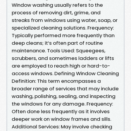
Window washing usually refers to the
process of removing dirt, grime, and
streaks from windows using water, soap, or
specialized cleaning solutions. Frequency:
Typically performed more frequently than
deep cleans; it’s often part of routine
maintenance. Tools Used: Squeegees,
scrubbers, and sometimes ladders or lifts
are employed to reach high or hard-to-
access windows. Defining Window Cleaning
Definition: This term encompasses a
broader range of services that may include
washing, polishing, sealing, and inspecting
the windows for any damage. Frequency:
Often done less frequently as it involves
deeper work on window frames and sills.
Additional Services: May involve checking