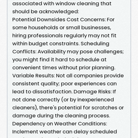
associated with window cleaning that
should be acknowledged:
Potential Downsides Cost Concerns: For
some households or small businesses,
hiring professionals regularly may not fit
within budget constraints. Scheduling
Conflicts: Availability may pose challenges;
you might find it hard to schedule at
convenient times without prior planning.
Variable Results: Not all companies provide
consistent quality; poor experiences can
lead to dissatisfaction. Damage Risks: If
not done correctly (or by inexperienced
cleaners), there's potential for scratches or
damage during the cleaning process.
Dependency on Weather Conditions:
Inclement weather can delay scheduled