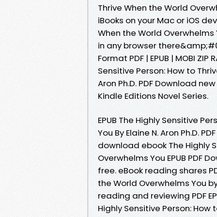
Thrive When the World Overwh
iBooks on your Mac or iOS dev
When the World Overwhelms Y
in any browser there&amp;#03
Format PDF | EPUB | MOBI ZIP R
Sensitive Person: How to Thr
Aron Ph.D. PDF Download new 
Kindle Editions Novel Series.
EPUB The Highly Sensitive Pe
You By Elaine N. Aron Ph.D. PDF
download ebook The Highly Se
Overwhelms You EPUB PDF Down
free. eBook reading shares PD
the World Overwhelms You by E
reading and reviewing PDF EP
Highly Sensitive Person: How