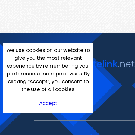
We use cookies on our website to
give you the most relevant
experience by remembering your
preferences and repeat visits. By
clicking “Accept”, you consent to
the use of all cookies.
Accept