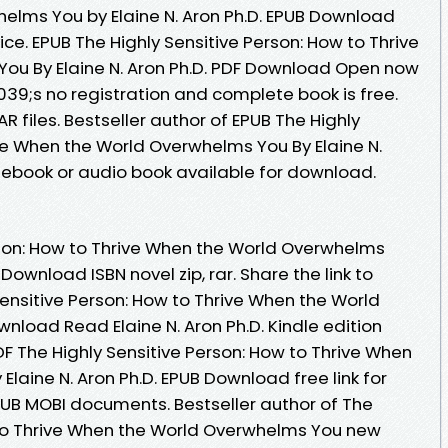
elms You by Elaine N. Aron Ph.D. EPUB Download
ice. EPUB The Highly Sensitive Person: How to Thrive
ou By Elaine N. Aron Ph.D. PDF Download Open now
9;s no registration and complete book is free.
AR files. Bestseller author of EPUB The Highly
ive When the World Overwhelms You By Elaine N.
ebook or audio book available for download.
rson: How to Thrive When the World Overwhelms
 Download ISBN novel zip, rar. Share the link to
nsitive Person: How to Thrive When the World
load Read Elaine N. Aron Ph.D. Kindle edition
F The Highly Sensitive Person: How to Thrive When
laine N. Aron Ph.D. EPUB Download free link for
UB MOBI documents. Bestseller author of The
 to Thrive When the World Overwhelms You new