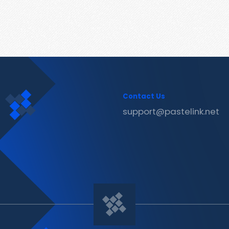
Contact Us
support@pastelink.net