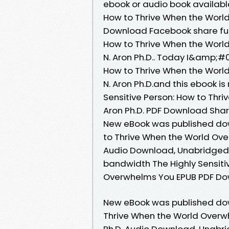
ebook or audio book available
How to Thrive When the World
Download Facebook share full 
How to Thrive When the Worl
N. Aron Ph.D.. Today I&amp;#0
How to Thrive When the Worl
N. Aron Ph.D.and this ebook i
Sensitive Person: How to Thr
Aron Ph.D. PDF Download Share
New eBook was published down
to Thrive When the World Ove
Audio Download, Unabridged. 
bandwidth The Highly Sensiti
Overwhelms You EPUB PDF Downl
New eBook was published down
Thrive When the World Overw
Ph.D. Audio Download, Unabri