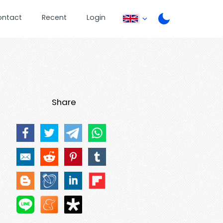
ontact
Recent
Login
Share