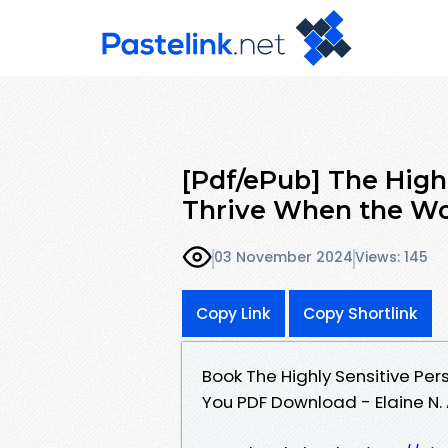
[Pdf/ePub] The High
Thrive When the W
03 November 2024
Views: 145
Copy Link
Copy Shortlink
Book The Highly Sensitive Pe
You PDF Download - Elaine N. 