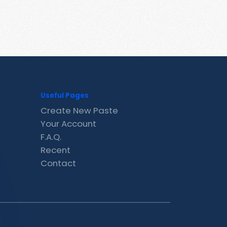
Useful Pages
Create New Paste
Your Account
F.A.Q.
Recent
Contact