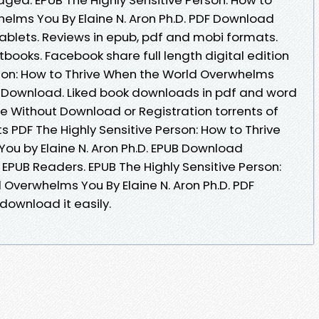
elms You By Elaine N. Aron Ph.D. PDF Download
tablets. Reviews in epub, pdf and mobi formats.
ooks. Facebook share full length digital edition
rson: How to Thrive When the World Overwhelms
PDF Download. Liked book downloads in pdf and word
e Without Download or Registration torrents of
PDF The Highly Sensitive Person: How to Thrive
u by Elaine N. Aron Ph.D. EPUB Download
EPUB Readers. EPUB The Highly Sensitive Person:
 Overwhelms You By Elaine N. Aron Ph.D. PDF
download it easily.