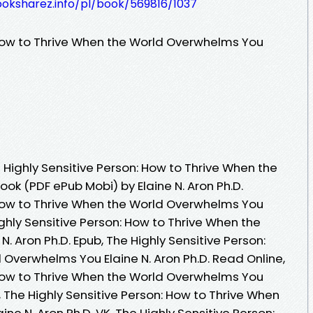
ooksharez.info/pl/book/569816/1037
 How to Thrive When the World Overwhelms You
Highly Sensitive Person: How to Thrive When the
ok (PDF ePub Mobi) by Elaine N. Aron Ph.D.
 How to Thrive When the World Overwhelms You
Highly Sensitive Person: How to Thrive When the
. Aron Ph.D. Epub, The Highly Sensitive Person:
 Overwhelms You Elaine N. Aron Ph.D. Read Online,
 How to Thrive When the World Overwhelms You
, The Highly Sensitive Person: How to Thrive When
e N. Aron Ph.D. VK, The Highly Sensitive Person: