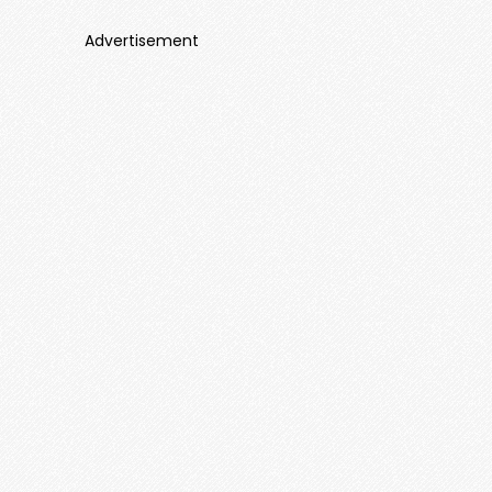
Advertisement