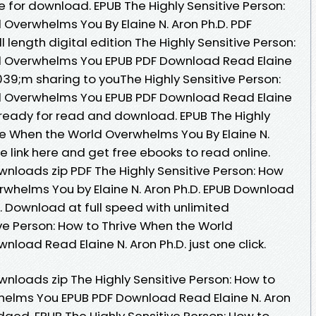
 for download. EPUB The Highly Sensitive Person:
 Overwhelms You By Elaine N. Aron Ph.D. PDF
length digital edition The Highly Sensitive Person:
d Overwhelms You EPUB PDF Download Read Elaine
39;m sharing to youThe Highly Sensitive Person:
d Overwhelms You EPUB PDF Download Read Elaine
s ready for read and download. EPUB The Highly
ive When the World Overwhelms You By Elaine N.
 link here and get free ebooks to read online.
loads zip PDF The Highly Sensitive Person: How
rwhelms You by Elaine N. Aron Ph.D. EPUB Download
Download at full speed with unlimited
ve Person: How to Thrive When the World
oad Read Elaine N. Aron Ph.D. just one click.
loads zip The Highly Sensitive Person: How to
helms You EPUB PDF Download Read Elaine N. Aron
dged. EPUB The Highly Sensitive Person: How to