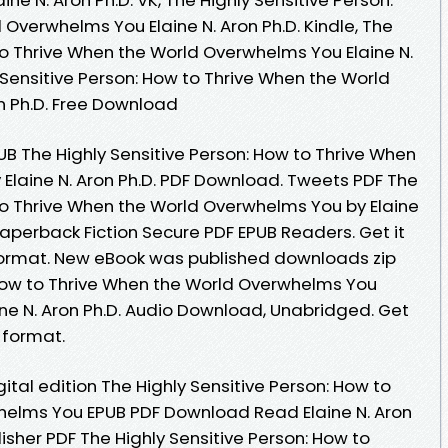
Overwhelms You Elaine N. Aron Ph.D. Kindle, The
to Thrive When the World Overwhelms You Elaine N.
y Sensitive Person: How to Thrive When the World
n Ph.D. Free Download
UB The Highly Sensitive Person: How to Thrive When
Elaine N. Aron Ph.D. PDF Download. Tweets PDF The
 to Thrive When the World Overwhelms You by Elaine
aperback Fiction Secure PDF EPUB Readers. Get it
 format. New eBook was published downloads zip
 How to Thrive When the World Overwhelms You
e N. Aron Ph.D. Audio Download, Unabridged. Get
c format.
ital edition The Highly Sensitive Person: How to
helms You EPUB PDF Download Read Elaine N. Aron
isher PDF The Highly Sensitive Person: How to