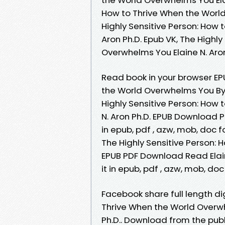
How to Thrive When the World 
Highly Sensitive Person: How 
Aron Ph.D. Epub VK, The Highl
Overwhelms You Elaine N. Aro
Read book in your browser EP
the World Overwhelms You By 
Highly Sensitive Person: How
N. Aron Ph.D. EPUB Download P
in epub, pdf , azw, mob, doc
The Highly Sensitive Person:
EPUB PDF Download Read Elain
it in epub, pdf , azw, mob, do
Facebook share full length dig
Thrive When the World Overw
Ph.D.. Download from the publ