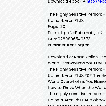
Download ebook ➡
http://eb
The Highly Sensitive Person:
Elaine N. Aron Ph.D.
Page: 304
Format: pdf, ePub, mobi, fb2
ISBN: 9780806540573
Publisher: Kensington
Download or Read Online The 
World Overwhelms You Free Bo
The Highly Sensitive Person:
Elaine N. Aron Ph.D. PDF, The 
World Overwhelms You Elaine N
How to Thrive When the World
The Highly Sensitive Person:
Elaine N. Aron Ph.D. Audiobook
the World Overwhelms You Elain