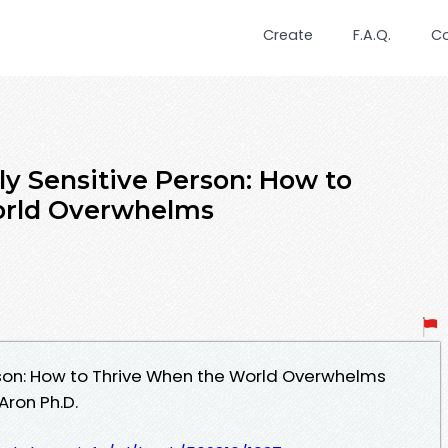
Create
F.A.Q.
C
ly Sensitive Person: How to
orld Overwhelms
rson: How to Thrive When the World Overwhelms
Aron Ph.D.