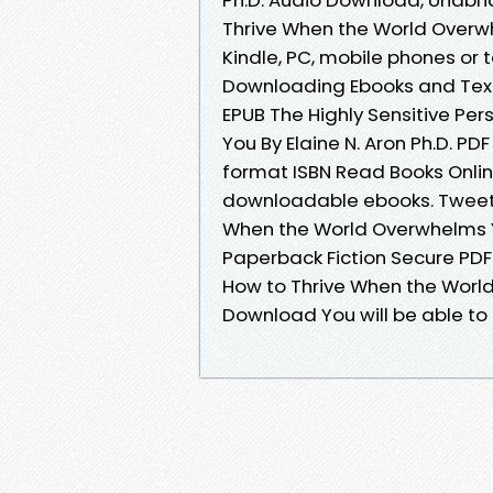
Thrive When the World Overwh
Kindle, PC, mobile phones or 
Downloading Ebooks and Textb
EPUB The Highly Sensitive Pe
You By Elaine N. Aron Ph.D. 
format ISBN Read Books Onlin
downloadable ebooks. Tweets 
When the World Overwhelms Yo
Paperback Fiction Secure PDF 
How to Thrive When the World
Download You will be able to 