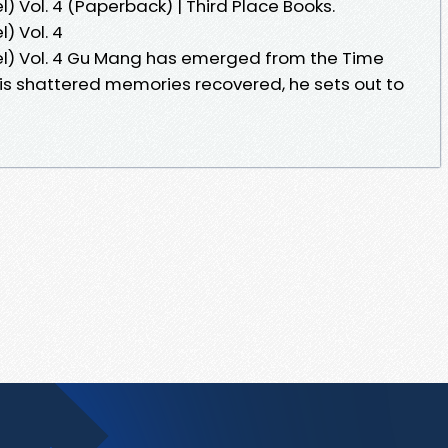
) Vol. 4 (Paperback) | Third Place Books.
) Vol. 4
el) Vol. 4 Gu Mang has emerged from the Time
is shattered memories recovered, he sets out to