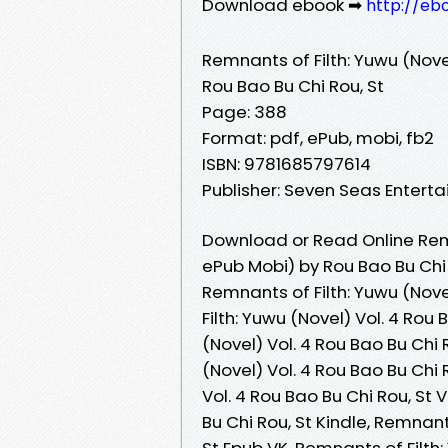
Download ebook ➡
http://eb
Remnants of Filth: Yuwu (Novel
Rou Bao Bu Chi Rou, St
Page: 388
Format: pdf, ePub, mobi, fb2
ISBN: 9781685797614
Publisher: Seven Seas Entert
Download or Read Online Remna
ePub Mobi) by Rou Bao Bu Chi 
Remnants of Filth: Yuwu (Nove
Filth: Yuwu (Novel) Vol. 4 Rou
(Novel) Vol. 4 Rou Bao Bu Chi 
(Novel) Vol. 4 Rou Bao Bu Chi 
Vol. 4 Rou Bao Bu Chi Rou, St 
Bu Chi Rou, St Kindle, Remnant
St Epub VK, Remnants of Filth: