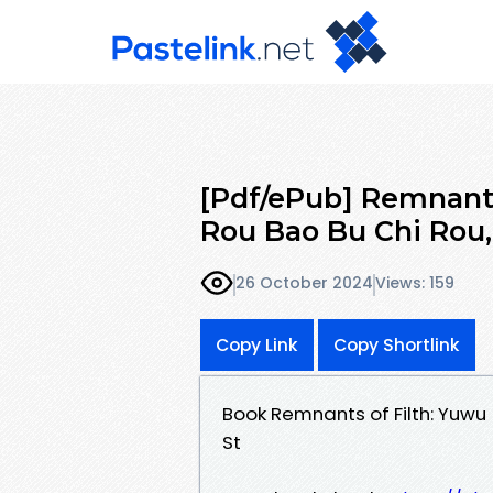
[Pdf/ePub] Remnants 
Rou Bao Bu Chi Rou
26 October 2024
Views: 159
Copy Link
Copy Shortlink
Book Remnants of Filth: Yuwu 
St