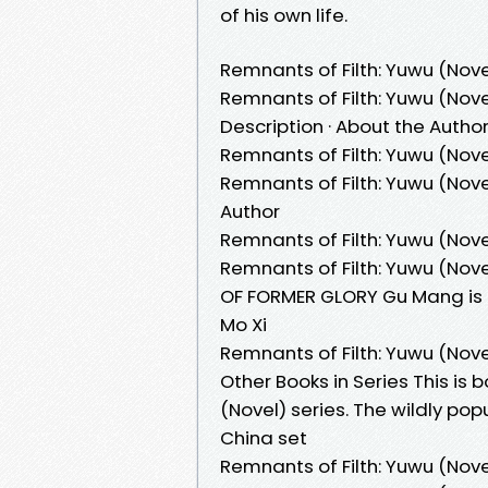
of his own life.
Remnants of Filth: Yuwu (Nove
Remnants of Filth: Yuwu (Novel
Description · About the Autho
Remnants of Filth: Yuwu (Nove
Remnants of Filth: Yuwu (Novel
Author
Remnants of Filth: Yuwu (Novel
Remnants of Filth: Yuwu (Nove
OF FORMER GLORY Gu Mang is 
Mo Xi
Remnants of Filth: Yuwu (Nove
Other Books in Series This is 
(Novel) series. The wildly p
China set
Remnants of Filth: Yuwu (Nove