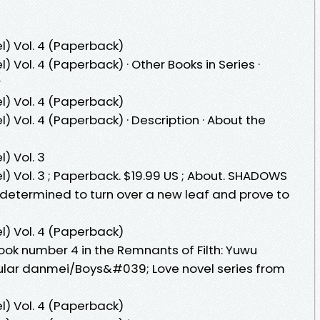
l) Vol. 4 (Paperback)
) Vol. 4 (Paperback) · Other Books in Series ·
r
l) Vol. 4 (Paperback)
) Vol. 4 (Paperback) · Description · About the
) Vol. 3
l) Vol. 3 ; Paperback. $19.99 US ; About. SHADOWS
determined to turn over a new leaf and prove to
l) Vol. 4 (Paperback)
book number 4 in the Remnants of Filth: Yuwu
opular danmei/Boys&#039; Love novel series from
l) Vol. 4 (Paperback)