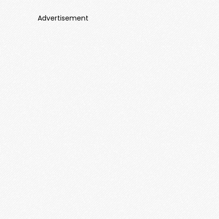
Advertisement