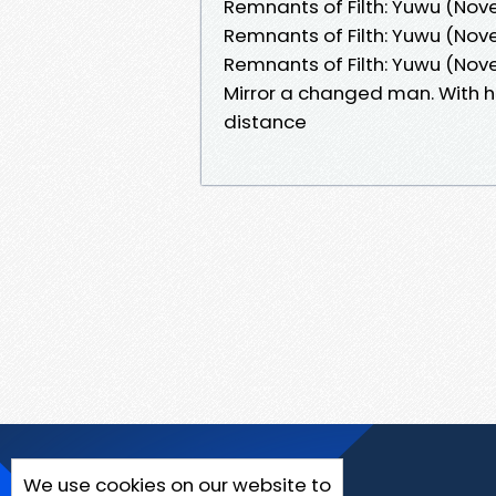
Remnants of Filth: Yuwu (Novel
Remnants of Filth: Yuwu (Novel
Remnants of Filth: Yuwu (Nov
Mirror a changed man. With h
distance
We use cookies on our website to