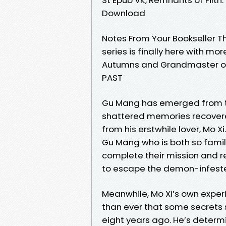
Download
Notes From Your Bookseller Th
series is finally here with m
Autumns and Grandmaster of
PAST
Gu Mang has emerged from th
shattered memories recovere
from his erstwhile lover, Mo Xi
Gu Mang who is both so famili
complete their mission and r
to escape the demon-infeste
Meanwhile, Mo Xi’s own experi
than ever that some secrets 
eight years ago. He’s determ