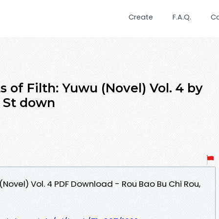
Create
F.A.Q.
C
of Filth: Yuwu (Novel) Vol. 4 by
, St down
(Novel) Vol. 4 PDF Download - Rou Bao Bu Chi Rou,