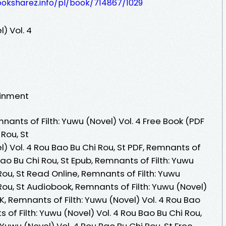
ooksharez.info/pl/book/714867/1029
) Vol. 4
ainment
nts of Filth: Yuwu (Novel) Vol. 4 Free Book (PDF
Rou, St
l) Vol. 4 Rou Bao Bu Chi Rou, St PDF, Remnants of
 Bao Bu Chi Rou, St Epub, Remnants of Filth: Yuwu
Rou, St Read Online, Remnants of Filth: Yuwu
Rou, St Audiobook, Remnants of Filth: Yuwu (Novel)
VK, Remnants of Filth: Yuwu (Novel) Vol. 4 Rou Bao
s of Filth: Yuwu (Novel) Vol. 4 Rou Bao Bu Chi Rou,
 Yuwu (Novel) Vol. 4 Rou Bao Bu Chi Rou, St Free