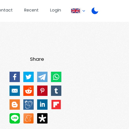
ontact
Recent
Login
Share