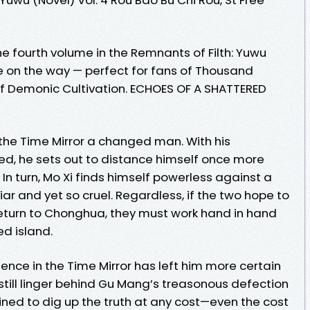
e fourth volume in the Remnants of Filth: Yuwu
ore on the way — perfect for fans of Thousand
 Demonic Cultivation. ECHOES OF A SHATTERED
e Time Mirror a changed man. With his
d, he sets out to distance himself once more
. In turn, Mo Xi finds himself powerless against a
ar and yet so cruel. Regardless, if the two hope to
eturn to Chonghua, they must work hand in hand
d island.
ence in the Time Mirror has left him more certain
still linger behind Gu Mang’s treasonous defection
ined to dig up the truth at any cost—even the cost