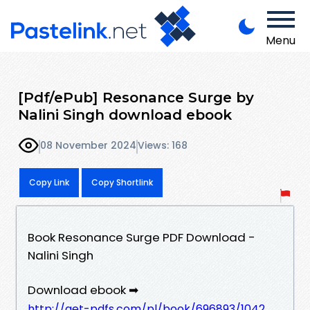
Menu
[Pdf/ePub] Resonance Surge by
Nalini Singh download ebook
08 November 2024
Views: 168
Copy Link
Copy Shortlink
Book Resonance Surge PDF Download -
Nalini Singh
Download ebook ➡
http://get-pdfs.com/pl/book/696893/1042