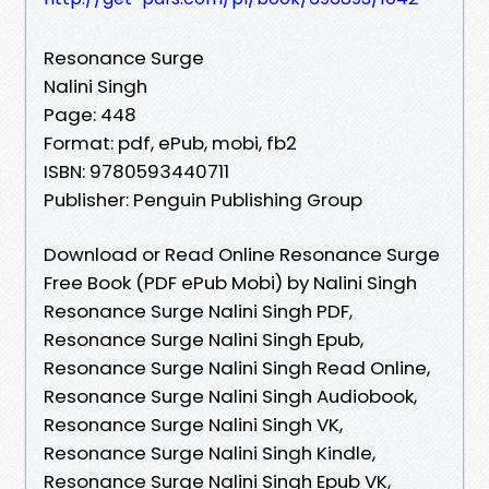
Resonance Surge
Nalini Singh
Page: 448
Format: pdf, ePub, mobi, fb2
ISBN: 9780593440711
Publisher: Penguin Publishing Group
Download or Read Online Resonance Surge
Free Book (PDF ePub Mobi) by Nalini Singh
Resonance Surge Nalini Singh PDF,
Resonance Surge Nalini Singh Epub,
Resonance Surge Nalini Singh Read Online,
Resonance Surge Nalini Singh Audiobook,
Resonance Surge Nalini Singh VK,
Resonance Surge Nalini Singh Kindle,
Resonance Surge Nalini Singh Epub VK,