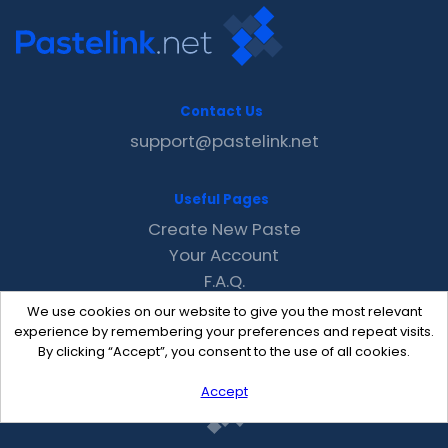
Contact Us
support@pastelink.net
Useful Pages
Create New Paste
Your Account
F.A.Q.
Recent
We use cookies on our website to give you the most relevant
Contact
experience by remembering your preferences and repeat visits.
By clicking “Accept”, you consent to the use of all cookies.
Accept