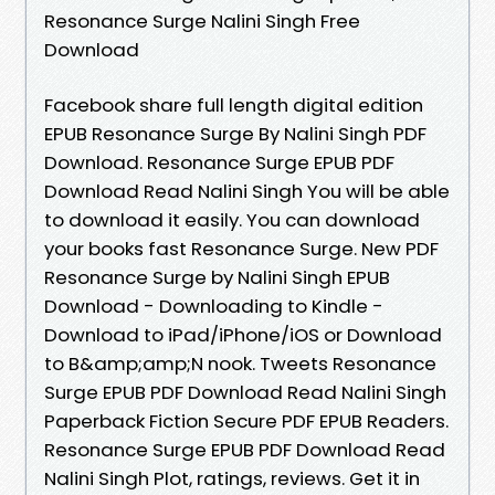
Resonance Surge Nalini Singh Free
Download
Facebook share full length digital edition
EPUB Resonance Surge By Nalini Singh PDF
Download. Resonance Surge EPUB PDF
Download Read Nalini Singh You will be able
to download it easily. You can download
your books fast Resonance Surge. New PDF
Resonance Surge by Nalini Singh EPUB
Download - Downloading to Kindle -
Download to iPad/iPhone/iOS or Download
to B&amp;amp;N nook. Tweets Resonance
Surge EPUB PDF Download Read Nalini Singh
Paperback Fiction Secure PDF EPUB Readers.
Resonance Surge EPUB PDF Download Read
Nalini Singh Plot, ratings, reviews. Get it in