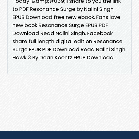
Today I&amp;#039;ll share to you the link
to PDF Resonance Surge by Nalini Singh
EPUB Download free new ebook. Fans love
new book Resonance Surge EPUB PDF
Download Read Nalini Singh. Facebook
share full length digital edition Resonance
Surge EPUB PDF Download Read Nalini Singh.
Hawk 3 By Dean Koontz EPUB Download.