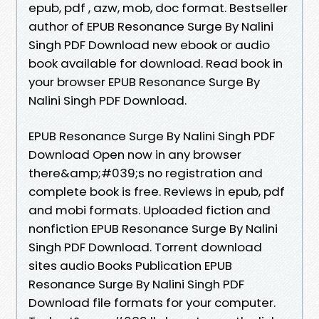
epub, pdf , azw, mob, doc format. Bestseller
author of EPUB Resonance Surge By Nalini
Singh PDF Download new ebook or audio
book available for download. Read book in
your browser EPUB Resonance Surge By
Nalini Singh PDF Download.
EPUB Resonance Surge By Nalini Singh PDF
Download Open now in any browser
there&amp;#039;s no registration and
complete book is free. Reviews in epub, pdf
and mobi formats. Uploaded fiction and
nonfiction EPUB Resonance Surge By Nalini
Singh PDF Download. Torrent download
sites audio Books Publication EPUB
Resonance Surge By Nalini Singh PDF
Download file formats for your computer.