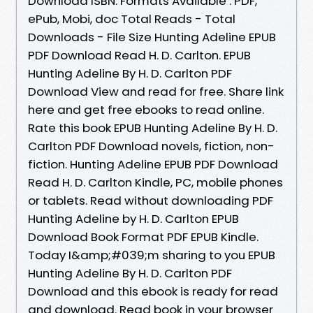
Download ISBN. Formats Available : PDF,
ePub, Mobi, doc Total Reads - Total
Downloads - File Size Hunting Adeline EPUB
PDF Download Read H. D. Carlton. EPUB
Hunting Adeline By H. D. Carlton PDF
Download View and read for free. Share link
here and get free ebooks to read online.
Rate this book EPUB Hunting Adeline By H. D.
Carlton PDF Download novels, fiction, non-
fiction. Hunting Adeline EPUB PDF Download
Read H. D. Carlton Kindle, PC, mobile phones
or tablets. Read without downloading PDF
Hunting Adeline by H. D. Carlton EPUB
Download Book Format PDF EPUB Kindle.
Today I&amp;#039;m sharing to you EPUB
Hunting Adeline By H. D. Carlton PDF
Download and this ebook is ready for read
and download. Read book in your browser