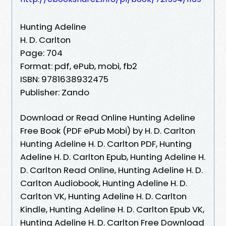
Hunting Adeline
H. D. Carlton
Page: 704
Format: pdf, ePub, mobi, fb2
ISBN: 9781638932475
Publisher: Zando
Download or Read Online Hunting Adeline
Free Book (PDF ePub Mobi) by H. D. Carlton
Hunting Adeline H. D. Carlton PDF, Hunting
Adeline H. D. Carlton Epub, Hunting Adeline H.
D. Carlton Read Online, Hunting Adeline H. D.
Carlton Audiobook, Hunting Adeline H. D.
Carlton VK, Hunting Adeline H. D. Carlton
Kindle, Hunting Adeline H. D. Carlton Epub VK,
Hunting Adeline H. D. Carlton Free Download