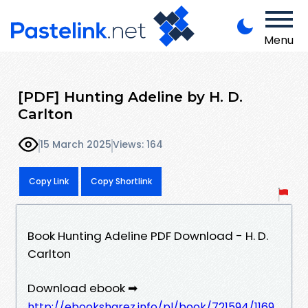
Menu
[PDF] Hunting Adeline by H. D.
Carlton
15 March 2025
Views: 164
Copy Link
Copy Shortlink
Book Hunting Adeline PDF Download - H. D.
Carlton
Download ebook ➡
http://ebooksharez.info/pl/book/721594/1169