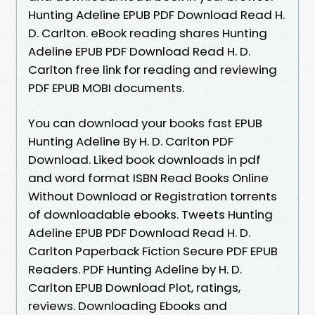
Hunting Adeline EPUB PDF Download Read H.
D. Carlton. eBook reading shares Hunting
Adeline EPUB PDF Download Read H. D.
Carlton free link for reading and reviewing
PDF EPUB MOBI documents.
You can download your books fast EPUB
Hunting Adeline By H. D. Carlton PDF
Download. Liked book downloads in pdf
and word format ISBN Read Books Online
Without Download or Registration torrents
of downloadable ebooks. Tweets Hunting
Adeline EPUB PDF Download Read H. D.
Carlton Paperback Fiction Secure PDF EPUB
Readers. PDF Hunting Adeline by H. D.
Carlton EPUB Download Plot, ratings,
reviews. Downloading Ebooks and