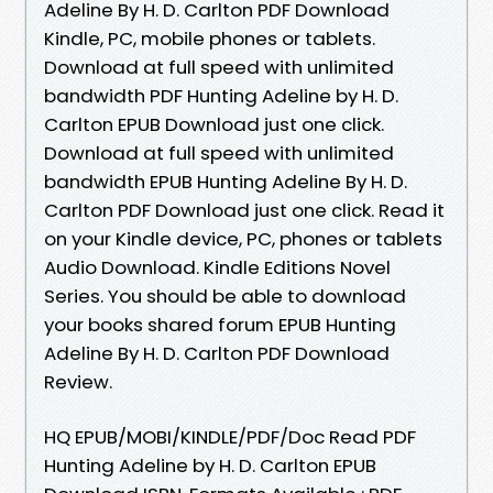
Adeline By H. D. Carlton PDF Download
Kindle, PC, mobile phones or tablets.
Download at full speed with unlimited
bandwidth PDF Hunting Adeline by H. D.
Carlton EPUB Download just one click.
Download at full speed with unlimited
bandwidth EPUB Hunting Adeline By H. D.
Carlton PDF Download just one click. Read it
on your Kindle device, PC, phones or tablets
Audio Download. Kindle Editions Novel
Series. You should be able to download
your books shared forum EPUB Hunting
Adeline By H. D. Carlton PDF Download
Review.
HQ EPUB/MOBI/KINDLE/PDF/Doc Read PDF
Hunting Adeline by H. D. Carlton EPUB