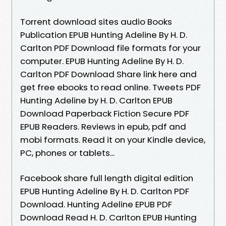
Torrent download sites audio Books
Publication EPUB Hunting Adeline By H. D.
Carlton PDF Download file formats for your
computer. EPUB Hunting Adeline By H. D.
Carlton PDF Download Share link here and
get free ebooks to read online. Tweets PDF
Hunting Adeline by H. D. Carlton EPUB
Download Paperback Fiction Secure PDF
EPUB Readers. Reviews in epub, pdf and
mobi formats. Read it on your Kindle device,
PC, phones or tablets...
Facebook share full length digital edition
EPUB Hunting Adeline By H. D. Carlton PDF
Download. Hunting Adeline EPUB PDF
Download Read H. D. Carlton EPUB Hunting