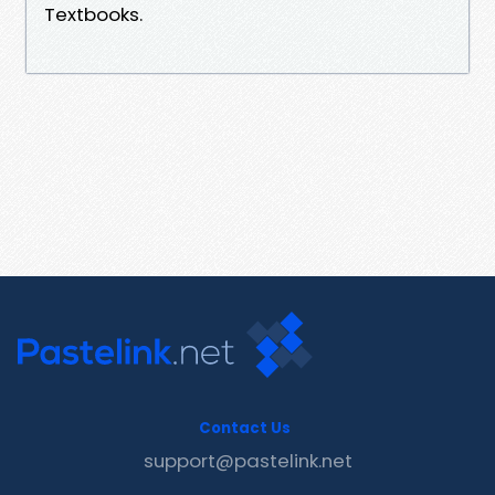
Textbooks.
Contact Us
support@pastelink.net