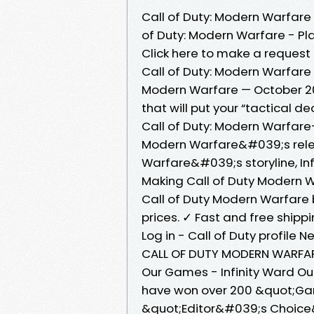
Call of Duty: Modern Warfar
of Duty: Modern Warfare - Play
Click here to make a request 
Call of Duty: Modern Warfare 
Modern Warfare — October 20
that will put your “tactical d
Call of Duty: Modern Warfare
Modern Warfare&#039;s releas
Warfare&#039;s storyline, Inf
Making Call of Duty Modern 
Call of Duty Modern Warfare 
prices. ✓ Fast and free shipp
Log in - Call of Duty profile
CALL OF DUTY MODERN WARFARE
Our Games - Infinity Ward Ou
have won over 200 &quot;Ga
&quot;Editor&#039;s Choice