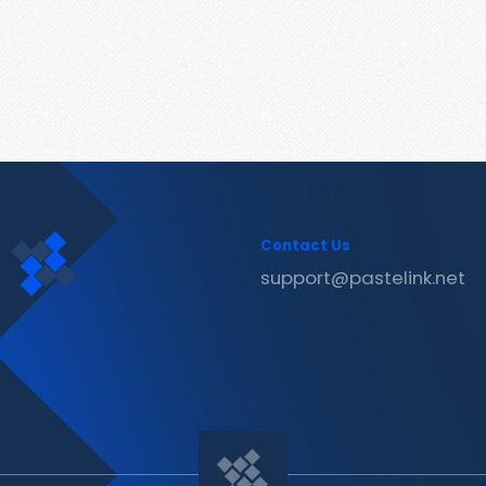
Contact Us
support@pastelink.net