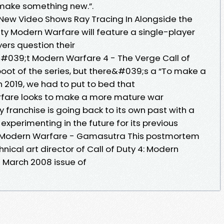
o make something new.”.
New Video Shows Ray Tracing In Alongside the
ty Modern Warfare will feature a single-player
ers question their
&#039;t Modern Warfare 4 - The Verge Call of
boot of the series, but there&#039;s a “To make a
2019, we had to put to bed that
rfare looks to make a more mature war
y franchise is going back to its own past with a
experimenting in the future for its previous
4: Modern Warfare - Gamasutra This postmortem
nical art director of Call of Duty 4: Modern
e March 2008 issue of