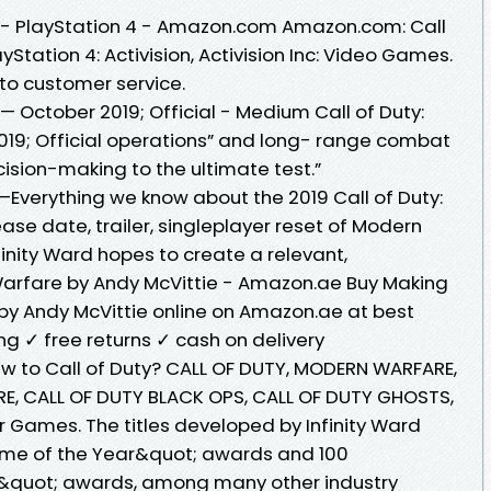
e - PlayStation 4 - Amazon.com Amazon.com: Call
Station 4: Activision, Activision Inc: Video Games.
to customer service.
— October 2019; Official - Medium Call of Duty:
19; Official operations” and long- range combat
ecision-making to the ultimate test.”
—Everything we know about the 2019 Call of Duty:
e date, trailer, singleplayer reset of Modern
inity Ward hopes to create a relevant,
Warfare by Andy McVittie - Amazon.ae Buy Making
by Andy McVittie online on Amazon.ae at best
ing ✓ free returns ✓ cash on delivery
 New to Call of Duty? CALL OF DUTY, MODERN WARFARE,
, CALL OF DUTY BLACK OPS, CALL OF DUTY GHOSTS,
r Games. The titles developed by Infinity Ward
me of the Year&quot; awards and 100
&quot; awards, among many other industry