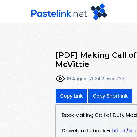
[PDF] Making Call o
McVittie
09 August 2024
Views: 223
Copy Link
Copy Shortlink
Book Making Call of Duty Mo
Download ebook ➡
http://fil