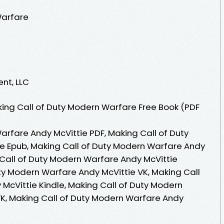
Warfare
ent, LLC
ing Call of Duty Modern Warfare Free Book (PDF
arfare Andy McVittie PDF, Making Call of Duty
e Epub, Making Call of Duty Modern Warfare Andy
 Call of Duty Modern Warfare Andy McVittie
ty Modern Warfare Andy McVittie VK, Making Call
McVittie Kindle, Making Call of Duty Modern
K, Making Call of Duty Modern Warfare Andy