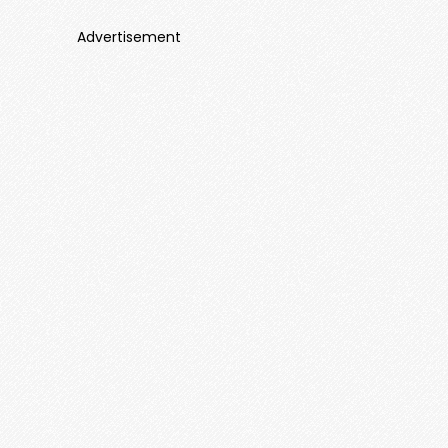
Advertisement