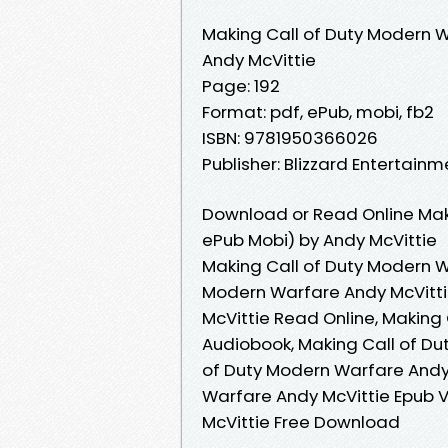
Making Call of Duty Modern 
Andy McVittie
Page: 192
Format: pdf, ePub, mobi, fb2
ISBN: 9781950366026
Publisher: Blizzard Entertainm
Download or Read Online Mak
ePub Mobi) by Andy McVittie
Making Call of Duty Modern W
Modern Warfare Andy McVitti
McVittie Read Online, Making
Audiobook, Making Call of Du
of Duty Modern Warfare Andy 
Warfare Andy McVittie Epub V
McVittie Free Download