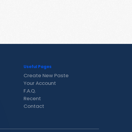
Useful Pages
Create New Paste
Your Account
F.A.Q.
Recent
Contact