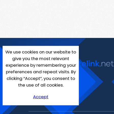
We use cookies on our website to
give you the most relevant
experience by remembering your
preferences and repeat visits. By
clicking “Accept”, you consent to
the use of all cookies.
Accept