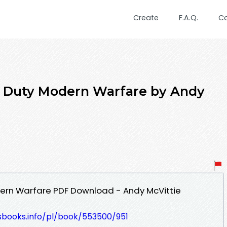
Create
F.A.Q.
C
f Duty Modern Warfare by Andy
dern Warfare PDF Download - Andy McVittie
esbooks.info/pl/book/553500/951