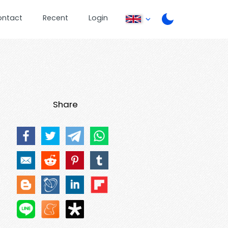
ontact
Recent
Login
Share