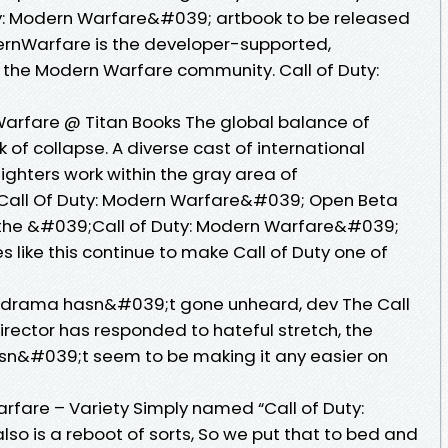
y: Modern Warfare&#039; artbook to be released
rnWarfare is the developer-supported,
 the Modern Warfare community. Call of Duty:
Warfare @ Titan Books The global balance of
k of collapse. A diverse cast of international
ighters work within the gray area of
all Of Duty: Modern Warfare&#039; Open Beta
the &#039;Call of Duty: Modern Warfare&#039;
like this continue to make Call of Duty one of
e drama hasn&#039;t gone unheard, dev The Call
rector has responded to hateful stretch, the
n&#039;t seem to be making it any easier on
rfare – Variety Simply named “Call of Duty:
so is a reboot of sorts, So we put that to bed and