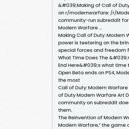
&#039;Making of Call of Dut
on r/modernwarfare: /r/Mode
community-run subreddit for
Modern Warfare …
Making Call of Duty: Modern 
power is teetering on the brin
special forces and freedom f
What Time Does The &#039;C
End Here&#039;s what time 
Open Beta ends on PS4, Modes 
the most
Call of Duty: Modern Warfar
of Duty Modern Warfare Art Di
community on subreddit does
them.
The Reinvention of Modern Wa
Modern Warfare,” the game al