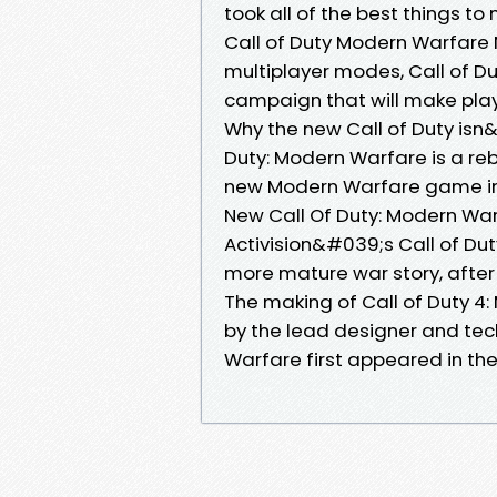
took all of the best things t
Call of Duty Modern Warfare 
multiplayer modes, Call of Du
campaign that will make play
Why the new Call of Duty isn
Duty: Modern Warfare is a re
new Modern Warfare game in 
New Call Of Duty: Modern Wa
Activision&#039;s Call of Dut
more mature war story, after 
The making of Call of Duty 
by the lead designer and tech
Warfare first appeared in th