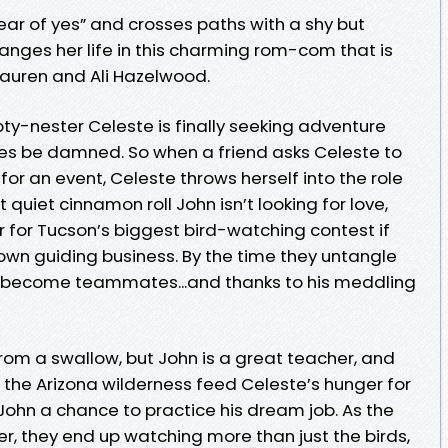
ear of yes” and crosses paths with a shy but
anges her life in this charming rom-com that is
 Lauren and Ali Hazelwood.
-nester Celeste is finally seeking adventure
iches be damned. So when a friend asks Celeste to
for an event, Celeste throws herself into the role
t quiet cinnamon roll John isn’t looking for love,
 for Tucson’s biggest bird-watching contest if
 own guiding business. By the time they untangle
ve become teammates...and thanks to his meddling
from a swallow, but John is a great teacher, and
n the Arizona wilderness feed Celeste’s hunger for
John a chance to practice his dream job. As the
, they end up watching more than just the birds,