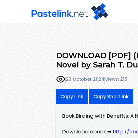
DOWNLOAD [PDF] {EP
Novel by Sarah T. D
23 October 2024
Views: 215
Copy Link
Copy Shortlink
Book Birding with Benefits: A
Download ebook ➡
http://eb