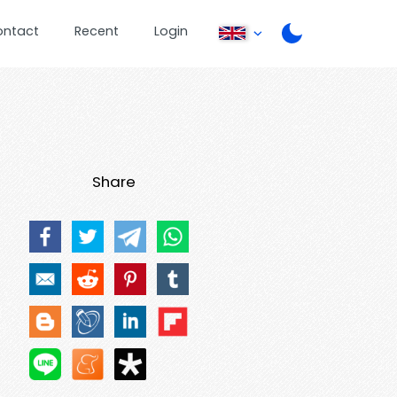
ontact
Recent
Login
Share