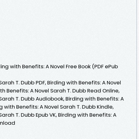
ng with Benefits: A Novel Free Book (PDF ePub
 Sarah T. Dubb PDF, Birding with Benefits: A Novel
th Benefits: A Novel Sarah T. Dubb Read Online,
 Sarah T. Dubb Audiobook, Birding with Benefits: A
g with Benefits: A Novel Sarah T. Dubb Kindle,
 Sarah T. Dubb Epub VK, Birding with Benefits: A
wnload