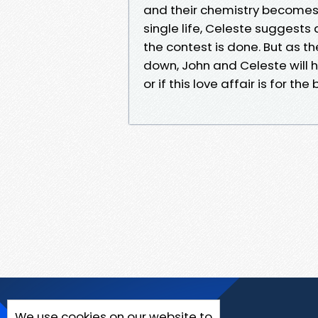
and their chemistry becomes 
single life, Celeste suggests 
the contest is done. But as t
down, John and Celeste will ha
or if this love affair is for the 
We use cookies on our website to