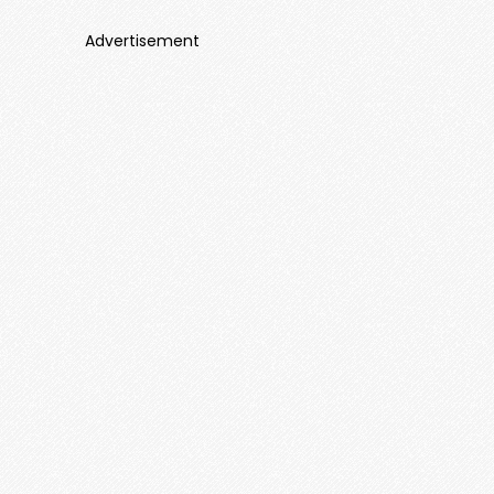
Advertisement