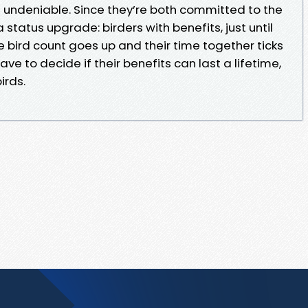
undeniable. Since they’re both committed to the
a status upgrade: birders with benefits, just until
he bird count goes up and their time together ticks
ve to decide if their benefits can last a lifetime,
birds.