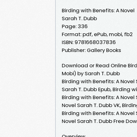
Birding with Benefits: A Novel
Sarah T. Dubb
Page: 336
Format: pdf, ePub, mobi, fb2
ISBN: 9781668037836
Publisher: Gallery Books
Download or Read Online Birdi
Mobi) by Sarah T. Dubb
Birding with Benefits: A Novel
Sarah T. Dubb Epub, Birding wi
Birding with Benefits: A Novel
Novel Sarah T. Dubb VK, Birdin
Birding with Benefits: A Novel
Novel Sarah T. Dubb Free Do
Overview