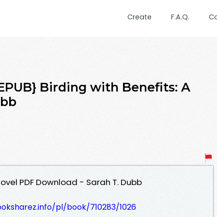
Create
F.A.Q.
C
UB} Birding with Benefits: A
ubb
 Novel PDF Download - Sarah T. Dubb
ooksharez.info/pl/book/710283/1026