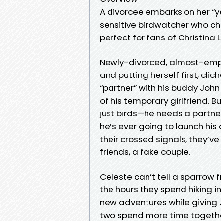
A divorcee embarks on her “y
sensitive birdwatcher who ch
perfect for fans of Christina
Newly-divorced, almost-empty
and putting herself first, cl
“partner” with his buddy John 
of his temporary girlfriend. Bu
just birds—he needs a partner
he’s ever going to launch his
their crossed signals, they’
friends, a fake couple.
Celeste can’t tell a sparrow 
the hours they spend hiking i
new adventures while giving 
two spend more time together