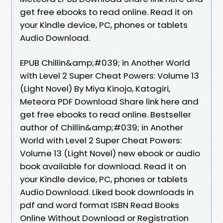
get free ebooks to read online. Read it on
your Kindle device, PC, phones or tablets
Audio Download.
EPUB Chillin&amp;#039; in Another World
with Level 2 Super Cheat Powers: Volume 13
(Light Novel) By Miya Kinojo, Katagiri,
Meteora PDF Download Share link here and
get free ebooks to read online. Bestseller
author of Chillin&amp;#039; in Another
World with Level 2 Super Cheat Powers:
Volume 13 (Light Novel) new ebook or audio
book available for download. Read it on
your Kindle device, PC, phones or tablets
Audio Download. Liked book downloads in
pdf and word format ISBN Read Books
Online Without Download or Registration