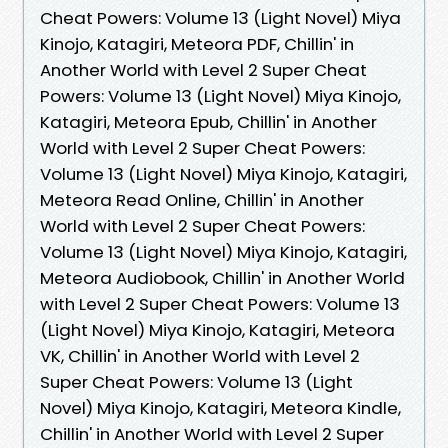
Cheat Powers: Volume 13 (Light Novel) Miya
Kinojo, Katagiri, Meteora PDF, Chillin' in
Another World with Level 2 Super Cheat
Powers: Volume 13 (Light Novel) Miya Kinojo,
Katagiri, Meteora Epub, Chillin' in Another
World with Level 2 Super Cheat Powers:
Volume 13 (Light Novel) Miya Kinojo, Katagiri,
Meteora Read Online, Chillin' in Another
World with Level 2 Super Cheat Powers:
Volume 13 (Light Novel) Miya Kinojo, Katagiri,
Meteora Audiobook, Chillin' in Another World
with Level 2 Super Cheat Powers: Volume 13
(Light Novel) Miya Kinojo, Katagiri, Meteora
VK, Chillin' in Another World with Level 2
Super Cheat Powers: Volume 13 (Light
Novel) Miya Kinojo, Katagiri, Meteora Kindle,
Chillin' in Another World with Level 2 Super