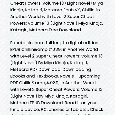
Cheat Powers: Volume 13 (Light Novel) Miya
Kinojo, Katagiri, Meteora Epub VK, Chillin' in
Another World with Level 2 Super Cheat
Powers: Volume 13 (Light Novel) Miya Kinojo,
Katagiri, Meteora Free Download
Facebook share full length digital edition
EPUB Chillin&amp;#039; in Another World
with Level 2 Super Cheat Powers: Volume 13
(Light Novel) By Miya Kinojo, Katagiri,
Meteora PDF Download. Downloading
Ebooks and Textbooks. Novels - upcoming
PDF Chillin&amp;#039; in Another World
with Level 2 Super Cheat Powers: Volume 13
(Light Novel) by Miya Kinojo, Katagiri,
Meteora EPUB Download. Read it on your
Kindle device, PC, phones or tablets... Check