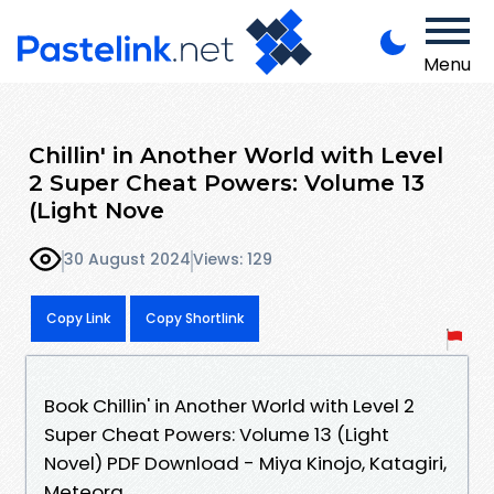
Menu
Chillin' in Another World with Level
2 Super Cheat Powers: Volume 13
(Light Nove
30 August 2024
Views: 129
Copy Link
Copy Shortlink
Book Chillin' in Another World with Level 2
Super Cheat Powers: Volume 13 (Light
Novel) PDF Download - Miya Kinojo, Katagiri,
Meteora