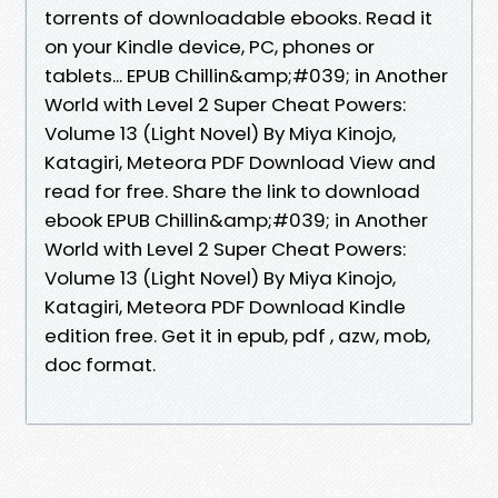
torrents of downloadable ebooks. Read it
on your Kindle device, PC, phones or
tablets... EPUB Chillin&amp;#039; in Another
World with Level 2 Super Cheat Powers:
Volume 13 (Light Novel) By Miya Kinojo,
Katagiri, Meteora PDF Download View and
read for free. Share the link to download
ebook EPUB Chillin&amp;#039; in Another
World with Level 2 Super Cheat Powers:
Volume 13 (Light Novel) By Miya Kinojo,
Katagiri, Meteora PDF Download Kindle
edition free. Get it in epub, pdf , azw, mob,
doc format.