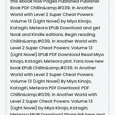
this ebook now Pages Published Publisher.
Book PDF Chillin&amp;#039; in Another
World with Level 2 Super Cheat Powers:
Volume 13 (Light Novel) by Miya Kinojo,
Katagiri, Meteora EPUB Download and get
Nook and Kindle editions. Begin reading
Chillin&amp;#039; in Another World with
Level 2 Super Cheat Powers: Volume 13
(Light Novel) EPUB PDF Download Read Miya
Kinojo, Katagiri, Meteora plot. Fans love new
book EPUB Chillin&amp;#039; in Another
World with Level 2 Super Cheat Powers:
Volume 13 (Light Novel) By Miya Kinojo,
Katagiri, Meteora PDF Download. PDF
Chillin&amp;#039; in Another World with
Level 2 Super Cheat Powers: Volume 13
(Light Novel) by Miya Kinojo, Katagiri,
Meteora EPUB Download Share link here and