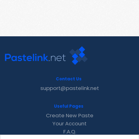
Contact Us
support@pastelink.net
Useful Pages
Create New Paste
Your Account
F.A.Q.