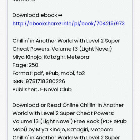
Download ebook ➡
http://ebooksharez.info/pl/book/704215/973
Chillin' in Another World with Level 2 Super
Cheat Powers: Volume 13 (Light Novel)
Miya Kinojo, Katagiri, Meteora
Page: 250
Format: pdf, ePub, mobi, fb2
ISBN: 9781718380226
Publisher: J-Novel Club
Download or Read Online Chillin' in Another
World with Level 2 Super Cheat Powers:
Volume 13 (Light Novel) Free Book (PDF ePub
Mobi) by Miya Kinojo, Katagiri, Meteora
Chillin' in Another World with Level 2 Super