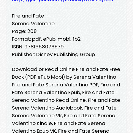
Fire and Fate
Serena Valentino
Page: 208
Format: pdf, ePub, mobi, fb2
ISBN: 9781368076579
Publisher: Disney Publishing Group
Download or Read Online Fire and Fate Free
Book (PDF ePub Mobi) by Serena Valentino
Fire and Fate Serena Valentino PDF, Fire and
Fate Serena Valentino Epub, Fire and Fate
Serena Valentino Read Online, Fire and Fate
Serena Valentino Audiobook, Fire and Fate
Serena Valentino VK, Fire and Fate Serena
Valentino Kindle, Fire and Fate Serena
Valentino Epub VK, Fire and Fate Serena