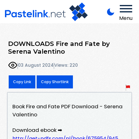
Menu
DOWNLOADS Fire and Fate by
Serena Valentino
03 August 2024
Views: 220
Copy Link
Copy Shortlink
Book Fire and Fate PDF Download - Serena
Valentino
Download ebook ➡
http://get-pdfs.com/pl/book/675954/945