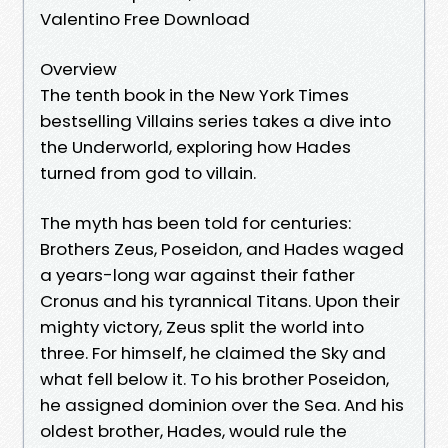
Valentino Free Download
Overview
The tenth book in the New York Times
bestselling Villains series takes a dive into
the Underworld, exploring how Hades
turned from god to villain.
The myth has been told for centuries:
Brothers Zeus, Poseidon, and Hades waged
a years-long war against their father
Cronus and his tyrannical Titans. Upon their
mighty victory, Zeus split the world into
three. For himself, he claimed the Sky and
what fell below it. To his brother Poseidon,
he assigned dominion over the Sea. And his
oldest brother, Hades, would rule the