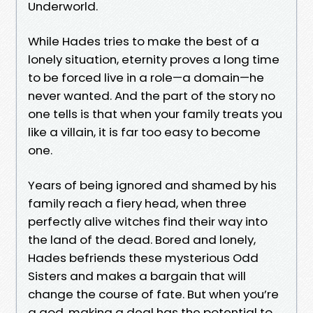
Underworld.
While Hades tries to make the best of a
lonely situation, eternity proves a long time
to be forced live in a role—a domain—he
never wanted. And the part of the story no
one tells is that when your family treats you
like a villain, it is far too easy to become
one.
Years of being ignored and shamed by his
family reach a fiery head, when three
perfectly alive witches find their way into
the land of the dead. Bored and lonely,
Hades befriends these mysterious Odd
Sisters and makes a bargain that will
change the course of fate. But when you’re
a god, making a deal has the potential to