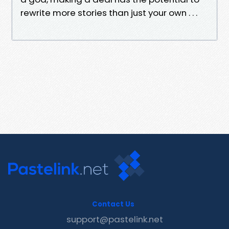
rewrite more stories than just your own . . .
Contact Us
support@pastelink.net