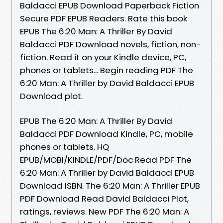
Baldacci EPUB Download Paperback Fiction
Secure PDF EPUB Readers. Rate this book
EPUB The 6:20 Man: A Thriller By David
Baldacci PDF Download novels, fiction, non-
fiction. Read it on your Kindle device, PC,
phones or tablets... Begin reading PDF The
6:20 Man: A Thriller by David Baldacci EPUB
Download plot.
EPUB The 6:20 Man: A Thriller By David
Baldacci PDF Download Kindle, PC, mobile
phones or tablets. HQ
EPUB/MOBI/KINDLE/PDF/Doc Read PDF The
6:20 Man: A Thriller by David Baldacci EPUB
Download ISBN. The 6:20 Man: A Thriller EPUB
PDF Download Read David Baldacci Plot,
ratings, reviews. New PDF The 6:20 Man: A