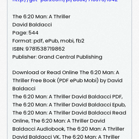
The 6:20 Man: A Thriller
David Baldacci
Page: 544
Format: pdf, ePub, mobi, fb2
ISBN: 9781538719862
Publisher: Grand Central Publishing
Download or Read Online The 6:20 Man: A
Thriller Free Book (PDF ePub Mobi) by David
Baldacci
The 6:20 Man: A Thriller David Baldacci PDF,
The 6:20 Man: A Thriller David Baldacci Epub,
The 6:20 Man: A Thriller David Baldacci Read
Online, The 6:20 Man: A Thriller David
Baldacci Audiobook, The 6:20 Man: A Thriller
David Baldacci VK, The 6:20 Man: A Thriller