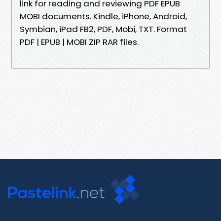
link for reading and reviewing PDF EPUB
MOBI documents. Kindle, iPhone, Android,
Symbian, iPad FB2, PDF, Mobi, TXT. Format
PDF | EPUB | MOBI ZIP RAR files.