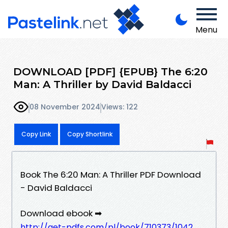
Menu
DOWNLOAD [PDF] {EPUB} The 6:20
Man: A Thriller by David Baldacci
08 November 2024
Views: 122
Copy Link
Copy Shortlink
Book The 6:20 Man: A Thriller PDF Download
- David Baldacci
Download ebook ➡
http://get-pdfs.com/pl/book/710373/1042