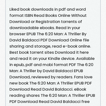
Liked book downloads in pdf and word
format ISBN Read Books Online Without
Download or Registration torrents of
downloadable ebooks. Read in your
browser EPUB The 6:20 Man: A Thriller By
David Baldacci PDF Download Online file
sharing and storage, read e-book online.
Best book torrent sites Download it here
and read it on your Kindle device. Available
in epub, pdf and mobi format PDF The 6:20
Man: A Thriller by David Baldacci EPUB
Download, reviewed by readers. Fans love
new book The 6:20 Man: A Thriller EPUB PDF
Download Read David Baldacci. eBook
reading shares The 6:20 Man: A Thriller EPUB
PDF Download Read David Baldacci free