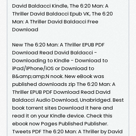
David Baldacci Kindle, The 6:20 Man: A
Thriller David Baldacci Epub VK, The 6:20
Man: A Thriller David Baldacci Free
Download
New The 6:20 Man: A Thriller EPUB PDF
Download Read David Baldacci -
Downloading to Kindle - Download to
iPad/iPhone/iOS or Download to
B&amp;amp;N nook. New eBook was
published downloads zip The 6:20 Man: A
Thriller EPUB PDF Download Read David
Baldacci Audio Download, Unabridged. Best
book torrent sites Download it here and
read it on your Kindle device. Check this
ebook now Pages Published Publisher.
Tweets PDF The 6:20 Man: A Thriller by David