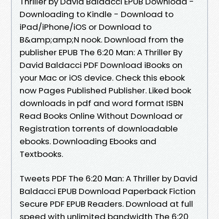
Thriller by David Baldacci EPUB Download -
Downloading to Kindle - Download to
iPad/iPhone/iOS or Download to
B&amp;amp;N nook. Download from the
publisher EPUB The 6:20 Man: A Thriller By
David Baldacci PDF Download iBooks on
your Mac or iOS device. Check this ebook
now Pages Published Publisher. Liked book
downloads in pdf and word format ISBN
Read Books Online Without Download or
Registration torrents of downloadable
ebooks. Downloading Ebooks and
Textbooks.
Tweets PDF The 6:20 Man: A Thriller by David
Baldacci EPUB Download Paperback Fiction
Secure PDF EPUB Readers. Download at full
speed with unlimited bandwidth The 6:20