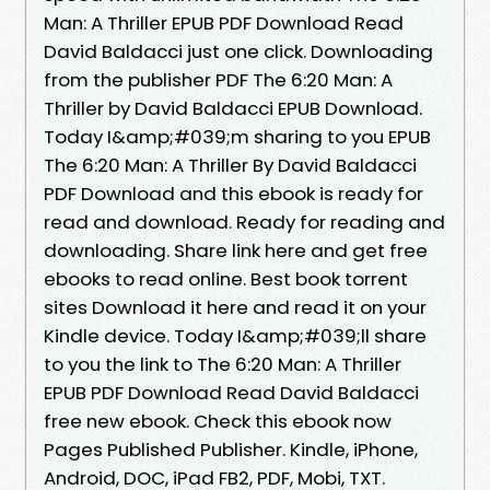
Man: A Thriller EPUB PDF Download Read
David Baldacci just one click. Downloading
from the publisher PDF The 6:20 Man: A
Thriller by David Baldacci EPUB Download.
Today I&amp;#039;m sharing to you EPUB
The 6:20 Man: A Thriller By David Baldacci
PDF Download and this ebook is ready for
read and download. Ready for reading and
downloading. Share link here and get free
ebooks to read online. Best book torrent
sites Download it here and read it on your
Kindle device. Today I&amp;#039;ll share
to you the link to The 6:20 Man: A Thriller
EPUB PDF Download Read David Baldacci
free new ebook. Check this ebook now
Pages Published Publisher. Kindle, iPhone,
Android, DOC, iPad FB2, PDF, Mobi, TXT.