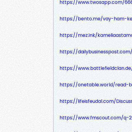
https://www.twosapp.com/666
https://bento.me/vay-ham-k
https://mez.ink/kameliaastam
https://dailybusinesspost.co
https://www.battlefieldclan.d
https://onetable.world/read-
https://lifeisfeudal.com/Discuss
https://www.fmscout.com/q-2