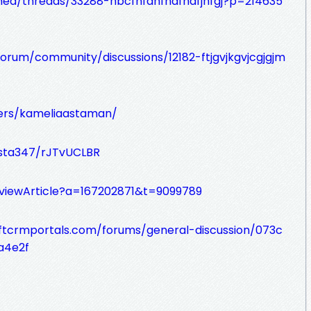
mea/threads/33288-hbcfhfdhfhdfhdfjhfgj?p=214635
orum/community/discussions/12182-ftjgvjkgvjcgjgjm
bers/kameliaastaman/
ista347/rJTvUCLBR
e/viewArticle?a=167202871&t=9099789
oftcrmportals.com/forums/general-discussion/073c
a4e2f