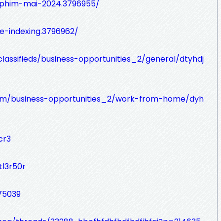
-phim-mai-2024.3796955/
le-indexing.3796962/
lassifieds/business-opportunities_2/general/dtyhdj
s.com/business-opportunities_2/work-from-home/dyh
cr3
tl3r50r
75039