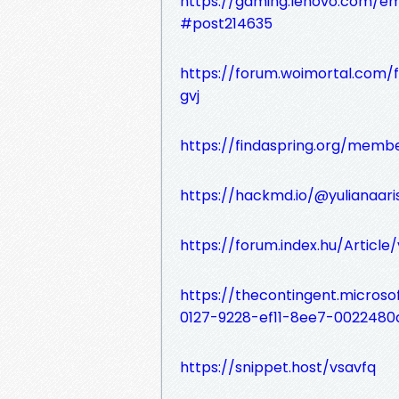
https://gaming.lenovo.com/e
#post214635
https://forum.woimortal.com/f
gvj
https://findaspring.org/mem
https://hackmd.io/@yulianaar
https://forum.index.hu/Articl
https://thecontingent.micros
0127-9228-ef11-8ee7-0022480
https://snippet.host/vsavfq