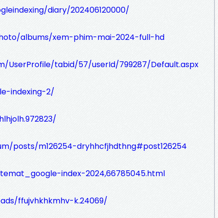
oogleindexing/diary/202406120000/
/photo/albums/xem-phim-mai-2024-full-hd
om/UserProfile/tabid/57/userId/799287/Default.aspx
le-indexing-2/
jhlhjolh.972823/
orum/posts/m126254-dryhhcfjhdthng#post126254
m/temat_google-index-2024,66785045.html
eads/ffujvhkhkmhv-k.24069/