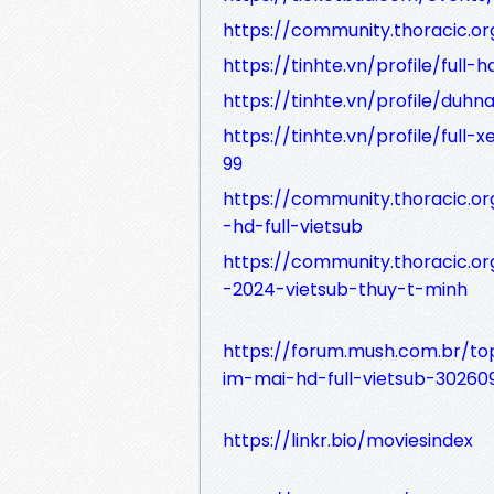
https://community.thoracic.
https://tinhte.vn/profile/ful
https://tinhte.vn/profile/du
https://tinhte.vn/profile/fu
99
https://community.thoracic.
-hd-full-vietsub
https://community.thoracic.
-2024-vietsub-thuy-t-minh
https://forum.mush.com.br/to
im-mai-hd-full-vietsub-30260
https://linkr.bio/moviesindex