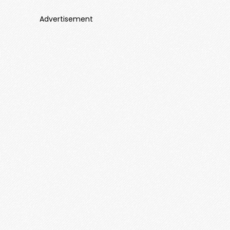
Advertisement