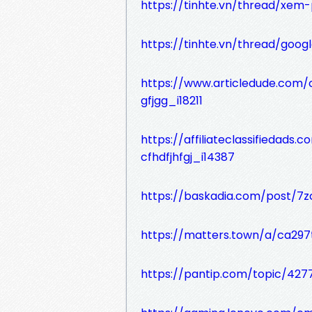
https://tinhte.vn/thread/xem
https://tinhte.vn/thread/goog
https://www.articledude.com/c
gfjgg_i18211
https://affiliateclassifiedad
cfhdfjhfgj_i14387
https://baskadia.com/post/7z
https://matters.town/a/ca297
https://pantip.com/topic/427