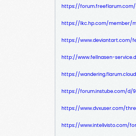
https://forum.freeflarum.com/d
https://lkc.hp.com/member/
https://www.deviantart.com/fe
http://www.fellnasen-service.
https://wandering.flarum.cloud
https://forum.instube.com/d/97
https://www.dvxuser.com/threa
https://www.intelivisto.com/f