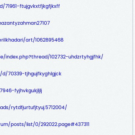
/71961-ftujgvkxtfjkgfjkxff
mazantyzahman27107
rilkhadari/art/1062895468
de/index.php?thread/102732-uhdzrtyhgjfhk/
/d/70339-tjhgujfkyghlgjck
946-fyjhvkgukjljlj
ds/rytdfjurtufjtyuj.5712004/
orum/posts/list/0/292022.page#437311