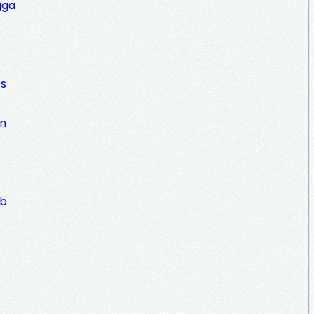
gga
es
an
ub