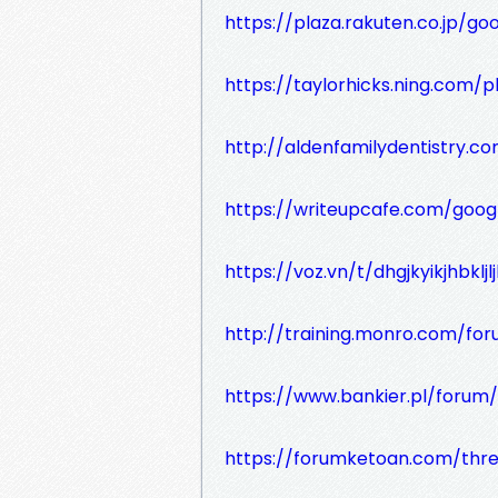
https://plaza.rakuten.co.jp/g
https://taylorhicks.ning.com
http://aldenfamilydentistry.c
https://writeupcafe.com/goog
https://voz.vn/t/dhgjkyikjhbkljl
http://training.monro.com/f
https://www.bankier.pl/foru
https://forumketoan.com/thr