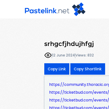
srhgcfjhdujhfgj
12 June 2024
Views: 832
Copy Link
Copy Shortlink
https://community.thoracic.
https://ticketbud.com/event
https://ticketbud.com/event
https://ticketbud.com/events