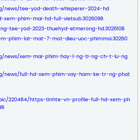
org/news/tee-yod-death-whisperer-2024-hd
l-hd-xem-phim-mai-hd-full-vietsub.3026098
hnang-tee-yod-2023-thuehyd-etmerong-hd.3026108
ll-xem-phim-lat-mat-7-mot-dieu-uoc-phimmoi.30260
org/news/xem-mai-phim-hay-l-ng-ti-ng-ch-t-lu-ng
org/news/full-hd-xem-phim-vay-ham-ke-tr-ng-phat
pic/220484/https-tinhte-vn-profile-full-hd-xem-ph
98