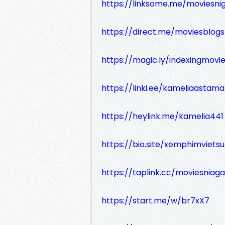
https://linksome.me/moviesni
https://direct.me/moviesblogs
https://magic.ly/indexingmovi
https://linki.ee/kameliaastam
https://heylink.me/kamelia441
https://bio.site/xemphimviets
https://taplink.cc/moviesniaga
https://start.me/w/br7xX7