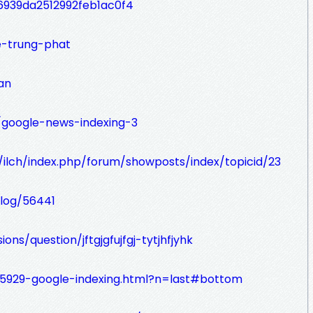
939da2512992feb1ac0f4
e-trung-phat
an
m/google-news-indexing-3
e/ilch/index.php/forum/showposts/index/topicid/23
blog/56441
ions/question/jftgjgfujfgj-tytjhfjyhk
5929-google-indexing.html?n=last#bottom