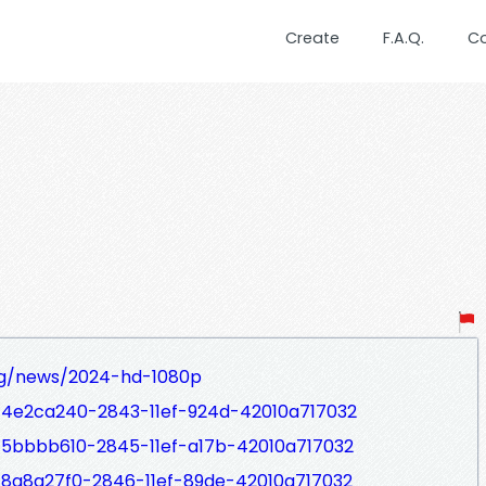
Create
F.A.Q.
C
org/news/2024-hd-1080p
s/4e2ca240-2843-11ef-924d-42010a717032
s/5bbbb610-2845-11ef-a17b-42010a717032
/8a8a27f0-2846-11ef-89de-42010a717032