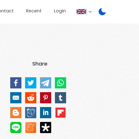
ontact
Recent
Login
Share