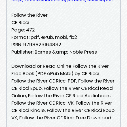
Follow the River
CE Ricci
Page: 472
Format: pdf, ePub, mobi, fb2
ISBN: 9798823164832
Publisher: Barnes &amp; Noble Press
Download or Read Online Follow the River
Free Book (PDF ePub Mobi) by CE Ricci
Follow the River CE Ricci PDF, Follow the River
CE Ricci Epub, Follow the River CE Ricci Read
Online, Follow the River CE Ricci Audiobook,
Follow the River CE Ricci VK, Follow the River
CE Ricci Kindle, Follow the River CE Ricci Epub
VK, Follow the River CE Ricci Free Download