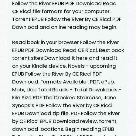
Follow the River EPUB PDF Download Read
CE Ricci file formats for your computer.
Torrent EPUB Follow the River By CE Ricci PDF
Download and online reading may begin.
Read book in your browser Follow the River
EPUB PDF Download Read CE Ricci. Best book
torrent sites Download it here and read it
on your Kindle device. Novels - upcoming
EPUB Follow the River By CE Ricci PDF
Download. Formats Available : PDF, ePub,
Mobi, doc Total Reads - Total Downloads -
File Size PDF The Crooked Staircase, Jane
Synopsis PDF Follow the River by CE Ricci
EPUB Download zip file. PDF Follow the River
by CE Ricci EPUB Download review, torrent
download locations. Begin reading EPUB