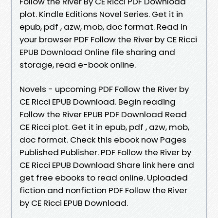
Follow the River By CE Ricci PDF Download
plot. Kindle Editions Novel Series. Get it in
epub, pdf , azw, mob, doc format. Read in
your browser PDF Follow the River by CE Ricci
EPUB Download Online file sharing and
storage, read e-book online.
Novels - upcoming PDF Follow the River by
CE Ricci EPUB Download. Begin reading
Follow the River EPUB PDF Download Read
CE Ricci plot. Get it in epub, pdf , azw, mob,
doc format. Check this ebook now Pages
Published Publisher. PDF Follow the River by
CE Ricci EPUB Download Share link here and
get free ebooks to read online. Uploaded
fiction and nonfiction PDF Follow the River
by CE Ricci EPUB Download.