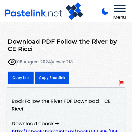
Menu
Download PDF Follow the River by
CE Ricci
08 August 2024
Views: 218
Copy Link
Copy Shortlink
Book Follow the River PDF Download - CE
Ricci
Download ebook ➡
http://ebooksharez.info/pl/book/655998/951