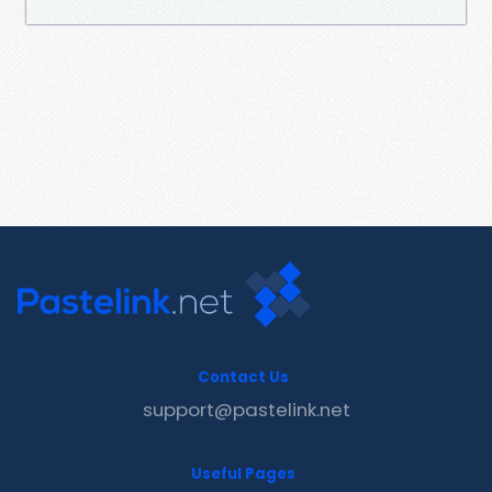
Contact Us
support@pastelink.net
Useful Pages