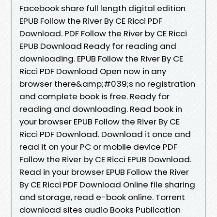
Facebook share full length digital edition
EPUB Follow the River By CE Ricci PDF
Download. PDF Follow the River by CE Ricci
EPUB Download Ready for reading and
downloading. EPUB Follow the River By CE
Ricci PDF Download Open now in any
browser there&amp;#039;s no registration
and complete book is free. Ready for
reading and downloading. Read book in
your browser EPUB Follow the River By CE
Ricci PDF Download. Download it once and
read it on your PC or mobile device PDF
Follow the River by CE Ricci EPUB Download.
Read in your browser EPUB Follow the River
By CE Ricci PDF Download Online file sharing
and storage, read e-book online. Torrent
download sites audio Books Publication