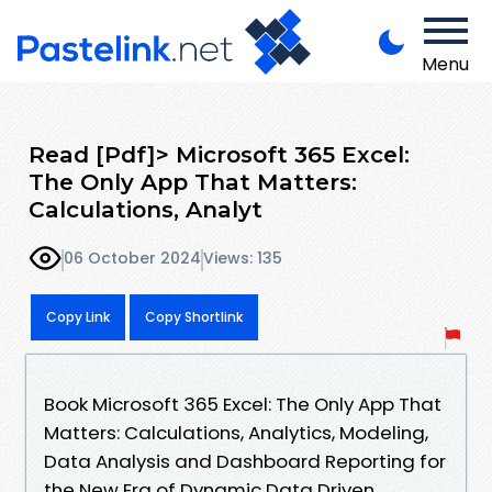
Menu
Read [Pdf]> Microsoft 365 Excel:
The Only App That Matters:
Calculations, Analyt
06 October 2024
Views: 135
Copy Link
Copy Shortlink
Book Microsoft 365 Excel: The Only App That
Matters: Calculations, Analytics, Modeling,
Data Analysis and Dashboard Reporting for
the New Era of Dynamic Data Driven