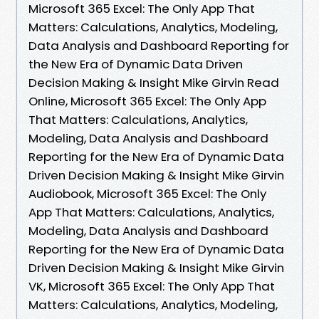
Microsoft 365 Excel: The Only App That
Matters: Calculations, Analytics, Modeling,
Data Analysis and Dashboard Reporting for
the New Era of Dynamic Data Driven
Decision Making & Insight Mike Girvin Read
Online, Microsoft 365 Excel: The Only App
That Matters: Calculations, Analytics,
Modeling, Data Analysis and Dashboard
Reporting for the New Era of Dynamic Data
Driven Decision Making & Insight Mike Girvin
Audiobook, Microsoft 365 Excel: The Only
App That Matters: Calculations, Analytics,
Modeling, Data Analysis and Dashboard
Reporting for the New Era of Dynamic Data
Driven Decision Making & Insight Mike Girvin
VK, Microsoft 365 Excel: The Only App That
Matters: Calculations, Analytics, Modeling,