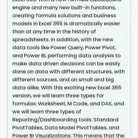
engine and many new built-in functions,
creating formula solutions and business
models in Excel 365 is dramatically easier
than at any time in the history of
spreadsheets. In addition, with the new
data tools like Power Query, Power Pivot,
and Power BI, performing data analysis to
make data driven decisions can be easily
done on data with different structures, with
different sources, and on small and big
data alike. With this exciting new Excel 365
version, we will learn three types for
formulas: Worksheet, M Code, and DAX, and
we will learn three types of
Reporting/Dashboarding tools: Standard
PivotTables, Data Model PivotTables, and
Power BI Visualizations. This means that the