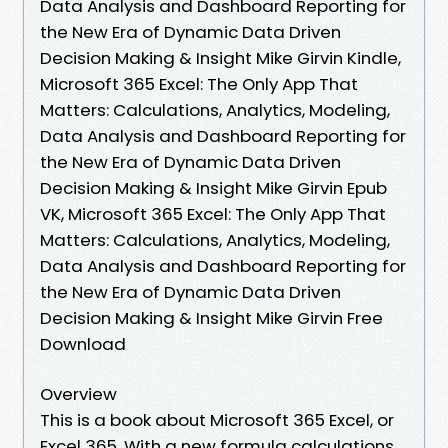
Data Analysis and Dashboard Reporting for
the New Era of Dynamic Data Driven
Decision Making & Insight Mike Girvin Kindle,
Microsoft 365 Excel: The Only App That
Matters: Calculations, Analytics, Modeling,
Data Analysis and Dashboard Reporting for
the New Era of Dynamic Data Driven
Decision Making & Insight Mike Girvin Epub
VK, Microsoft 365 Excel: The Only App That
Matters: Calculations, Analytics, Modeling,
Data Analysis and Dashboard Reporting for
the New Era of Dynamic Data Driven
Decision Making & Insight Mike Girvin Free
Download
Overview
This is a book about Microsoft 365 Excel, or
Excel 365. With a new formula calculations