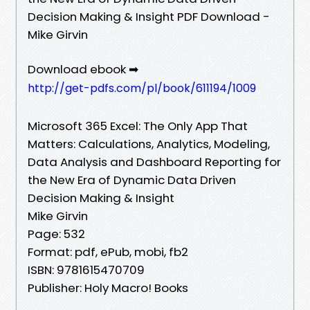
Decision Making & Insight PDF Download -
Mike Girvin
Download ebook ➡
http://get-pdfs.com/pl/book/611194/1009
Microsoft 365 Excel: The Only App That
Matters: Calculations, Analytics, Modeling,
Data Analysis and Dashboard Reporting for
the New Era of Dynamic Data Driven
Decision Making & Insight
Mike Girvin
Page: 532
Format: pdf, ePub, mobi, fb2
ISBN: 9781615470709
Publisher: Holy Macro! Books