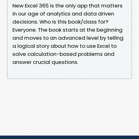
New Excel 365 is the only app that matters
in our age of analytics and data driven
decisions. Who is this book/class for?
Everyone. The book starts at the beginning
and moves to an advanced level by telling
a logical story about how to use Excel to
solve calculation-based problems and
answer crucial questions.