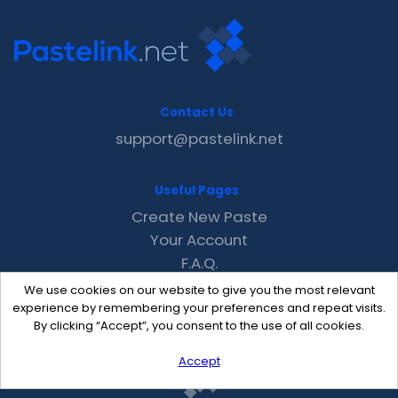
Contact Us
support@pastelink.net
Useful Pages
Create New Paste
Your Account
F.A.Q.
Recent
We use cookies on our website to give you the most relevant
Contact
experience by remembering your preferences and repeat visits.
By clicking “Accept”, you consent to the use of all cookies.
Accept