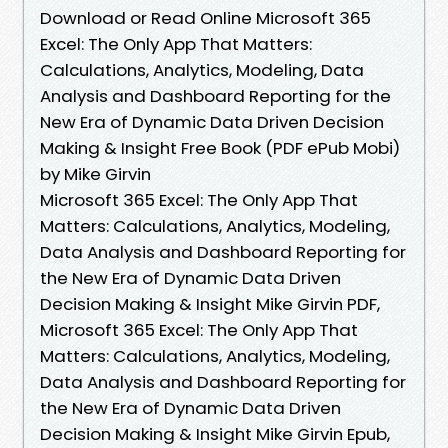
Download or Read Online Microsoft 365
Excel: The Only App That Matters:
Calculations, Analytics, Modeling, Data
Analysis and Dashboard Reporting for the
New Era of Dynamic Data Driven Decision
Making & Insight Free Book (PDF ePub Mobi)
by Mike Girvin
Microsoft 365 Excel: The Only App That
Matters: Calculations, Analytics, Modeling,
Data Analysis and Dashboard Reporting for
the New Era of Dynamic Data Driven
Decision Making & Insight Mike Girvin PDF,
Microsoft 365 Excel: The Only App That
Matters: Calculations, Analytics, Modeling,
Data Analysis and Dashboard Reporting for
the New Era of Dynamic Data Driven
Decision Making & Insight Mike Girvin Epub,