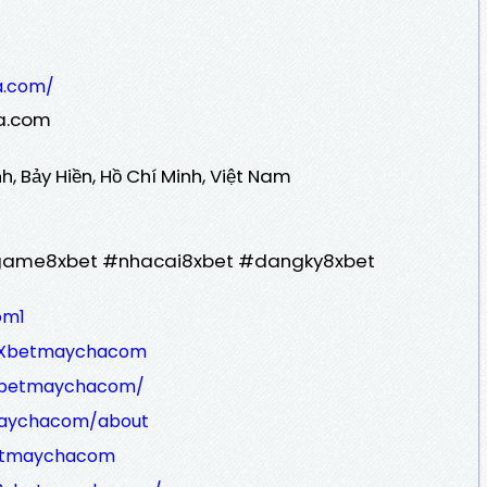
a.com/
a.com
, Bảy Hiền, Hồ Chí Minh, Việt Nam
tgame8xbet #nhacai8xbet #dangky8xbet
om1
8Xbetmaychacom
8xbetmaychacom/
tmaychacom/about
betmaychacom