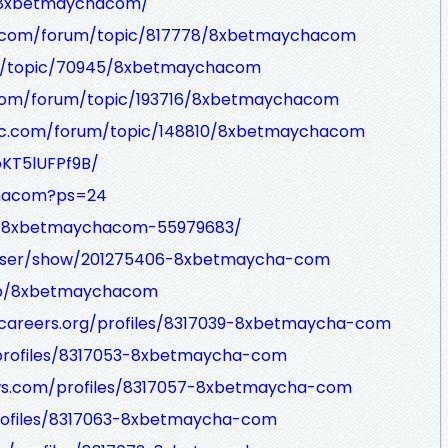
r/8xbetmaychacom/
nd.com/forum/topic/817778/8xbetmaychacom
m/topic/70945/8xbetmaychacom
.com/forum/topic/193716/8xbetmaychacom
inic.com/forum/topic/148810/8xbetmaychacom
pKT5lUFPf9B/
chacom?ps=24
rs/8xbetmaychacom-55979683/
user/show/201275406-8xbetmaycha-com
/p/8xbetmaychacom
rycareers.org/profiles/8317039-8xbetmaycha-com
/profiles/8317053-8xbetmaycha-com
ws.com/profiles/8317057-8xbetmaycha-com
rofiles/8317063-8xbetmaycha-com