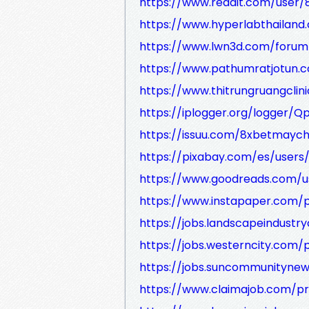
https://www.reddit.com/use
https://www.hyperlabthaila
https://www.lwn3d.com/foru
https://www.pathumratjotun
https://www.thitrungruangcl
https://iplogger.org/logger/Q
https://issuu.com/8xbetmay
https://pixabay.com/es/use
https://www.goodreads.com/
https://www.instapaper.com
https://jobs.landscapeindust
https://jobs.westerncity.com
https://jobs.suncommunityne
https://www.claimajob.com/p