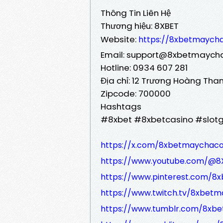
Thông Tin Liên Hệ
Thương hiệu: 8XBET
Website:
https://8xbetmaych
Email: support@8xbetmaych
Hotline: 0934 607 281
Địa chỉ: 12 Trương Hoàng Thanh
Zipcode: 700000
Hashtags
#8xbet #8xbetcasino #slo
https://x.com/8xbetmaychac
https://www.youtube.com/@
https://www.pinterest.com/
https://www.twitch.tv/8xbe
https://www.tumblr.com/8x