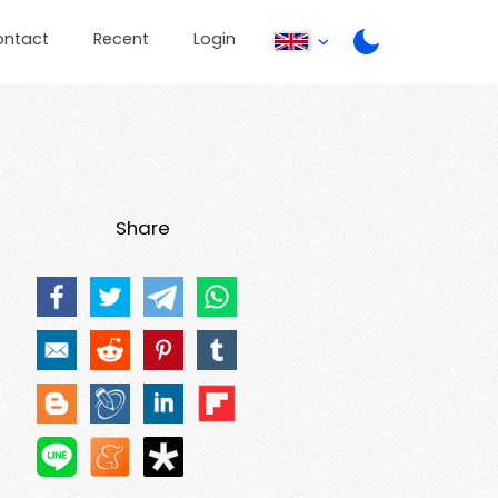
ontact
Recent
Login
Share