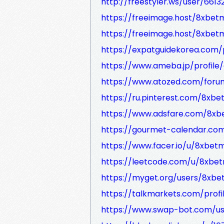
http://freestyler.ws/user/6
https://freeimage.host/8xbe
https://freeimage.host/8xbe
https://expatguidekorea.com
https://www.ameba.jp/profil
https://www.atozed.com/forum
https://ru.pinterest.com/8x
https://www.adsfare.com/8x
https://gourmet-calendar.c
https://www.facer.io/u/8xbe
https://leetcode.com/u/8xb
https://myget.org/users/8x
https://talkmarkets.com/pro
https://www.swap-bot.com/u