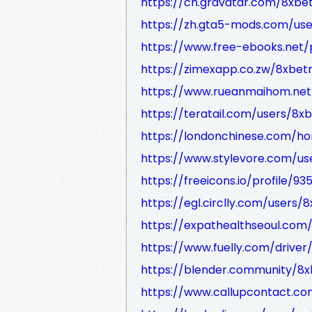
https://cn.gravatar.com/8x
https://zh.gta5-mods.com/u
https://www.free-ebooks.net
https://zimexapp.co.zw/8xb
https://www.rueanmaihom.ne
https://teratail.com/users/8
https://londonchinese.com/
https://www.stylevore.com/
https://freeicons.io/profile/93
https://egl.circlly.com/user
https://expathealthseoul.co
https://www.fuelly.com/driv
https://blender.community/
https://www.callupcontact.co