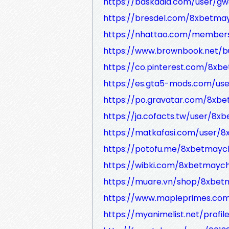
https://baskadia.com/user/g
https://bresdel.com/8xbetm
https://nhattao.com/member
https://www.brownbook.net/b
https://co.pinterest.com/8x
https://es.gta5-mods.com/u
https://po.gravatar.com/8x
https://ja.cofacts.tw/user/8
https://matkafasi.com/user
https://potofu.me/8xbetmay
https://wibki.com/8xbetmay
https://muare.vn/shop/8xbe
https://www.mapleprimes.co
https://myanimelist.net/prof