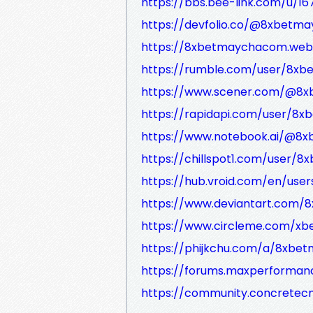
https://bbs.bee-link.com/u/16
https://devfolio.co/@8xbetm
https://8xbetmaychacom.web
https://rumble.com/user/8x
https://www.scener.com/@8
https://rapidapi.com/user/8
https://www.notebook.ai/@8
https://chillspot1.com/user
https://hub.vroid.com/en/use
https://www.deviantart.com
https://www.circleme.com/x
https://phijkchu.com/a/8xbe
https://forums.maxperforma
https://community.concretec