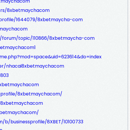
betmaychacom
sers/8xbetmaychacom
/profile/1644079/8xbetmaycha-com
etmaychacom
t/forum/topic/110866/8xbetmaycha-com
xbetmaychacom1
home.php?mod=space&uid=623614&do=index
user/nhacai8xbetmaychacom
5803
s/8xbetmaychacom
m/profile/8xbetmaychacom/
er/8xbetmaychacom
8xbetmaychacom/
m/b/businessprofile/8XBET/10100733