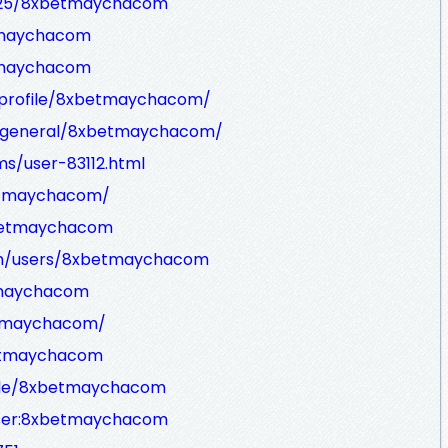
61325/8xbetmaychacom
tmaychacom
tmaychacom
/profile/8xbetmaychacom/
e/general/8xbetmaychacom/
s/user-83112.html
betmaychacom/
betmaychacom
om/users/8xbetmaychacom
tmaychacom
etmaychacom/
betmaychacom
file/8xbetmaychacom
ser:8xbetmaychacom