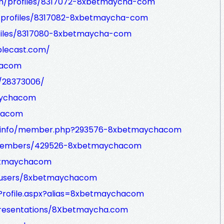
om/profiles/8317072-8xbetmaycha-com
/profiles/8317082-8xbetmaycha-com
files/8317080-8xbetmaycha-com
lecast.com/
hacom
/28373006/
maychacom
chacom
ls.info/member.php?293576-8xbetmaychacom
/members/429526-8xbetmaychacom
betmaychacom
m/users/8xbetmaychacom
Profile.aspx?alias=8xbetmaychacom
presentations/8Xbetmaycha.com