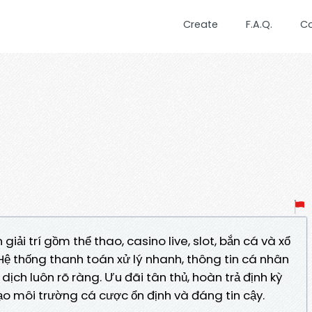
Create
F.A.Q.
C
iải trí gồm thể thao, casino live, slot, bắn cá và xổ
 Hệ thống thanh toán xử lý nhanh, thông tin cá nhân
dịch luôn rõ ràng. Ưu đãi tân thủ, hoàn trả định kỳ
ạo môi trường cá cược ổn định và đáng tin cậy.