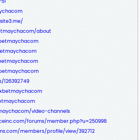
751
aychacom
site3.me/
betmaychacom/about
xbetmaychacom
xbetmaychacom
xbetmaychacom
/8xbetmaychacom
rs/126392749
/8xbetmaychacom
betmaychacom
tmaychacom/video-channels
nceinc.com/forums/member.php?u=250998
ms.com/members/profile/view/392712