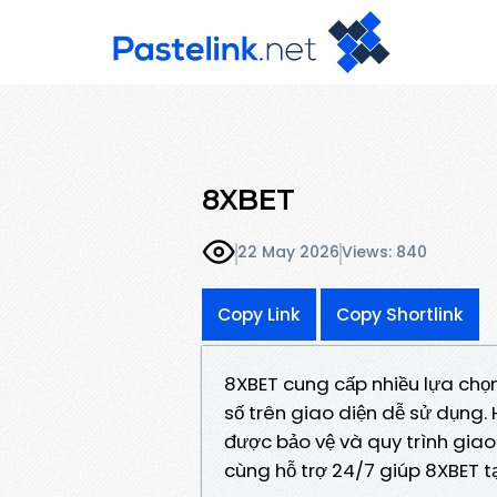
8XBET
22 May 2026
Views: 840
Copy Link
Copy Shortlink
8XBET cung cấp nhiều lựa chọn g
số trên giao diện dễ sử dụng.
được bảo vệ và quy trình giao 
cùng hỗ trợ 24/7 giúp 8XBET t