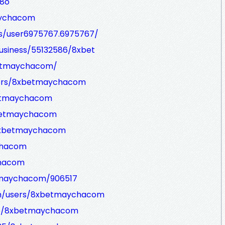
w8o
aychacom
s/user6975767.6975767/
usiness/55132586/8xbet
betmaychacom/
sers/8xbetmaychacom
betmaychacom
xbetmaychacom
/8xbetmaychacom
chacom
chacom
tmaychacom/906517
m/users/8xbetmaychacom
ile/8xbetmaychacom