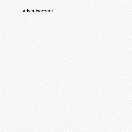
Advertisement