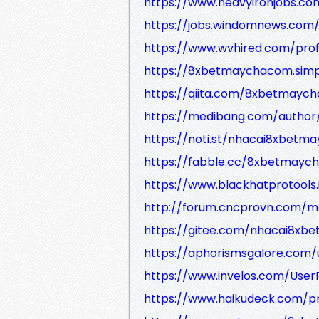
https://www.heavyironjobs.c
https://jobs.windomnews.com
https://www.wvhired.com/pro
https://8xbetmaychacom.simp
https://qiita.com/8xbetmayc
https://medibang.com/author
https://noti.st/nhacai8xbet
https://fabble.cc/8xbetmay
https://www.blackhatprotoo
http://forum.cncprovn.com
https://gitee.com/nhacai8x
https://aphorismsgalore.co
https://www.invelos.com/User
https://www.haikudeck.com/