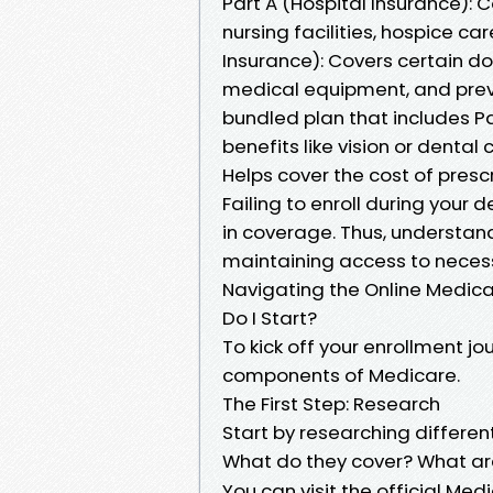
Part A (Hospital Insurance): C
nursing facilities, hospice c
Insurance): Covers certain do
medical equipment, and preve
bundled plan that includes P
benefits like vision or dental
Helps cover the cost of prescr
Failing to enroll during your
in coverage. Thus, understand
maintaining access to neces
Navigating the Online Medica
Do I Start?
To kick off your enrollment jou
components of Medicare.
The First Step: Research
Start by researching differen
What do they cover? What are
You can visit the official Me