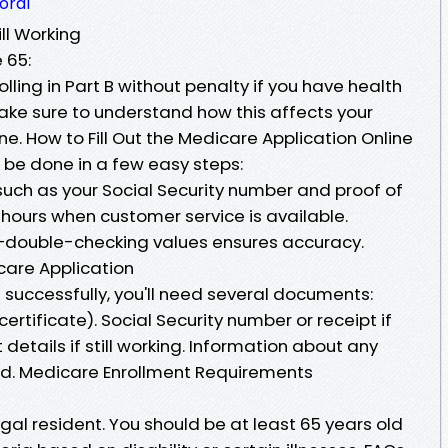
oral
ll Working
 65:
ling in Part B without penalty if you have health
ake sure to understand how this affects your
e. How to Fill Out the Medicare Application Online
n be done in a few easy steps:
ch as your Social Security number and proof of
 hours when customer service is available.
—double-checking values ensures accuracy.
are Application
successfully, you'll need several documents:
certificate). Social Security number or receipt if
details if still working. Information about any
eld. Medicare Enrollment Requirements
egal resident. You should be at least 65 years old