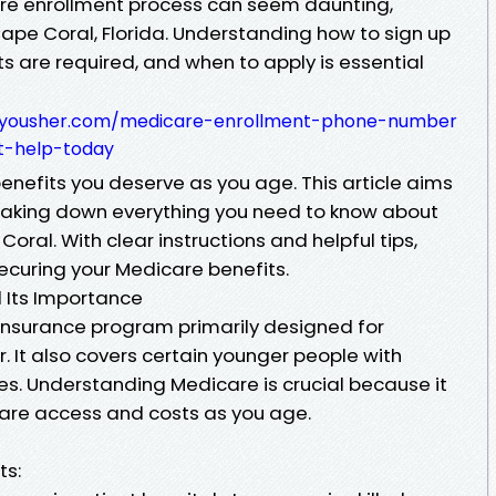
are enrollment process can seem daunting,
 Cape Coral, Florida. Understanding how to sign up
 are required, and when to apply is essential
793.yousher.com/medicare-enrollment-phone-number
t-help-today
benefits you deserve as you age. This article aims
reaking down everything you need to know about
ral. With clear instructions and helpful tips,
securing your Medicare benefits.
 Its Importance
 insurance program primarily designed for
. It also covers certain younger people with
ases. Understanding Medicare is crucial because it
care access and costs as you age.
ts: