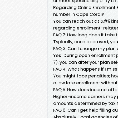
or meet specific eligibility cr
Regarding Online Enrollment 
number in Cape Coral?
You can reach out at &#91;i
regarding enrollment-related
FAQ 2: How long does it take 
Typically, once approved, you'
FAQ 3: Can I change my plan a
Yes! During open enrollment
7), you can alter your plan s
FAQ 4: What happens if I mis
You might face penalties; ho
allow late enrollment without
FAQ 5: How does income aff
Higher-income earners may 
amounts determined by tax fi
FAQ 6: Can I get help filling 
Absolutely! Local agencies o