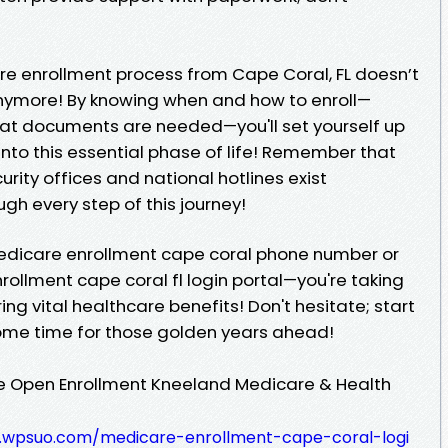
re enrollment process from Cape Coral, FL doesn’t
nymore! By knowing when and how to enroll—
at documents are needed—you'll set yourself up
 into this essential phase of life! Remember that
curity offices and national hotlines exist
ugh every step of this journey!
 Medicare enrollment cape coral phone number or
ollment cape coral fl login portal—you're taking
ng vital healthcare benefits! Don't hesitate; start
come time for those golden years ahead!
re Open Enrollment Kneeland Medicare & Health
.wpsuo.com/medicare-enrollment-cape-coral-logi