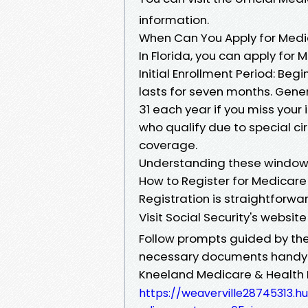
information.
When Can You Apply for Medic
In Florida, you can apply for 
Initial Enrollment Period: Be
lasts for seven months. Gener
31 each year if you miss your 
who qualify due to special c
coverage.
Understanding these windows 
How to Register for Medicare
Registration is straightforward
Visit Social Security's websit
Follow prompts guided by thei
necessary documents handy (
Kneeland Medicare & Health 
https://weaverville28745313.