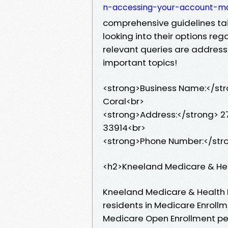
n-accessing-your-account-m
comprehensive guidelines tail
looking into their options re
relevant queries are address
important topics!
<strong>Business Name:</str
Coral<br>
<strong>Address:</strong> 27
33914<br>
<strong>Phone Number:</str
<h2>Kneeland Medicare & He
Kneeland Medicare & Health 
residents in Medicare Enrollme
Medicare Open Enrollment per