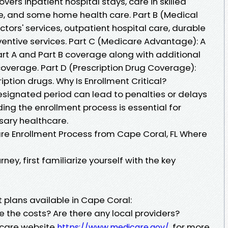
overs inpatient hospital stays, care in skilled
are, and some home health care. Part B (Medical
ctors' services, outpatient hospital care, durable
ntive services. Part C (Medicare Advantage): A
art A and Part B coverage along with additional
 coverage. Part D (Prescription Drug Coverage):
iption drugs. Why Is Enrollment Critical?
 designated period can lead to penalties or delays
ing the enrollment process is essential for
sary healthcare.
re Enrollment Process from Cape Coral, FL Where
rney, first familiarize yourself with the key
t plans available in Cape Coral:
 the costs? Are there any local providers?
dicare website
for more
https://www.medicare.gov/