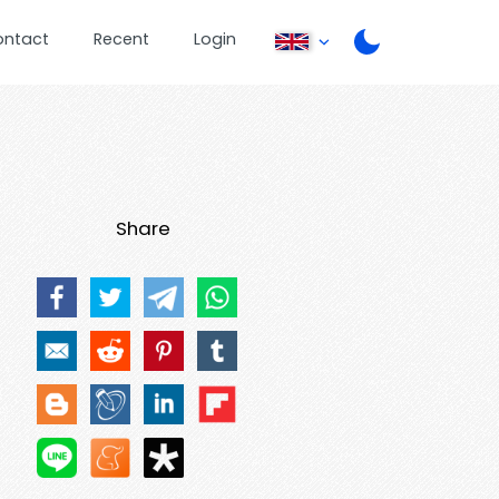
ontact
Recent
Login
Share