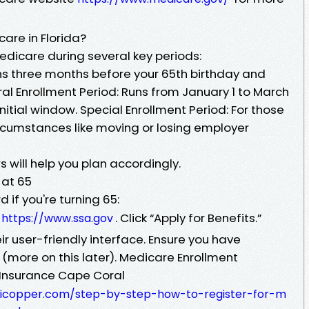
are in Florida?
Medicare during several key periods:
gins three months before your 65th birthday and
al Enrollment Period: Runs from January 1 to March
initial window. Special Enrollment Period: For those
ircumstances like moving or losing employer
will help you plan accordingly.
 at 65
 if you're turning 65:
e
. Click “Apply for Benefits.”
https://www.ssa.gov
r user-friendly interface. Ensure you have
more on this later). Medicare Enrollment
Insurance Cape Coral
huicopper.com/step-by-step-how-to-register-for-m