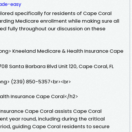
ade-easy
ored specifically for residents of Cape Coral
garding Medicare enrollment while making sure all
ed fully throughout our discussion on these
ong> Kneeland Medicare & Health Insurance Cape
08 Santa Barbara Blvd Unit 120, Cape Coral, FL
ong> (239) 850-5357<br><br>
alth Insurance Cape Coral</h2>
Insurance Cape Coral assists Cape Coral
nt year round, including during the critical
iod, guiding Cape Coral residents to secure