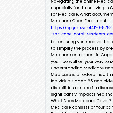
Navigating the online Medic
especially for those living in
for Medicare, what documents
Medicare Open Enrollment
https://eggertsville14120-8
-for-cape-coral-residents-ge
for ensuring you receive the 
to simplify the process by b
Medicare enrollment in Cape Co
you'll be well on your way to 
Understanding Medicare and
Medicare is a federal health
individuals aged 65 and older
disabilities or specific dise
significantly impacts health
What Does Medicare Cover?
Medicare consists of four par