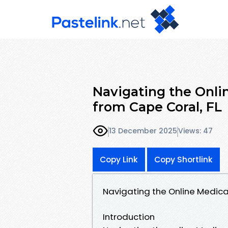
Navigating the Onli
from Cape Coral, FL
13 December 2025
Views: 47
Copy Link
Copy Shortlink
Navigating the Online Medica
Introduction