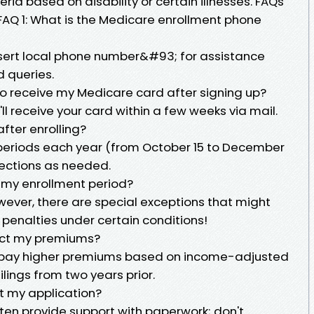
iteria based on disability or certain illnesses. FAQs
FAQ 1: What is the Medicare enrollment phone
nsert local phone number&#93; for assistance
 queries.
to receive my Medicare card after signing up?
ll receive your card within a few weeks via mail.
fter enrolling?
 periods each year (from October 15 to December
elections as needed.
s my enrollment period?
wever, there are special exceptions that might
 penalties under certain conditions!
ect my premiums?
pay higher premiums based on income-adjusted
lings from two years prior.
out my application?
ften provide support with paperwork; don't