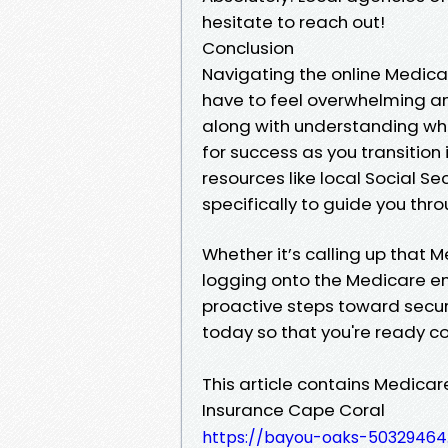
hesitate to reach out!
Conclusion
Navigating the online Medica
have to feel overwhelming a
along with understanding wh
for success as you transition
resources like local Social Se
specifically to guide you thro
Whether it’s calling up that
logging onto the Medicare enr
proactive steps toward securi
today so that you're ready 
This article contains Medica
Insurance Cape Coral
https://bayou-oaks-50329464