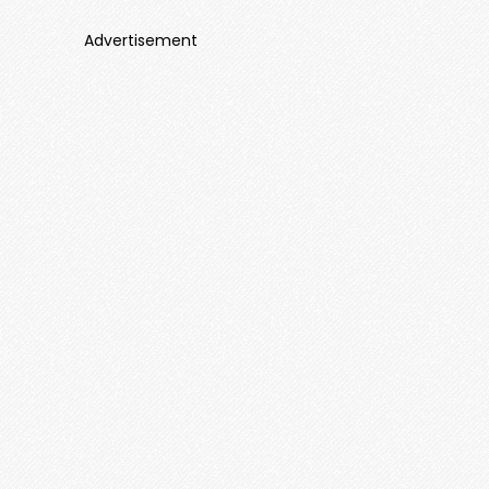
Advertisement