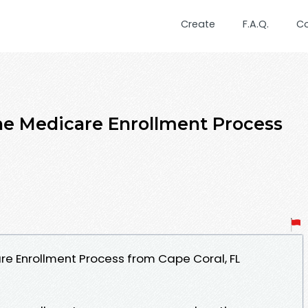
Create
F.A.Q.
C
ne Medicare Enrollment Process
re Enrollment Process from Cape Coral, FL