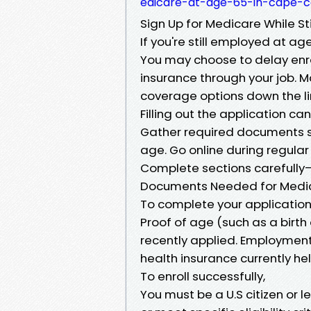
edicare-at-age-65-in-cape-c
Sign Up for Medicare While Sti
If you're still employed at age
You may choose to delay enrol
insurance through your job. M
coverage options down the lin
Filling out the application ca
Gather required documents su
age. Go online during regular
Complete sections carefully
Documents Needed for Medic
To complete your application 
Proof of age (such as a birth 
recently applied. Employment 
health insurance currently h
To enroll successfully,
You must be a U.S citizen or l