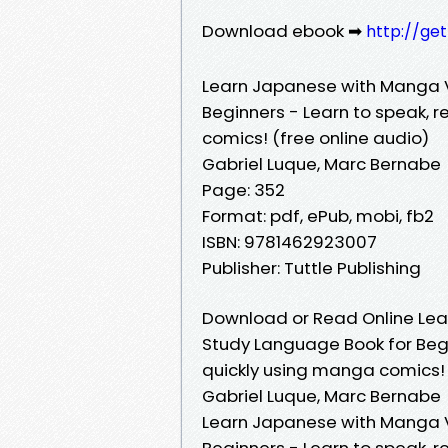
Download ebook ➡
http://ge
Learn Japanese with Manga V
Beginners - Learn to speak, 
comics! (free online audio)
Gabriel Luque, Marc Bernabe
Page: 352
Format: pdf, ePub, mobi, fb2
ISBN: 9781462923007
Publisher: Tuttle Publishing
Download or Read Online Lea
Study Language Book for Beg
quickly using manga comics! 
Gabriel Luque, Marc Bernabe
Learn Japanese with Manga V
Beginners - Learn to speak, 