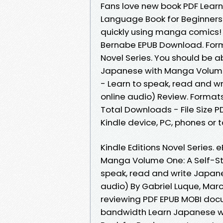
Fans love new book PDF Lear
Language Book for Beginners
quickly using manga comics! 
Bernabe EPUB Download. Format
Novel Series. You should be 
Japanese with Manga Volume 
- Learn to speak, read and w
online audio) Review. Formats
Total Downloads - File Size P
Kindle device, PC, phones or ta
Kindle Editions Novel Series.
Manga Volume One: A Self-St
speak, read and write Japane
audio) By Gabriel Luque, Mar
reviewing PDF EPUB MOBI docu
bandwidth Learn Japanese w