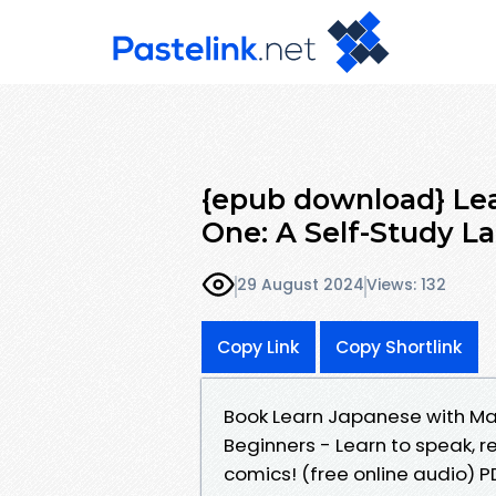
{epub download} Le
One: A Self-Study 
29 August 2024
Views: 132
Copy Link
Copy Shortlink
Book Learn Japanese with Ma
Beginners - Learn to speak, 
comics! (free online audio) 