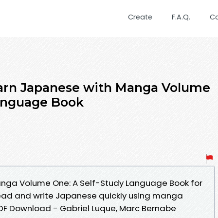
Create
F.A.Q.
C
arn Japanese with Manga Volume
Language Book
nga Volume One: A Self-Study Language Book for
read and write Japanese quickly using manga
PDF Download - Gabriel Luque, Marc Bernabe