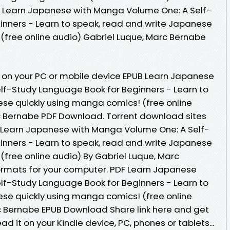
, Learn Japanese with Manga Volume One: A Self-
inners - Learn to speak, read and write Japanese
(free online audio) Gabriel Luque, Marc Bernabe
 on your PC or mobile device EPUB Learn Japanese
lf-Study Language Book for Beginners - Learn to
se quickly using manga comics! (free online
c Bernabe PDF Download. Torrent download sites
B Learn Japanese with Manga Volume One: A Self-
inners - Learn to speak, read and write Japanese
(free online audio) By Gabriel Luque, Marc
ormats for your computer. PDF Learn Japanese
lf-Study Language Book for Beginners - Learn to
se quickly using manga comics! (free online
c Bernabe EPUB Download Share link here and get
ad it on your Kindle device, PC, phones or tablets...