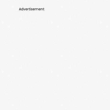
Advertisement