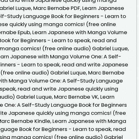
Gabriel Luque, Marc Bernabe PDF, Learn Japanese
lf-Study Language Book for Beginners - Learn to
se quickly using manga comics! (free online
Bernabe Epub, Learn Japanese with Manga Volume
ook for Beginners - Learn to speak, read and
 manga comics! (free online audio) Gabriel Luque,
earn Japanese with Manga Volume One: A Self-
inners - Learn to speak, read and write Japanese
(free online audio) Gabriel Luque, Marc Bernabe
with Manga Volume One: A Self-Study Language
 speak, read and write Japanese quickly using
udio) Gabriel Luque, Marc Bernabe VK, Learn
One: A Self-Study Language Book for Beginners
rite Japanese quickly using manga comics! (free
 Marc Bernabe Kindle, Learn Japanese with Manga
guage Book for Beginners - Learn to speak, read
sing manga comics! (free online audio) Gabriel