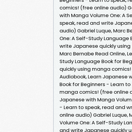
comics! (free online audio) 
with Manga Volume One: A Se
speak, read and write Japane
audio) Gabriel Luque, Marc 
One: A Self-Study Language B
write Japanese quickly using
Marc Bernabe Read Online, L
Study Language Book for Beg
quickly using manga comics! 
Audiobook, Learn Japanese 
Book for Beginners - Learn to
manga comics! (free online a
Japanese with Manga Volume 
- Learn to speak, read and w
online audio) Gabriel Luque,
Volume One: A Self-Study Lan
and write Japanese quickly u