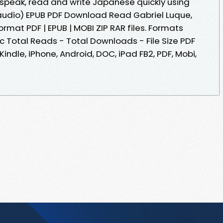
 speak, read and write Japanese quickly using
audio) EPUB PDF Download Read Gabriel Luque,
ormat PDF | EPUB | MOBI ZIP RAR files. Formats
oc Total Reads - Total Downloads - File Size PDF
indle, iPhone, Android, DOC, iPad FB2, PDF, Mobi,