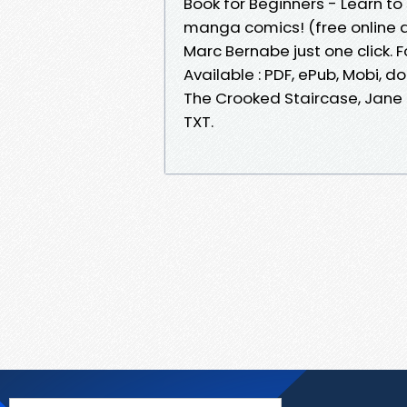
Book for Beginners - Learn to
manga comics! (free online 
Marc Bernabe just one click. F
Available : PDF, ePub, Mobi, d
The Crooked Staircase, Jane K
TXT.