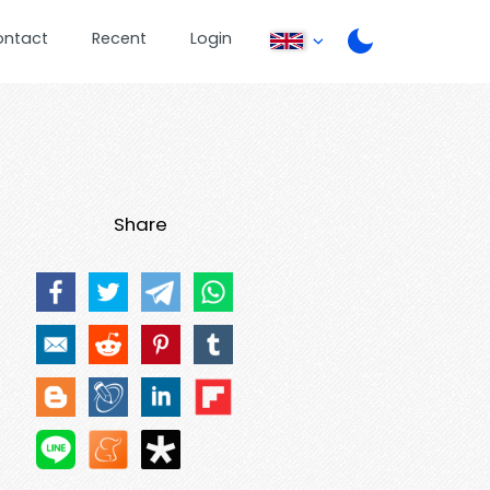
ontact
Recent
Login
Share