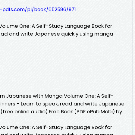
t-pdfs.com/pl/book/652586/971
olume One: A Self-Study Language Book for
read and write Japanese quickly using manga
rn Japanese with Manga Volume One: A Self-
inners - Learn to speak, read and write Japanese
(free online audio) Free Book (PDF ePub Mobi) by
olume One: A Self-Study Language Book for
read and write Japanese quickly using manga