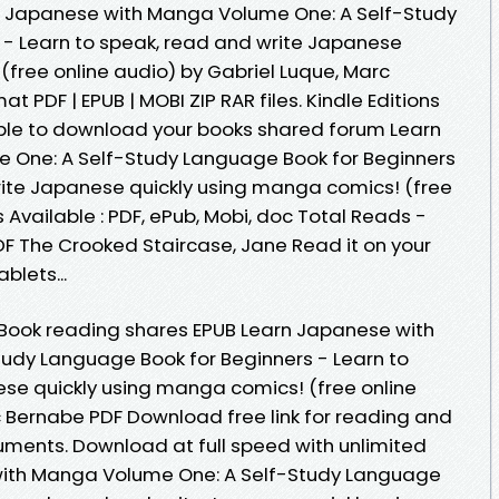
n Japanese with Manga Volume One: A Self-Study
 - Learn to speak, read and write Japanese
(free online audio) by Gabriel Luque, Marc
 PDF | EPUB | MOBI ZIP RAR files. Kindle Editions
able to download your books shared forum Learn
One: A Self-Study Language Book for Beginners
rite Japanese quickly using manga comics! (free
 Available : PDF, ePub, Mobi, doc Total Reads -
DF The Crooked Staircase, Jane Read it on your
blets...
 eBook reading shares EPUB Learn Japanese with
udy Language Book for Beginners - Learn to
se quickly using manga comics! (free online
c Bernabe PDF Download free link for reading and
ments. Download at full speed with unlimited
ith Manga Volume One: A Self-Study Language