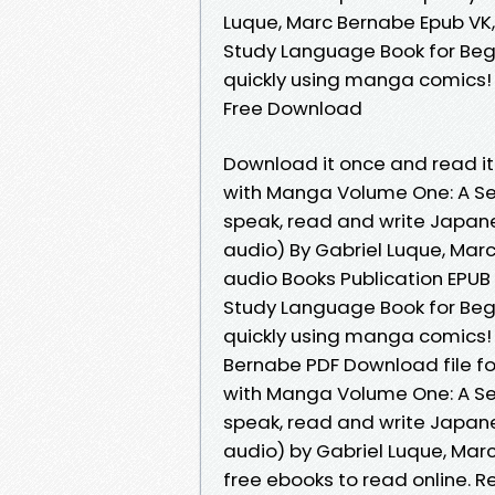
Luque, Marc Bernabe Epub VK
Study Language Book for Beg
quickly using manga comics! 
Free Download
Download it once and read it
with Manga Volume One: A Se
speak, read and write Japane
audio) By Gabriel Luque, Mar
audio Books Publication EPU
Study Language Book for Beg
quickly using manga comics! 
Bernabe PDF Download file f
with Manga Volume One: A Se
speak, read and write Japane
audio) by Gabriel Luque, Mar
free ebooks to read online. Re