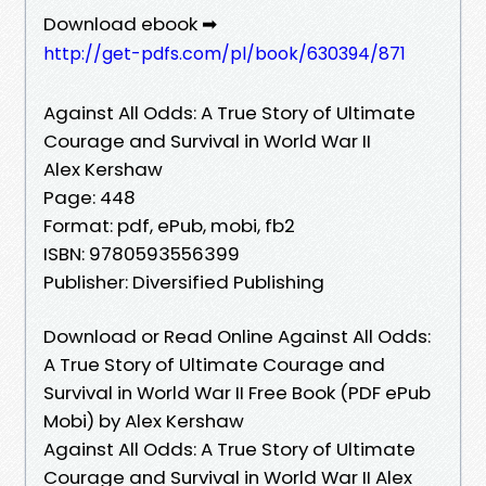
Download ebook ➡
http://get-pdfs.com/pl/book/630394/871
Against All Odds: A True Story of Ultimate
Courage and Survival in World War II
Alex Kershaw
Page: 448
Format: pdf, ePub, mobi, fb2
ISBN: 9780593556399
Publisher: Diversified Publishing
Download or Read Online Against All Odds:
A True Story of Ultimate Courage and
Survival in World War II Free Book (PDF ePub
Mobi) by Alex Kershaw
Against All Odds: A True Story of Ultimate
Courage and Survival in World War II Alex