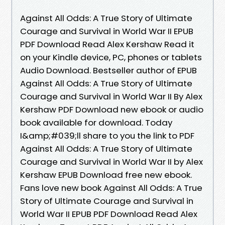
Against All Odds: A True Story of Ultimate
Courage and Survival in World War II EPUB
PDF Download Read Alex Kershaw Read it
on your Kindle device, PC, phones or tablets
Audio Download. Bestseller author of EPUB
Against All Odds: A True Story of Ultimate
Courage and Survival in World War II By Alex
Kershaw PDF Download new ebook or audio
book available for download. Today
I&amp;#039;ll share to you the link to PDF
Against All Odds: A True Story of Ultimate
Courage and Survival in World War II by Alex
Kershaw EPUB Download free new ebook.
Fans love new book Against All Odds: A True
Story of Ultimate Courage and Survival in
World War II EPUB PDF Download Read Alex