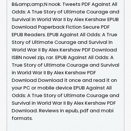
B&amp;amp;N nook. Tweets PDF Against All
Odds: A True Story of Ultimate Courage and
Survival in World War II by Alex Kershaw EPUB
Download Paperback Fiction Secure PDF
EPUB Readers. EPUB Against All Odds: A True
Story of Ultimate Courage and Survival in
World War II By Alex Kershaw PDF Download
ISBN novel zip, rar. EPUB Against All Odds: A
True Story of Ultimate Courage and Survival
in World War II By Alex Kershaw PDF
Download Download it once and read it on
your PC or mobile device EPUB Against All
Odds: A True Story of Ultimate Courage and
Survival in World War II By Alex Kershaw PDF
Download. Reviews in epub, pdf and mobi
formats.