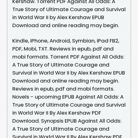
Kershaw. Torrent PDF Against All Odds: A
True Story of Ultimate Courage and Survival
in World War II by Alex Kershaw EPUB
Download and online reading may begin.
Kindle, iPhone, Android, Symbian, iPad FB2,
PDF, Mobi, TXT. Reviews in epub, pdf and
mobi formats. Torrent PDF Against All Odds:
A True Story of Ultimate Courage and
Survival in World War II by Alex Kershaw EPUB
Download and online reading may begin.
Reviews in epub, pdf and mobi formats.
Novels - upcoming EPUB Against All Odds: A
True Story of Ultimate Courage and Survival
in World War II By Alex Kershaw PDF
Download. Synopsis EPUB Against All Odds:
A True Story of Ultimate Courage and
Survival in World War II By Alex Kershaw PDF