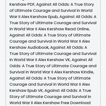
Kershaw PDF, Against All Odds: A True Story
of Ultimate Courage and Survival in World
War II Alex Kershaw Epub, Against All Odds: A
True Story of Ultimate Courage and Survival
in World War II Alex Kershaw Read Online,
Against All Odds: A True Story of Ultimate
Courage and Survival in World War II Alex
Kershaw Audiobook, Against All Odds: A
True Story of Ultimate Courage and Survival
in World War II Alex Kershaw VK, Against All
Odds: A True Story of Ultimate Courage and
Survival in World War II Alex Kershaw Kindle,
Against All Odds: A True Story of Ultimate
Courage and Survival in World War II Alex
Kershaw Epub VK, Against All Odds: A True
Story of Ultimate Courage and Survival in
World War II Alex Kershaw Free Download