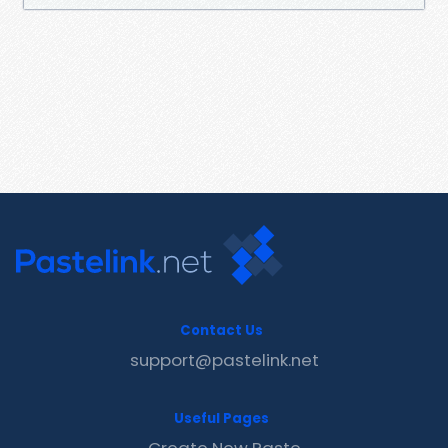
Contact Us
support@pastelink.net
Useful Pages
Create New Paste