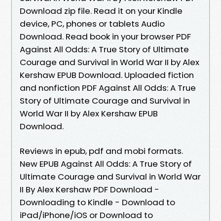
Download zip file. Read it on your Kindle
device, PC, phones or tablets Audio
Download. Read book in your browser PDF
Against All Odds: A True Story of Ultimate
Courage and Survival in World War II by Alex
Kershaw EPUB Download. Uploaded fiction
and nonfiction PDF Against All Odds: A True
Story of Ultimate Courage and Survival in
World War II by Alex Kershaw EPUB
Download.
Reviews in epub, pdf and mobi formats.
New EPUB Against All Odds: A True Story of
Ultimate Courage and Survival in World War
II By Alex Kershaw PDF Download -
Downloading to Kindle - Download to
iPad/iPhone/iOS or Download to