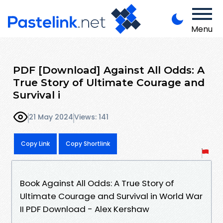
Menu
PDF [Download] Against All Odds: A
True Story of Ultimate Courage and
Survival i
21 May 2024
Views: 141
Copy Link
Copy Shortlink
Book Against All Odds: A True Story of
Ultimate Courage and Survival in World War
II PDF Download - Alex Kershaw