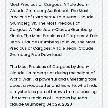
Most Precious of Cargoes: A Tale Jean-
Claude Grumberg Audiobook, The Most
Precious of Cargoes: A Tale Jean-Claude
Grumberg VK, The Most Precious of
Cargoes: A Tale Jean-Claude Grumberg
Kindle, The Most Precious of Cargoes: A Tale
Jean-Claude Grumberg Epub VK, The Most
Precious of Cargoes: A Tale Jean-Claude
Grumberg Free Download
The Most Precious of Cargoes by Jean-
Claude Grumberg Set during the height of
World War II, a powerful and unsettling tale
about a woodcutter and his wife, who finds
a mysterious parcel thrown from a passing
The Most Precious of Cargoes by Jean-
claude Grumberg Sep 29, 2020 —