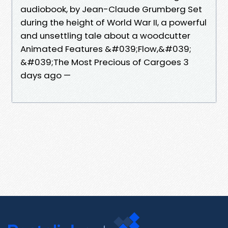
audiobook, by Jean-Claude Grumberg Set
during the height of World War II, a powerful
and unsettling tale about a woodcutter
Animated Features &#039;Flow,&#039;
&#039;The Most Precious of Cargoes 3
days ago —