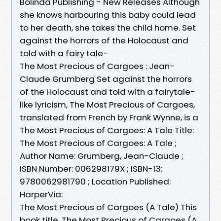
Bolinda Publishing - New Releases Although
she knows harbouring this baby could lead
to her death, she takes the child home. Set
against the horrors of the Holocaust and
told with a fairy tale-
The Most Precious of Cargoes : Jean-
Claude Grumberg Set against the horrors
of the Holocaust and told with a fairytale-
like lyricism, The Most Precious of Cargoes,
translated from French by Frank Wynne, is a
The Most Precious of Cargoes: A Tale Title:
The Most Precious of Cargoes: A Tale ;
Author Name: Grumberg, Jean-Claude ;
ISBN Number: 006298179X ; ISBN-13:
9780062981790 ; Location Published:
HarperVia:
The Most Precious of Cargoes (A Tale) This
book title, The Most Precious of Cargoes (A