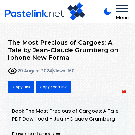
Menu
The Most Precious of Cargoes: A
Tale by Jean-Claude Grumberg on
Iphone New Forma
29 August 2024
Views: 160
Copy Link
Copy Shortlink
Book The Most Precious of Cargoes: A Tale
PDF Download - Jean-Claude Grumberg
Download ebook ➡