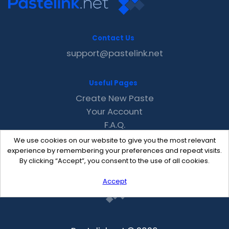
Contact Us
support@pastelink.net
Useful Pages
Create New Paste
Your Account
F.A.Q.
Recent
We use cookies on our website to give you the most relevant
Contact
experience by remembering your preferences and repeat visits.
By clicking “Accept”, you consent to the use of all cookies.
Accept