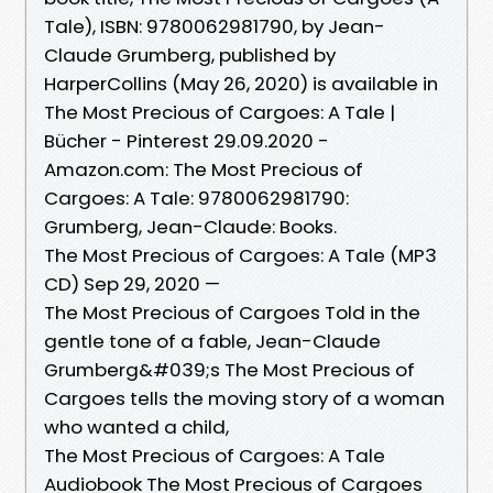
Tale), ISBN: 9780062981790, by Jean-
Claude Grumberg, published by
HarperCollins (May 26, 2020) is available in
The Most Precious of Cargoes: A Tale |
Bücher - Pinterest 29.09.2020 -
Amazon.com: The Most Precious of
Cargoes: A Tale: 9780062981790:
Grumberg, Jean-Claude: Books.
The Most Precious of Cargoes: A Tale (MP3
CD) Sep 29, 2020 —
The Most Precious of Cargoes Told in the
gentle tone of a fable, Jean-Claude
Grumberg&#039;s The Most Precious of
Cargoes tells the moving story of a woman
who wanted a child,
The Most Precious of Cargoes: A Tale
Audiobook The Most Precious of Cargoes