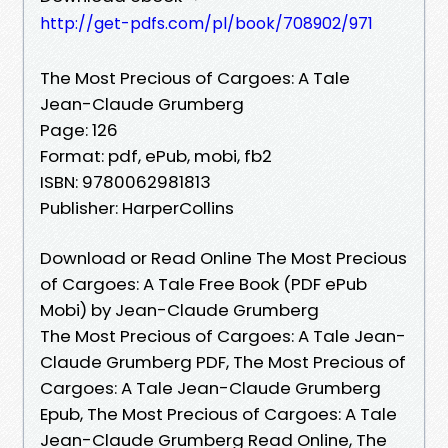
http://get-pdfs.com/pl/book/708902/971
The Most Precious of Cargoes: A Tale
Jean-Claude Grumberg
Page: 126
Format: pdf, ePub, mobi, fb2
ISBN: 9780062981813
Publisher: HarperCollins
Download or Read Online The Most Precious
of Cargoes: A Tale Free Book (PDF ePub
Mobi) by Jean-Claude Grumberg
The Most Precious of Cargoes: A Tale Jean-
Claude Grumberg PDF, The Most Precious of
Cargoes: A Tale Jean-Claude Grumberg
Epub, The Most Precious of Cargoes: A Tale
Jean-Claude Grumberg Read Online, The