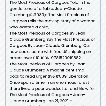
The Most Precious of Cargoes Told in the
gentle tone of a fable, Jean-Claude
Grumberg&#039;s The Most Precious of
Cargoes tells the moving story of a woman
who wanted a child,
The Most Precious of Cargoes By Jean-
Claude Grumberg Buy The Most Precious of
Cargoes By Jean-Claude Grumberg. Our
new books come with free US shipping on
orders over $10. ISBN: 9781529019582.
The Most Precious of Cargoes by Jean-
Claude Grumberg A magnificent small
book to read urgently&#039; Liberation
Once upon a time in an enormous forest
there lived a poor woodcutter and his wife.
The Most Precious of Cargoes - Jean-
Claude Grumberg Jan 21, 2021 —