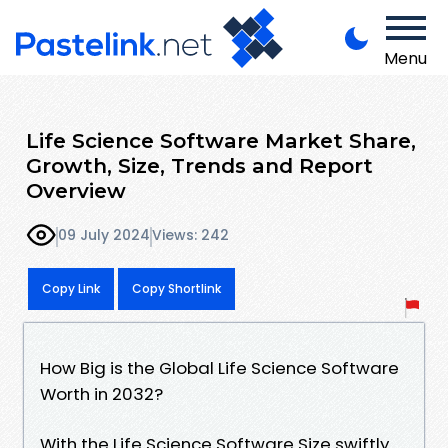
Menu
Life Science Software Market Share,
Growth, Size, Trends and Report
Overview
09 July 2024
Views: 242
Copy Link
Copy Shortlink
How Big is the Global Life Science Software
Worth in 2032?
With the Life Science Software Size swiftly