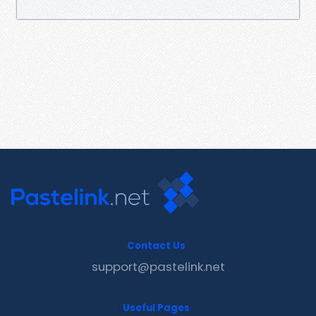
Contact Us
support@pastelink.net
Useful Pages