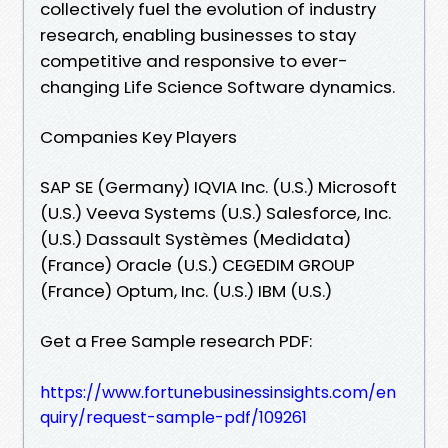
collectively fuel the evolution of industry
research, enabling businesses to stay
competitive and responsive to ever-
changing Life Science Software dynamics.
Companies Key Players
SAP SE (Germany) IQVIA Inc. (U.S.) Microsoft
(U.S.) Veeva Systems (U.S.) Salesforce, Inc.
(U.S.) Dassault Systèmes (Medidata)
(France) Oracle (U.S.) CEGEDIM GROUP
(France) Optum, Inc. (U.S.) IBM (U.S.)
Get a Free Sample research PDF:
https://www.fortunebusinessinsights.com/en
quiry/request-sample-pdf/109261