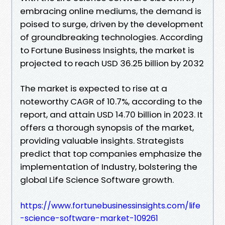
embracing online mediums, the demand is
poised to surge, driven by the development
of groundbreaking technologies. According
to Fortune Business Insights, the market is
projected to reach USD 36.25 billion by 2032
The market is expected to rise at a
noteworthy CAGR of 10.7%, according to the
report, and attain USD 14.70 billion in 2023. It
offers a thorough synopsis of the market,
providing valuable insights. Strategists
predict that top companies emphasize the
implementation of Industry, bolstering the
global Life Science Software growth.
https://www.fortunebusinessinsights.com/life
-science-software-market-109261