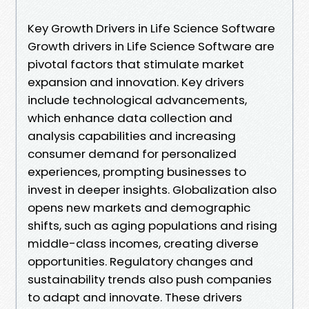
Key Growth Drivers in Life Science Software
Growth drivers in Life Science Software are
pivotal factors that stimulate market
expansion and innovation. Key drivers
include technological advancements,
which enhance data collection and
analysis capabilities and increasing
consumer demand for personalized
experiences, prompting businesses to
invest in deeper insights. Globalization also
opens new markets and demographic
shifts, such as aging populations and rising
middle-class incomes, creating diverse
opportunities. Regulatory changes and
sustainability trends also push companies
to adapt and innovate. These drivers