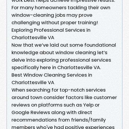
For many homeowners tackling their own
window-cleaning jobs may prove
challenging without proper training!
Exploring Professional Services in
Charlottesville VA
Now that we’ve laid out some foundational
knowledge about window cleaning let’s
delve into exploring professional services
specifically here in Charlottesville VA.
Best Window Cleaning Services in
Charlottesville VA
When searching for top-notch services
around town consider factors like customer
reviews on platforms such as Yelp or
Google Reviews along with direct
recommendations from friends/family
members who've had positive experiences