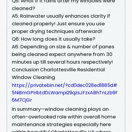
Q5: What if it rains after my windows were
cleaned?
A5: Rainwater usually enhances clarity if
cleaned properly! Just ensure you use
proper drying techniques afterward!
Q6: How long does it usually take?
A6: Depending on size & number of panes
being cleaned expect anywhere from 30
minutes up till several hours respectively!
Conclusion Charlottesville Residential
Window Cleaning
https://privatebin.net/?cd0dec028ed1885d#
5NiBmGPHbtdDLWampi29qzsJFzxABhTnLzb9F
6M7CjGr
In summary—window cleaning plays an
often-overlooked role within overall home
maintenance strategies especially here
within beautiful Charlottesville VA where