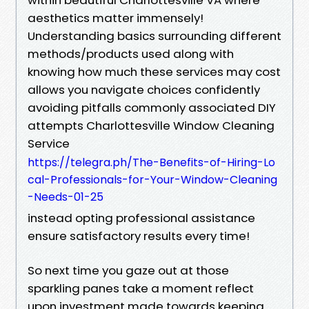
aesthetics matter immensely!
Understanding basics surrounding different
methods/products used along with
knowing how much these services may cost
allows you navigate choices confidently
avoiding pitfalls commonly associated DIY
attempts Charlottesville Window Cleaning
Service
https://telegra.ph/The-Benefits-of-Hiring-Lo
cal-Professionals-for-Your-Window-Cleaning
-Needs-01-25
instead opting professional assistance
ensure satisfactory results every time!
So next time you gaze out at those
sparkling panes take a moment reflect
upon investment made towards keeping