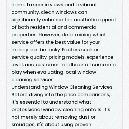
home to scenic views and a vibrant
community, clean windows can
significantly enhance the aesthetic appeal
of both residential and commercial
properties. However, determining which
service offers the best value for your
money can be tricky. Factors such as
service quality, pricing models, experience
level, and customer feedback all come into
play when evaluating local window
cleaning services.
Understanding Window Cleaning Services
Before diving into the price comparisons,
it’s essential to understand what
professional window cleaning entails. It’s
not merely about removing dust or
smudges; it's about using proven