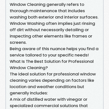
Window Cleaning generally refers to
thorough maintenance that includes
washing both exterior and interior surfaces.
Window Washing often implies just rinsing
off dirt without necessarily detailing or
inspecting other elements like frames or
screens.
Being aware of this nuance helps you find a
service tailored to your specific needs!
What Is The Best Solution for Professional
Window Cleaning?
The ideal solution for professional window
cleaning varies depending on factors like
location and weather conditions but
generally includes:
A mix of distilled water with vinegar or
specialized commercial solutions that