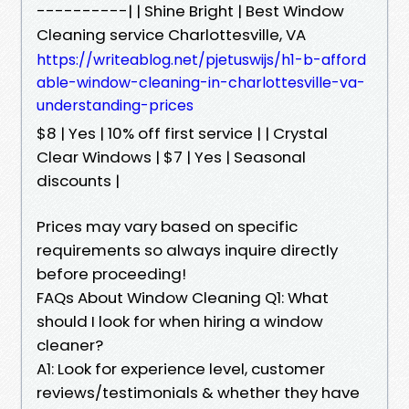
----------| | Shine Bright | Best Window
Cleaning service Charlottesville, VA
https://writeablog.net/pjetuswijs/h1-b-afford
able-window-cleaning-in-charlottesville-va-
understanding-prices
$8 | Yes | 10% off first service | | Crystal
Clear Windows | $7 | Yes | Seasonal
discounts |
Prices may vary based on specific
requirements so always inquire directly
before proceeding!
FAQs About Window Cleaning Q1: What
should I look for when hiring a window
cleaner?
A1: Look for experience level, customer
reviews/testimonials & whether they have