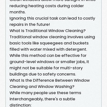
reducing heating costs during colder
months.
Ignoring this crucial task can lead to costly
repairs in the future!
What Is Traditional Window Cleaning?
Traditional window cleaning involves using
basic tools like squeegees and buckets
filled with water mixed with detergent.
While this method can be effective for
ground-level windows or smaller jobs, it
might not be suitable for multi-story
buildings due to safety concerns.
What Is the Difference Between Window
Cleaning and Window Washing?
While many people use these terms
interchangeably, there's a subtle
distinction: