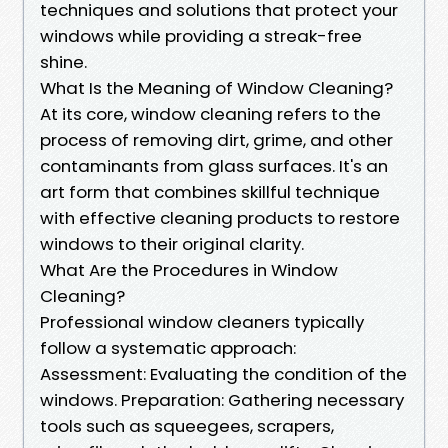
techniques and solutions that protect your
windows while providing a streak-free
shine.
What Is the Meaning of Window Cleaning?
At its core, window cleaning refers to the
process of removing dirt, grime, and other
contaminants from glass surfaces. It's an
art form that combines skillful technique
with effective cleaning products to restore
windows to their original clarity.
What Are the Procedures in Window
Cleaning?
Professional window cleaners typically
follow a systematic approach:
Assessment: Evaluating the condition of the
windows. Preparation: Gathering necessary
tools such as squeegees, scrapers,