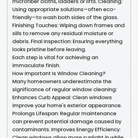
microfiber cloths, ladders or lifts. Cleaning:
Using appropriate solutions—often eco-
friendly—to wash both sides of the glass.
Finishing Touches: Wiping down frames and
sills to remove any residual moisture or
debris. Final Inspection: Ensuring everything
looks pristine before leaving.
Each step is vital for achieving an
immaculate finish.
How Important Is Window Cleaning?
Many homeowners underestimate the
significance of regular window cleaning:
Enhances Curb Appeal: Clean windows
improve your home's exterior appearance.
Prolongs Lifespan: Regular maintenance
can prevent potential damage caused by
contaminants. Improves Energy Efficiency:
Clean windows allow more sunlight in while