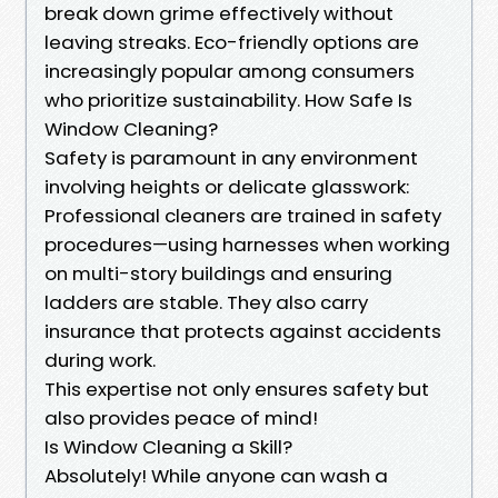
break down grime effectively without
leaving streaks. Eco-friendly options are
increasingly popular among consumers
who prioritize sustainability. How Safe Is
Window Cleaning?
Safety is paramount in any environment
involving heights or delicate glasswork:
Professional cleaners are trained in safety
procedures—using harnesses when working
on multi-story buildings and ensuring
ladders are stable. They also carry
insurance that protects against accidents
during work.
This expertise not only ensures safety but
also provides peace of mind!
Is Window Cleaning a Skill?
Absolutely! While anyone can wash a