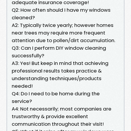
adequate insurance coverage!
Q2: How often should I have my windows
cleaned?
A2: Typically twice yearly; however homes
near trees may require more frequent
attention due to pollen/dirt accumulation.
Q3: Can I perform DIY window cleaning
successfully?
A3: Yes! But keep in mind that achieving
professional results takes practice &
understanding techniques/products
needed!
Q4: Do I need to be home during the
service?
A4: Not necessarily; most companies are
trustworthy & provide excellent
communication throughout their visit!