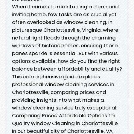
When it comes to maintaining a clean and
inviting home, few tasks are as crucial yet
often overlooked as window cleaning. In
picturesque Charlottesville, Virginia, where
natural light floods through the charming
windows of historic homes, ensuring those
panes sparkle is essential. But with various
options available, how do you find the right
balance between affordability and quality?
This comprehensive guide explores
professional window cleaning services in
Charlottesville, comparing prices and
providing insights into what makes a
window cleaning service truly exceptional.
Comparing Prices: Affordable Options for
Quality Window Cleaning in Charlottesville
In our beautiful city of Charlottesville, VA,