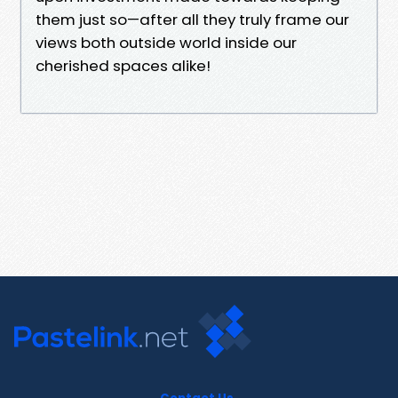
them just so—after all they truly frame our
views both outside world inside our
cherished spaces alike!