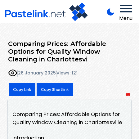
Menu
Comparing Prices: Affordable
Options for Quality Window
Cleaning in Charlottesvi
26 January 2025
Views: 121
Copy Link
Copy Shortlink
Comparing Prices: Affordable Options for
Quality Window Cleaning in Charlottesville
Introduction