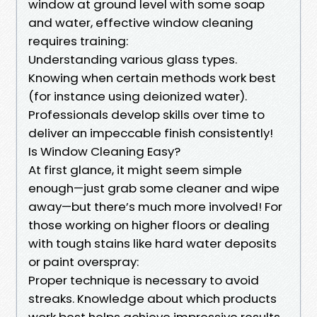
window at ground level with some soap
and water, effective window cleaning
requires training:
Understanding various glass types.
Knowing when certain methods work best
(for instance using deionized water).
Professionals develop skills over time to
deliver an impeccable finish consistently!
Is Window Cleaning Easy?
At first glance, it might seem simple
enough—just grab some cleaner and wipe
away—but there’s much more involved! For
those working on higher floors or dealing
with tough stains like hard water deposits
or paint overspray:
Proper technique is necessary to avoid
streaks. Knowledge about which products
work best helps achieve impressive results.