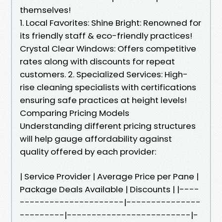
themselves!
1. Local Favorites: Shine Bright: Renowned for
its friendly staff & eco-friendly practices!
Crystal Clear Windows: Offers competitive
rates along with discounts for repeat
customers. 2. Specialized Services: High-
rise cleaning specialists with certifications
ensuring safe practices at height levels!
Comparing Pricing Models
Understanding different pricing structures
will help gauge affordability against
quality offered by each provider:
| Service Provider | Average Price per Pane |
Package Deals Available | Discounts | |----
---------------------|---------------
---------|-------------------------|-