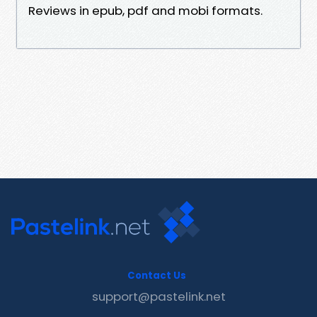
Reviews in epub, pdf and mobi formats.
Contact Us
support@pastelink.net