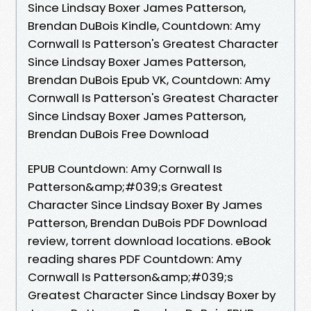
Since Lindsay Boxer James Patterson,
Brendan DuBois Kindle, Countdown: Amy
Cornwall Is Patterson's Greatest Character
Since Lindsay Boxer James Patterson,
Brendan DuBois Epub VK, Countdown: Amy
Cornwall Is Patterson's Greatest Character
Since Lindsay Boxer James Patterson,
Brendan DuBois Free Download
EPUB Countdown: Amy Cornwall Is
Patterson&amp;#039;s Greatest
Character Since Lindsay Boxer By James
Patterson, Brendan DuBois PDF Download
review, torrent download locations. eBook
reading shares PDF Countdown: Amy
Cornwall Is Patterson&amp;#039;s
Greatest Character Since Lindsay Boxer by