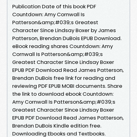
Publication Date of this book PDF
Countdown: Amy Cornwall Is
Patterson&amp;#039;s Greatest
Character Since Lindsay Boxer by James
Patterson, Brendan DuBois EPUB Download.
eBook reading shares Countdown: Amy
Cornwall Is Patterson&amp;#039;s
Greatest Character Since Lindsay Boxer
EPUB PDF Download Read James Patterson,
Brendan DuBois free link for reading and
reviewing PDF EPUB MOBI documents. Share
the link to download ebook Countdown:
Amy Cornwall Is Patterson&amp;#039;s
Greatest Character Since Lindsay Boxer
EPUB PDF Download Read James Patterson,
Brendan DuBois Kindle edition free.
Downloading Ebooks and Textbooks.