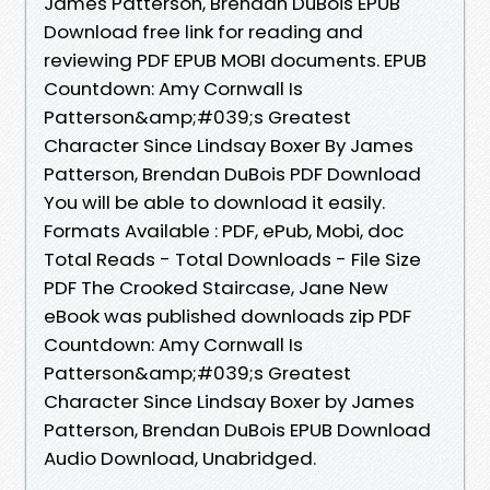
James Patterson, Brendan DuBois EPUB
Download free link for reading and
reviewing PDF EPUB MOBI documents. EPUB
Countdown: Amy Cornwall Is
Patterson&amp;#039;s Greatest
Character Since Lindsay Boxer By James
Patterson, Brendan DuBois PDF Download
You will be able to download it easily.
Formats Available : PDF, ePub, Mobi, doc
Total Reads - Total Downloads - File Size
PDF The Crooked Staircase, Jane New
eBook was published downloads zip PDF
Countdown: Amy Cornwall Is
Patterson&amp;#039;s Greatest
Character Since Lindsay Boxer by James
Patterson, Brendan DuBois EPUB Download
Audio Download, Unabridged.