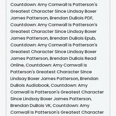
Countdown: Amy Cornwall Is Patterson's
Greatest Character Since Lindsay Boxer
James Patterson, Brendan DuBois PDF,
Countdown: Amy Cornwall Is Patterson's
Greatest Character Since Lindsay Boxer
James Patterson, Brendan DuBois Epub,
Countdown: Amy Cornwall Is Patterson's
Greatest Character Since Lindsay Boxer
James Patterson, Brendan DuBois Read
Online, Countdown: Amy Cornwall Is
Patterson's Greatest Character Since
Lindsay Boxer James Patterson, Brendan
DuBois Audiobook, Countdown: Amy
Cornwall Is Patterson's Greatest Character
Since Lindsay Boxer James Patterson,
Brendan DuBois VK, Countdown: Amy
Cornwall Is Patterson's Greatest Character