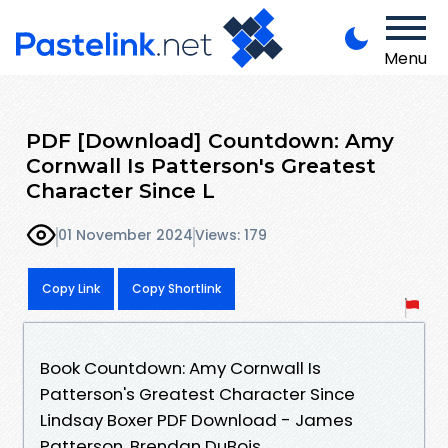
Menu
PDF [Download] Countdown: Amy
Cornwall Is Patterson's Greatest
Character Since L
01 November 2024
Views: 179
Copy Link
Copy Shortlink
Book Countdown: Amy Cornwall Is
Patterson's Greatest Character Since
Lindsay Boxer PDF Download - James
Patterson, Brendan DuBois