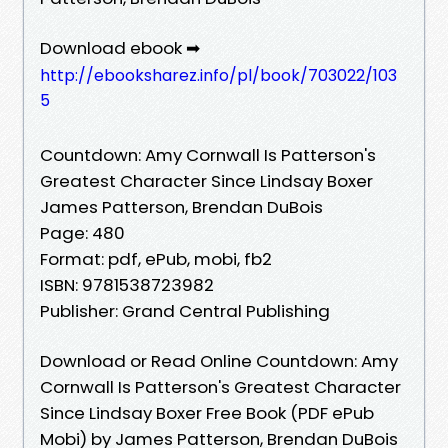
Download ebook ➡
http://ebooksharez.info/pl/book/703022/103
5
Countdown: Amy Cornwall Is Patterson's
Greatest Character Since Lindsay Boxer
James Patterson, Brendan DuBois
Page: 480
Format: pdf, ePub, mobi, fb2
ISBN: 9781538723982
Publisher: Grand Central Publishing
Download or Read Online Countdown: Amy
Cornwall Is Patterson's Greatest Character
Since Lindsay Boxer Free Book (PDF ePub
Mobi) by James Patterson, Brendan DuBois