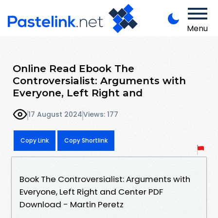
Menu
Online Read Ebook The
Controversialist: Arguments with
Everyone, Left Right and
17 August 2024
Views: 177
Copy Link
Copy Shortlink
Book The Controversialist: Arguments with
Everyone, Left Right and Center PDF
Download - Martin Peretz