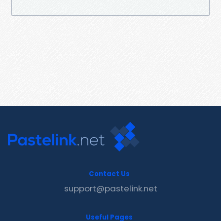
Contact Us
support@pastelink.net
Useful Pages