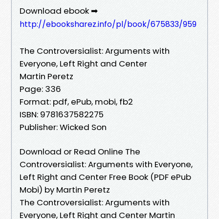
Download ebook ➡
http://ebooksharez.info/pl/book/675833/959
The Controversialist: Arguments with
Everyone, Left Right and Center
Martin Peretz
Page: 336
Format: pdf, ePub, mobi, fb2
ISBN: 9781637582275
Publisher: Wicked Son
Download or Read Online The
Controversialist: Arguments with Everyone,
Left Right and Center Free Book (PDF ePub
Mobi) by Martin Peretz
The Controversialist: Arguments with
Everyone, Left Right and Center Martin