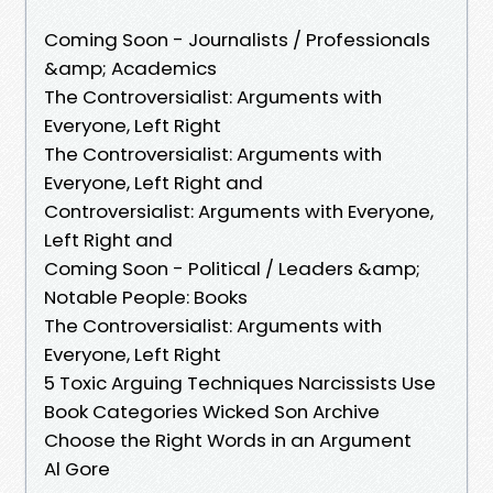
Coming Soon - Journalists / Professionals
&amp; Academics
The Controversialist: Arguments with
Everyone, Left Right
The Controversialist: Arguments with
Everyone, Left Right and
Controversialist: Arguments with Everyone,
Left Right and
Coming Soon - Political / Leaders &amp;
Notable People: Books
The Controversialist: Arguments with
Everyone, Left Right
5 Toxic Arguing Techniques Narcissists Use
Book Categories Wicked Son Archive
Choose the Right Words in an Argument
Al Gore