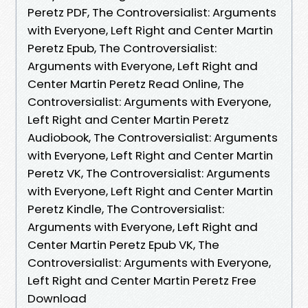
Peretz PDF, The Controversialist: Arguments
with Everyone, Left Right and Center Martin
Peretz Epub, The Controversialist:
Arguments with Everyone, Left Right and
Center Martin Peretz Read Online, The
Controversialist: Arguments with Everyone,
Left Right and Center Martin Peretz
Audiobook, The Controversialist: Arguments
with Everyone, Left Right and Center Martin
Peretz VK, The Controversialist: Arguments
with Everyone, Left Right and Center Martin
Peretz Kindle, The Controversialist:
Arguments with Everyone, Left Right and
Center Martin Peretz Epub VK, The
Controversialist: Arguments with Everyone,
Left Right and Center Martin Peretz Free
Download