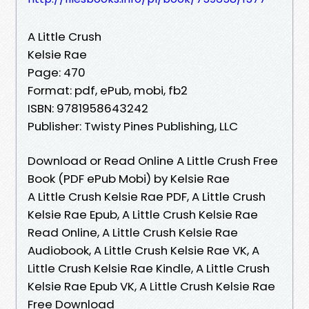
A Little Crush
Kelsie Rae
Page: 470
Format: pdf, ePub, mobi, fb2
ISBN: 9781958643242
Publisher: Twisty Pines Publishing, LLC
Download or Read Online A Little Crush Free
Book (PDF ePub Mobi) by Kelsie Rae
A Little Crush Kelsie Rae PDF, A Little Crush
Kelsie Rae Epub, A Little Crush Kelsie Rae
Read Online, A Little Crush Kelsie Rae
Audiobook, A Little Crush Kelsie Rae VK, A
Little Crush Kelsie Rae Kindle, A Little Crush
Kelsie Rae Epub VK, A Little Crush Kelsie Rae
Free Download