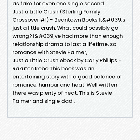
as fake for even one single second.
Just a Little Crush (Sterling Family
Crossover #1) - Beantown Books It&#039;s
just a little crush. What could possibly go
wrong? I&#039;ve had more than enough
relationship drama to last a lifetime, so
romance with Stevie Palmer, .
Just a Little Crush ebook by Carly Phillips -
Rakuten Kobo This book was an
entertaining story with a good balance of
romance, humour and heat. Well written
there was plenty of heat. This is Stevie
Palmer and single dad .