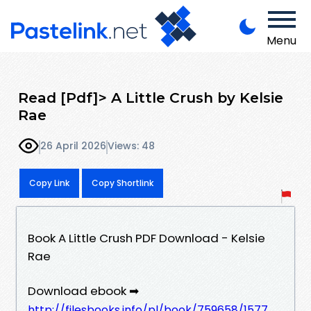
Menu
Read [Pdf]> A Little Crush by Kelsie
Rae
26 April 2026
Views: 48
Copy Link
Copy Shortlink
Book A Little Crush PDF Download - Kelsie
Rae
Download ebook ➡
http://filesbooks.info/pl/book/759658/1577