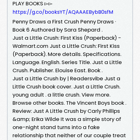
PLAY BOOKS ▻▻
https://g.co/booksYT/AQAAAEBybB0sfM
Penny Draws a First Crush Penny Draws ·
Book 6 Authored by Sara Shepard .
Just a Little Crush: First Kiss (Paperback) -
Walmart.com Just a Little Crush: First Kiss
(Paperback). More details. Specifications.
Language. English. Series Title. Just a Little
Crush. Publisher. Elouise East. Book .
Just a Little Crush by | Readersvibe Just a
Little Crush book cover. Just a Little Crush.
young adult . a little crush. View more.
Browse other books. The Vincent Boys book .
Review: Just A Little Crush by Carly Phillips
&amp; Erika Wilde It was a simple story of
one-night stand turns into a fake
relationship that neither of our couple treat