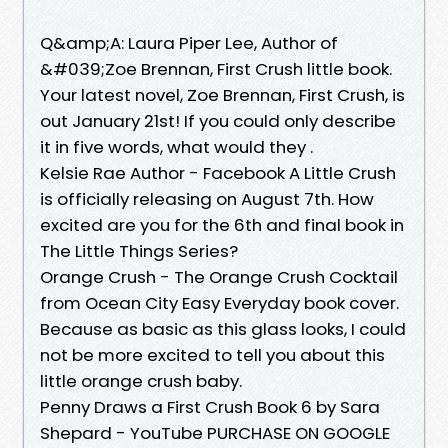
Q&amp;A: Laura Piper Lee, Author of
&#039;Zoe Brennan, First Crush little book.
Your latest novel, Zoe Brennan, First Crush, is
out January 21st! If you could only describe
it in five words, what would they .
Kelsie Rae Author - Facebook A Little Crush
is officially releasing on August 7th. How
excited are you for the 6th and final book in
The Little Things Series?
Orange Crush - The Orange Crush Cocktail
from Ocean City Easy Everyday book cover.
Because as basic as this glass looks, I could
not be more excited to tell you about this
little orange crush baby.
Penny Draws a First Crush Book 6 by Sara
Shepard - YouTube PURCHASE ON GOOGLE