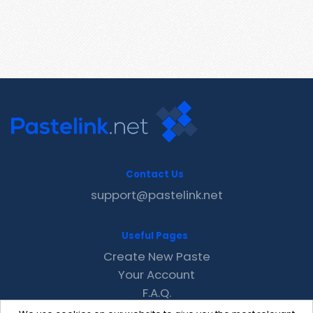
Contact Us
support@pastelink.net
Useful Pages
Create New Paste
Your Account
F.A.Q.
Recent