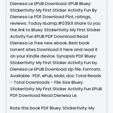
Dienesa Le EPUB Download. EPUB Bluey:
Stickertivity: My First Sticker Activity Fun By
Dienesa Le PDF Download Plot, ratings,
reviews. Today I&amp;#039;ll share to you
the link to Bluey: Stickertivity: My First Sticker
Activity Fun EPUB PDF Download Read
Dienesa Le free new ebook. Best book
torrent sites Download it here and read it
on your Kindle device. Synopsis PDF Bluey:
Stickertivity: My First Sticker Activity Fun by
Dienesa Le EPUB Download zip file. Formats
Available : PDF, ePub, Mobi, doc Total Reads
- Total Downloads - File Size Bluey:
Stickertivity: My First Sticker Activity Fun EPUB
PDF Download Read Dienesa Le.
Rate this book PDF Bluey: Stickertivity: My