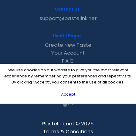
Contact Us
support@pastelink.net
Useful Pages
Create New Paste
Your Account
F.A.Q.
Recent
We use cookies on our website to give you the most relevant
Contact
experience by remembering your preferences and repeat visits.
By clicking “Accept”, you consent to the use of all cookies.
Accept
Pastelink.net © 2026
Terms & Conditions