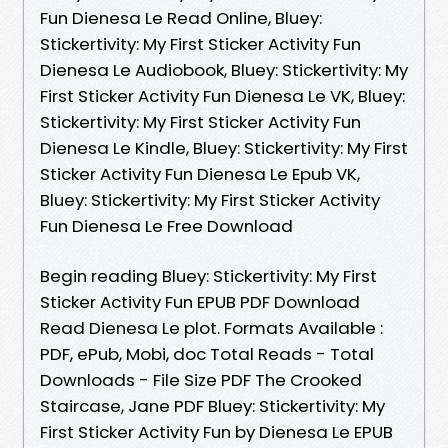
Fun Dienesa Le Read Online, Bluey:
Stickertivity: My First Sticker Activity Fun
Dienesa Le Audiobook, Bluey: Stickertivity: My
First Sticker Activity Fun Dienesa Le VK, Bluey:
Stickertivity: My First Sticker Activity Fun
Dienesa Le Kindle, Bluey: Stickertivity: My First
Sticker Activity Fun Dienesa Le Epub VK,
Bluey: Stickertivity: My First Sticker Activity
Fun Dienesa Le Free Download
Begin reading Bluey: Stickertivity: My First
Sticker Activity Fun EPUB PDF Download
Read Dienesa Le plot. Formats Available :
PDF, ePub, Mobi, doc Total Reads - Total
Downloads - File Size PDF The Crooked
Staircase, Jane PDF Bluey: Stickertivity: My
First Sticker Activity Fun by Dienesa Le EPUB