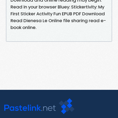
Read in your browser Bluey: Stickertivity: My
First Sticker Activity Fun EPUB PDF Download
Read Dienesa Le Online file sharing read e-
book online.