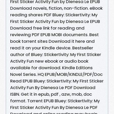
First Sticker Activity Fun by Dienesa Le EPUB
Download novels, fiction, non-fiction. eBook
reading shares PDF Bluey: Stickertivity: My
First Sticker Activity Fun by Dienesa Le EPUB
Download free link for reading and
reviewing PDF EPUB MOBI documents. Best
book torrent sites Download it here and
read it on your Kindle device. Bestseller
author of Bluey: Stickertivity: My First Sticker
Activity Fun new ebook or audio book
available for download. Kindle Editions
Novel Series. HQ EPUB/MOBI/KINDLE/PDF/Doc
Read EPUB Bluey: Stickertivity: My First Sticker
Activity Fun By Dienesa Le PDF Download
ISBN. Get it in epub, pdf , azw, mob, doc
format. Torrent EPUB Bluey: Stickertivity: My
First Sticker Activity Fun By Dienesa Le PDF
Download and online reading may begin.