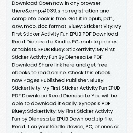
Download Open now in any browser
there&amp;#039;s no registration and
complete book is free. Get it in epub, pdf ,
azw, mob, doc format. Bluey: Stickertivity: My
First Sticker Activity Fun EPUB PDF Download
Read Dienesa Le Kindle, PC, mobile phones
or tablets. EPUB Bluey: Stickertivity: My First
Sticker Activity Fun By Dienesa Le PDF
Download Share link here and get free
ebooks to read online. Check this ebook
now Pages Published Publisher. Bluey:
Stickertivity: My First Sticker Activity Fun EPUB
PDF Download Read Dienesa Le You will be
able to download it easily. Synopsis PDF
Bluey: Stickertivity: My First Sticker Activity
Fun by Dienesa Le EPUB Download zip file.
Read it on your Kindle device, PC, phones or