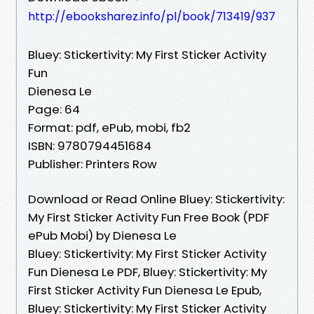
http://ebooksharez.info/pl/book/713419/937
Bluey: Stickertivity: My First Sticker Activity
Fun
Dienesa Le
Page: 64
Format: pdf, ePub, mobi, fb2
ISBN: 9780794451684
Publisher: Printers Row
Download or Read Online Bluey: Stickertivity:
My First Sticker Activity Fun Free Book (PDF
ePub Mobi) by Dienesa Le
Bluey: Stickertivity: My First Sticker Activity
Fun Dienesa Le PDF, Bluey: Stickertivity: My
First Sticker Activity Fun Dienesa Le Epub,
Bluey: Stickertivity: My First Sticker Activity