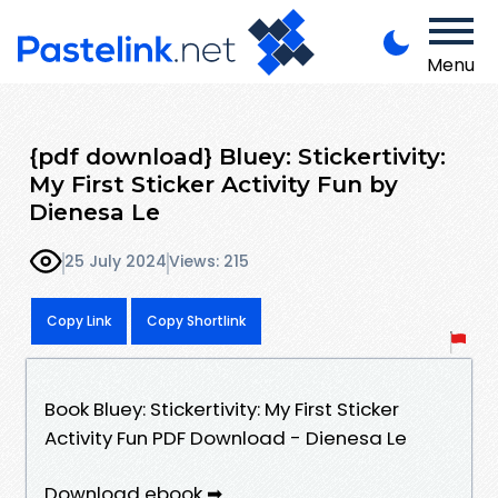
Menu
{pdf download} Bluey: Stickertivity:
My First Sticker Activity Fun by
Dienesa Le
25 July 2024
Views: 215
Copy Link
Copy Shortlink
Book Bluey: Stickertivity: My First Sticker
Activity Fun PDF Download - Dienesa Le
Download ebook ➡