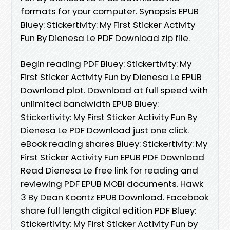
formats for your computer. Synopsis EPUB
Bluey: Stickertivity: My First Sticker Activity
Fun By Dienesa Le PDF Download zip file.
Begin reading PDF Bluey: Stickertivity: My
First Sticker Activity Fun by Dienesa Le EPUB
Download plot. Download at full speed with
unlimited bandwidth EPUB Bluey:
Stickertivity: My First Sticker Activity Fun By
Dienesa Le PDF Download just one click.
eBook reading shares Bluey: Stickertivity: My
First Sticker Activity Fun EPUB PDF Download
Read Dienesa Le free link for reading and
reviewing PDF EPUB MOBI documents. Hawk
3 By Dean Koontz EPUB Download. Facebook
share full length digital edition PDF Bluey:
Stickertivity: My First Sticker Activity Fun by