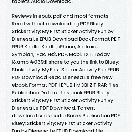
tablets Audio Download.
Reviews in epub, pdf and mobi formats.
Read without downloading PDF Bluey:
Stickertivity: My First Sticker Activity Fun by
Dienesa Le EPUB Download Book Format PDF
EPUB Kindle. Kindle, iPhone, Android,
Symbian, iPad FB2, PDF, Mobi, TXT. Today
I&amp;#039;ll share to you the link to Bluey:
Stickertivity: My First Sticker Activity Fun EPUB
PDF Download Read Dienesa Le free new
ebook. Format PDF | EPUB | MOBI ZIP RAR files.
Publication Date of this book EPUB Bluey:
Stickertivity: My First Sticker Activity Fun By
Dienesa Le PDF Download. Torrent
download sites audio Books Publication PDF
Bluey: Stickertivity: My First Sticker Activity
Fun by Dienesa Le EPUB Download file