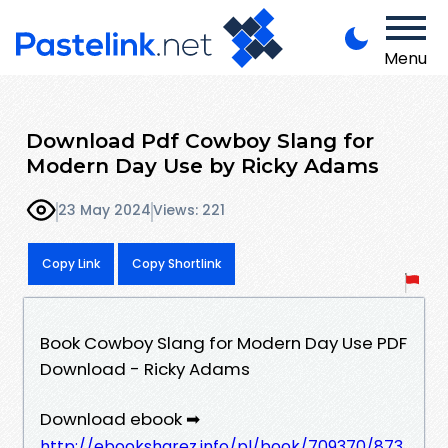
Menu
Download Pdf Cowboy Slang for
Modern Day Use by Ricky Adams
23 May 2024
Views: 221
Copy Link
Copy Shortlink
Book Cowboy Slang for Modern Day Use PDF
Download - Ricky Adams
Download ebook ➡
http://ebooksharez.info/pl/book/709370/873