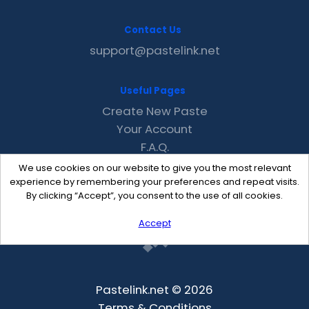
Contact Us
support@pastelink.net
Useful Pages
Create New Paste
Your Account
F.A.Q.
Recent
We use cookies on our website to give you the most relevant
Contact
experience by remembering your preferences and repeat visits.
By clicking “Accept”, you consent to the use of all cookies.
Accept
Pastelink.net © 2026
Terms & Conditions