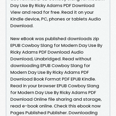
Day Use By Ricky Adams PDF Download
View and read for free. Read it on your
Kindle device, PC, phones or tablets Audio
Download.
New eBook was published downloads zip
EPUB Cowboy Slang for Modern Day Use By
Ricky Adams PDF Download Audio
Download, Unabridged. Read without
downloading EPUB Cowboy Slang for
Modern Day Use By Ricky Adams PDF
Download Book Format PDF EPUB Kindle.
Read in your browser EPUB Cowboy Slang
for Modern Day Use By Ricky Adams PDF
Download Online file sharing and storage,
read e-book online. Check this ebook now
Pages Published Publisher. Downloading