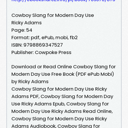
Cowboy Slang for Modern Day Use
Ricky Adams
Page: 54
Format: pdf, ePub, mobi, fb2
ISBN: 9798869347527
Publisher: Cowpoke Press
Download or Read Online Cowboy Slang for
Modern Day Use Free Book (PDF ePub Mobi)
by Ricky Adams
Cowboy Slang for Modern Day Use Ricky
Adams PDF, Cowboy Slang for Modern Day
Use Ricky Adams Epub, Cowboy Slang for
Modern Day Use Ricky Adams Read Online,
Cowboy Slang for Modern Day Use Ricky
Adams Audiobook, Cowboy Slang for