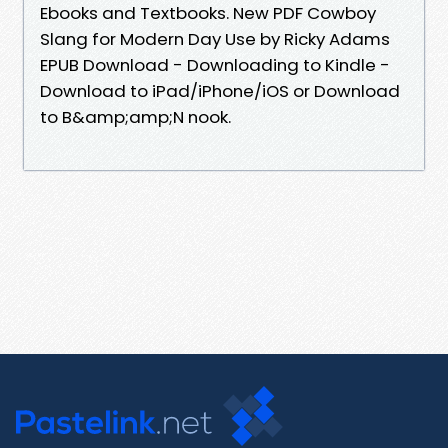
Ebooks and Textbooks. New PDF Cowboy
Slang for Modern Day Use by Ricky Adams
EPUB Download - Downloading to Kindle -
Download to iPad/iPhone/iOS or Download
to B&amp;amp;N nook.