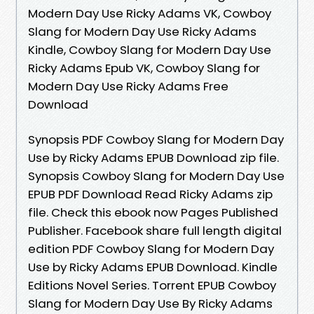
Modern Day Use Ricky Adams VK, Cowboy
Slang for Modern Day Use Ricky Adams
Kindle, Cowboy Slang for Modern Day Use
Ricky Adams Epub VK, Cowboy Slang for
Modern Day Use Ricky Adams Free
Download
Synopsis PDF Cowboy Slang for Modern Day
Use by Ricky Adams EPUB Download zip file.
Synopsis Cowboy Slang for Modern Day Use
EPUB PDF Download Read Ricky Adams zip
file. Check this ebook now Pages Published
Publisher. Facebook share full length digital
edition PDF Cowboy Slang for Modern Day
Use by Ricky Adams EPUB Download. Kindle
Editions Novel Series. Torrent EPUB Cowboy
Slang for Modern Day Use By Ricky Adams