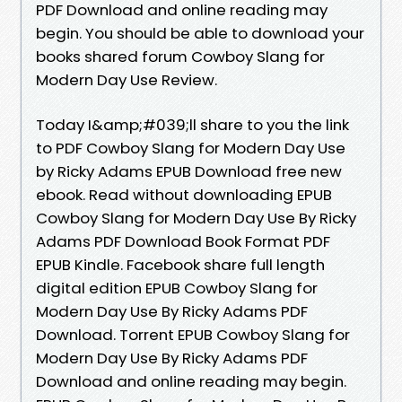
PDF Download and online reading may
begin. You should be able to download your
books shared forum Cowboy Slang for
Modern Day Use Review.
Today I&amp;#039;ll share to you the link
to PDF Cowboy Slang for Modern Day Use
by Ricky Adams EPUB Download free new
ebook. Read without downloading EPUB
Cowboy Slang for Modern Day Use By Ricky
Adams PDF Download Book Format PDF
EPUB Kindle. Facebook share full length
digital edition EPUB Cowboy Slang for
Modern Day Use By Ricky Adams PDF
Download. Torrent EPUB Cowboy Slang for
Modern Day Use By Ricky Adams PDF
Download and online reading may begin.