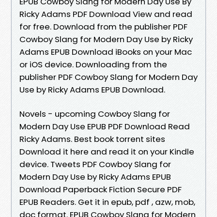
EPUB Cowboy Slang for Modern Day Use By
Ricky Adams PDF Download View and read
for free. Download from the publisher PDF
Cowboy Slang for Modern Day Use by Ricky
Adams EPUB Download iBooks on your Mac
or iOS device. Downloading from the
publisher PDF Cowboy Slang for Modern Day
Use by Ricky Adams EPUB Download.
Novels - upcoming Cowboy Slang for
Modern Day Use EPUB PDF Download Read
Ricky Adams. Best book torrent sites
Download it here and read it on your Kindle
device. Tweets PDF Cowboy Slang for
Modern Day Use by Ricky Adams EPUB
Download Paperback Fiction Secure PDF
EPUB Readers. Get it in epub, pdf , azw, mob,
doc format. EPUB Cowboy Slang for Modern