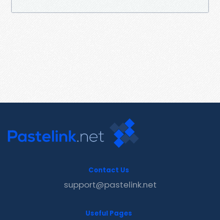
Contact Us
support@pastelink.net
Useful Pages