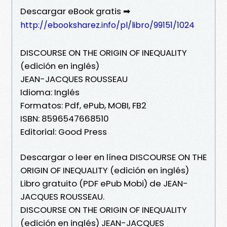
Descargar eBook gratis ➡
http://ebooksharez.info/pl/libro/99151/1024
DISCOURSE ON THE ORIGIN OF INEQUALITY
(edición en inglés)
JEAN-JACQUES ROUSSEAU
Idioma: Inglés
Formatos: Pdf, ePub, MOBI, FB2
ISBN: 8596547668510
Editorial: Good Press
Descargar o leer en línea DISCOURSE ON THE
ORIGIN OF INEQUALITY (edición en inglés)
Libro gratuito (PDF ePub Mobi) de JEAN-
JACQUES ROUSSEAU.
DISCOURSE ON THE ORIGIN OF INEQUALITY
(edición en inglés) JEAN-JACQUES