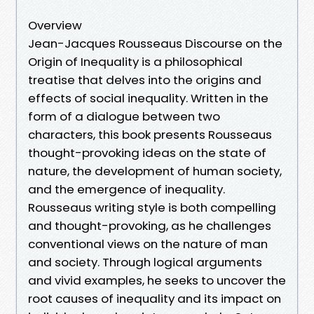
Overview
Jean-Jacques Rousseaus Discourse on the
Origin of Inequality is a philosophical
treatise that delves into the origins and
effects of social inequality. Written in the
form of a dialogue between two
characters, this book presents Rousseaus
thought-provoking ideas on the state of
nature, the development of human society,
and the emergence of inequality.
Rousseaus writing style is both compelling
and thought-provoking, as he challenges
conventional views on the nature of man
and society. Through logical arguments
and vivid examples, he seeks to uncover the
root causes of inequality and its impact on