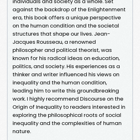
individuals and society as a whole. Set
against the backdrop of the Enlightenment
era, this book offers a unique perspective
on the human condition and the societal
structures that shape our lives. Jean-
Jacques Rousseau, a renowned
philosopher and political theorist, was
known for his radical ideas on education,
politics, and society. His experiences as a
thinker and writer influenced his views on
inequality and the human condition,
leading him to write this groundbreaking
work. I highly recommend Discourse on the
Origin of Inequality to readers interested in
exploring the philosophical roots of social
inequality and the complexities of human
nature.