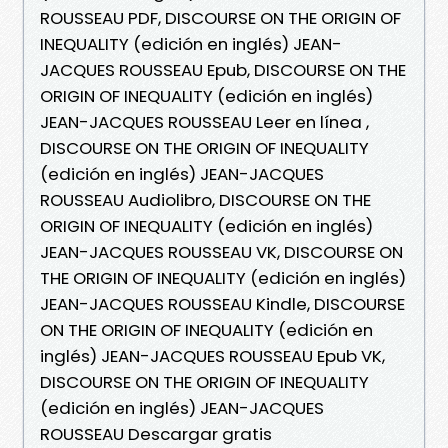
ROUSSEAU PDF, DISCOURSE ON THE ORIGIN OF
INEQUALITY (edición en inglés) JEAN-
JACQUES ROUSSEAU Epub, DISCOURSE ON THE
ORIGIN OF INEQUALITY (edición en inglés)
JEAN-JACQUES ROUSSEAU Leer en línea ,
DISCOURSE ON THE ORIGIN OF INEQUALITY
(edición en inglés) JEAN-JACQUES
ROUSSEAU Audiolibro, DISCOURSE ON THE
ORIGIN OF INEQUALITY (edición en inglés)
JEAN-JACQUES ROUSSEAU VK, DISCOURSE ON
THE ORIGIN OF INEQUALITY (edición en inglés)
JEAN-JACQUES ROUSSEAU Kindle, DISCOURSE
ON THE ORIGIN OF INEQUALITY (edición en
inglés) JEAN-JACQUES ROUSSEAU Epub VK,
DISCOURSE ON THE ORIGIN OF INEQUALITY
(edición en inglés) JEAN-JACQUES
ROUSSEAU Descargar gratis