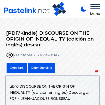
Menu
[PDF/Kindle] DISCOURSE ON THE
ORIGIN OF INEQUALITY (edición en
inglés) descar
21 October 2024
Views: 147
Copy Link
Copy Shortlink
Libro DISCOURSE ON THE ORIGIN OF
INEQUALITY (edición en inglés) Descargar
PDF - JEAN-JACQUES ROUSSEAU