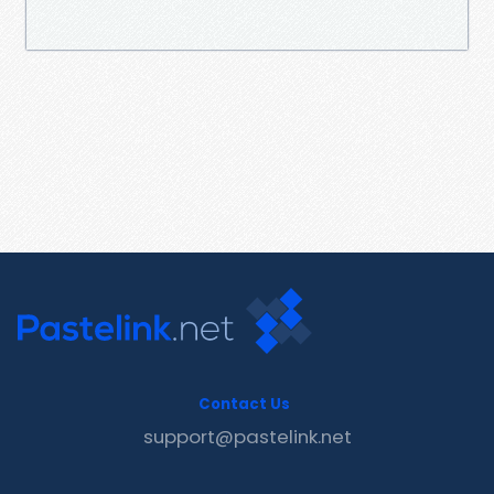
Contact Us
support@pastelink.net