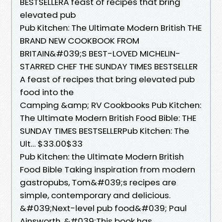
BESTSELLERA feast of recipes that bring
elevated pub
Pub Kitchen: The Ultimate Modern British THE
BRAND NEW COOKBOOK FROM
BRITAIN&#039;S BEST-LOVED MICHELIN-
STARRED CHEF THE SUNDAY TIMES BESTSELLER
A feast of recipes that bring elevated pub
food into the
Camping &amp; RV Cookbooks Pub Kitchen:
The Ultimate Modern British Food Bible: THE
SUNDAY TIMES BESTSELLERPub Kitchen: The
Ult… $33.00$33
Pub Kitchen: the Ultimate Modern British
Food Bible Taking inspiration from modern
gastropubs, Tom&#039;s recipes are
simple, contemporary and delicious.
&#039;Next-level pub food&#039; Paul
Ainsworth. &#039;This book has