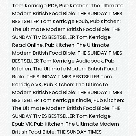
Tom Kerridge PDF, Pub Kitchen: The Ultimate
Modern British Food Bible: THE SUNDAY TIMES
BESTSELLER Tom Kerridge Epub, Pub Kitchen:
The Ultimate Modern British Food Bible: THE
SUNDAY TIMES BESTSELLER Tom Kerridge
Read Online, Pub Kitchen: The Ultimate
Modern British Food Bible: THE SUNDAY TIMES
BESTSELLER Tom Kerridge Audiobook, Pub
Kitchen: The Ultimate Modern British Food
Bible: THE SUNDAY TIMES BESTSELLER Tom
Kerridge VK, Pub Kitchen: The Ultimate
Modern British Food Bible: THE SUNDAY TIMES
BESTSELLER Tom Kerridge Kindle, Pub Kitchen:
The Ultimate Modern British Food Bible: THE
SUNDAY TIMES BESTSELLER Tom Kerridge
Epub VK, Pub Kitchen: The Ultimate Modern
British Food Bible: THE SUNDAY TIMES