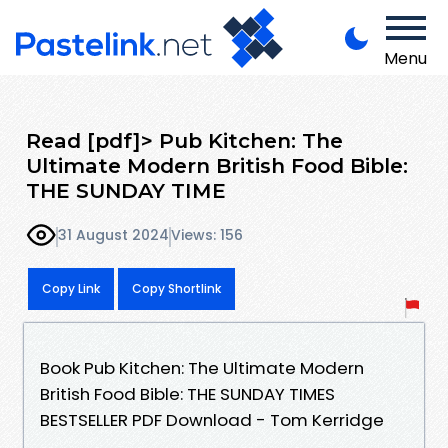
Menu
Read [pdf]> Pub Kitchen: The
Ultimate Modern British Food Bible:
THE SUNDAY TIME
31 August 2024
Views: 156
Copy Link
Copy Shortlink
Book Pub Kitchen: The Ultimate Modern
British Food Bible: THE SUNDAY TIMES
BESTSELLER PDF Download - Tom Kerridge