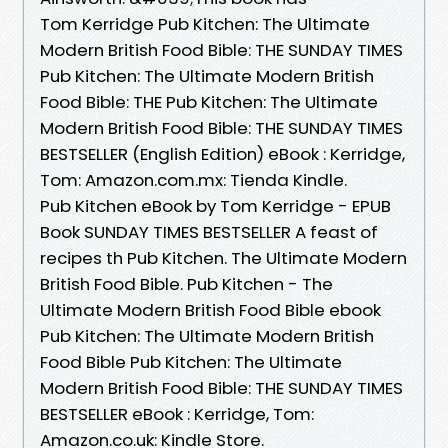
Tom Kerridge Pub Kitchen: The Ultimate
Modern British Food Bible: THE SUNDAY TIMES
Pub Kitchen: The Ultimate Modern British
Food Bible: THE Pub Kitchen: The Ultimate
Modern British Food Bible: THE SUNDAY TIMES
BESTSELLER (English Edition) eBook : Kerridge,
Tom: Amazon.com.mx: Tienda Kindle.
Pub Kitchen eBook by Tom Kerridge - EPUB
Book SUNDAY TIMES BESTSELLER A feast of
recipes th Pub Kitchen. The Ultimate Modern
British Food Bible. Pub Kitchen - The
Ultimate Modern British Food Bible ebook
Pub Kitchen: The Ultimate Modern British
Food Bible Pub Kitchen: The Ultimate
Modern British Food Bible: THE SUNDAY TIMES
BESTSELLER eBook : Kerridge, Tom:
Amazon.co.uk: Kindle Store.