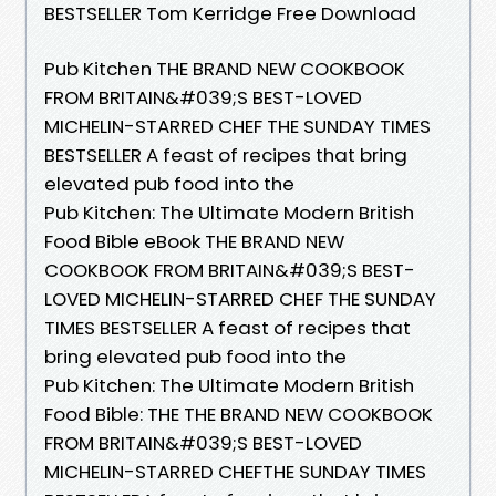
BESTSELLER Tom Kerridge Free Download
Pub Kitchen THE BRAND NEW COOKBOOK
FROM BRITAIN&#039;S BEST-LOVED
MICHELIN-STARRED CHEF THE SUNDAY TIMES
BESTSELLER A feast of recipes that bring
elevated pub food into the
Pub Kitchen: The Ultimate Modern British
Food Bible eBook THE BRAND NEW
COOKBOOK FROM BRITAIN&#039;S BEST-
LOVED MICHELIN-STARRED CHEF THE SUNDAY
TIMES BESTSELLER A feast of recipes that
bring elevated pub food into the
Pub Kitchen: The Ultimate Modern British
Food Bible: THE THE BRAND NEW COOKBOOK
FROM BRITAIN&#039;S BEST-LOVED
MICHELIN-STARRED CHEFTHE SUNDAY TIMES