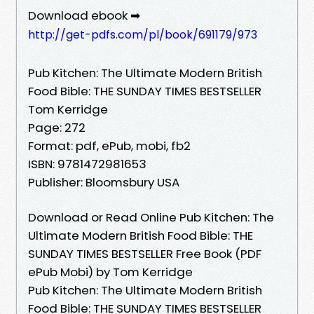
Download ebook ➡
http://get-pdfs.com/pl/book/691179/973
Pub Kitchen: The Ultimate Modern British
Food Bible: THE SUNDAY TIMES BESTSELLER
Tom Kerridge
Page: 272
Format: pdf, ePub, mobi, fb2
ISBN: 9781472981653
Publisher: Bloomsbury USA
Download or Read Online Pub Kitchen: The
Ultimate Modern British Food Bible: THE
SUNDAY TIMES BESTSELLER Free Book (PDF
ePub Mobi) by Tom Kerridge
Pub Kitchen: The Ultimate Modern British
Food Bible: THE SUNDAY TIMES BESTSELLER