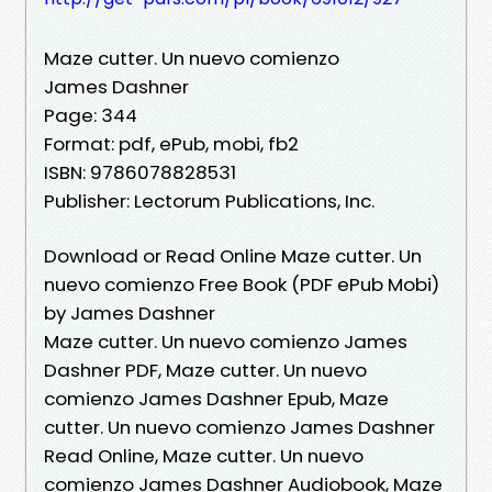
Maze cutter. Un nuevo comienzo
James Dashner
Page: 344
Format: pdf, ePub, mobi, fb2
ISBN: 9786078828531
Publisher: Lectorum Publications, Inc.
Download or Read Online Maze cutter. Un
nuevo comienzo Free Book (PDF ePub Mobi)
by James Dashner
Maze cutter. Un nuevo comienzo James
Dashner PDF, Maze cutter. Un nuevo
comienzo James Dashner Epub, Maze
cutter. Un nuevo comienzo James Dashner
Read Online, Maze cutter. Un nuevo
comienzo James Dashner Audiobook, Maze