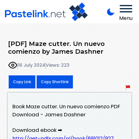
Menu
[PDF] Maze cutter. Un nuevo
comienzo by James Dashner
16 July 2024
Views: 223
Copy Link
Copy Shortlink
Book Maze cutter. Un nuevo comienzo PDF
Download - James Dashner
Download ebook ➡
http://get-pdfs.com/pl/book/691012/927