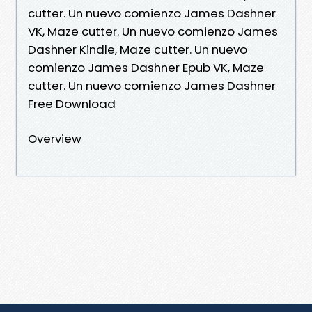
cutter. Un nuevo comienzo James Dashner
VK, Maze cutter. Un nuevo comienzo James
Dashner Kindle, Maze cutter. Un nuevo
comienzo James Dashner Epub VK, Maze
cutter. Un nuevo comienzo James Dashner
Free Download
Overview