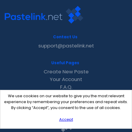
Contact Us
support@pastelink.net
Useful Pages
Create New Paste
Your Account
F.A.Q.
Recent
We use cookies on our website to give you the most relevant
Contact
experience by remembering your preferences and repeat visits.
By clicking “Accept”, you consent to the use of all cookies.
Accept