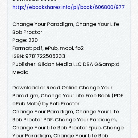
http://ebooksharez.info/pl/book/606800/977
Change Your Paradigm, Change Your Life
Bob Proctor
Page: 220
Format: pdf, ePub, mobi, fb2
ISBN: 9781722505233
Publisher: Gildan Media LLC DBA G&amp;d
Media
Download or Read Online Change Your
Paradigm, Change Your Life Free Book (PDF
ePub Mobi) by Bob Proctor
Change Your Paradigm, Change Your Life
Bob Proctor PDF, Change Your Paradigm,
Change Your Life Bob Proctor Epub, Change
Your Paradigm, Change Your Life Bob