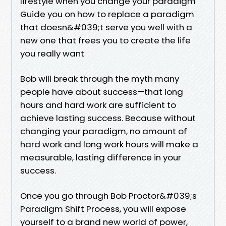
lifestyle when you change your paradigm
Guide you on how to replace a paradigm
that doesn&#039;t serve you well with a
new one that frees you to create the life
you really want
Bob will break through the myth many
people have about success—that long
hours and hard work are sufficient to
achieve lasting success. Because without
changing your paradigm, no amount of
hard work and long work hours will make a
measurable, lasting difference in your
success.
Once you go through Bob Proctor&#039;s
Paradigm Shift Process, you will expose
yourself to a brand new world of power,