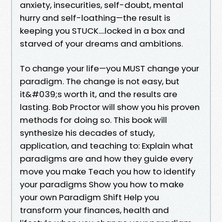
anxiety, insecurities, self-doubt, mental
hurry and self-loathing—the result is
keeping you STUCK....locked in a box and
starved of your dreams and ambitions.
To change your life—you MUST change your
paradigm. The change is not easy, but
it&#039;s worth it, and the results are
lasting. Bob Proctor will show you his proven
methods for doing so. This book will
synthesize his decades of study,
application, and teaching to: Explain what
paradigms are and how they guide every
move you make Teach you how to identify
your paradigms Show you how to make
your own Paradigm Shift Help you
transform your finances, health and