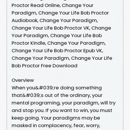
Proctor Read Online, Change Your
Paradigm, Change Your Life Bob Proctor
Audiobook, Change Your Paradigm,
Change Your Life Bob Proctor VK, Change
Your Paradigm, Change Your Life Bob
Proctor Kindle, Change Your Paradigm,
Change Your Life Bob Proctor Epub VK,
Change Your Paradigm, Change Your Life
Bob Proctor Free Download
Overview
When you&#039;re doing something
that&#039;s out of the ordinary, your
mental programing, your paradigm, will try
and stop you. If you want to win, you must
keep going. Your paradigms may be
masked in complacency, fear, worry,