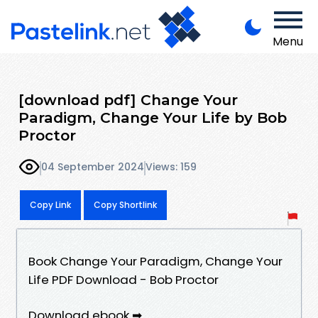
Menu
[download pdf] Change Your
Paradigm, Change Your Life by Bob
Proctor
04 September 2024
Views: 159
Copy Link
Copy Shortlink
Book Change Your Paradigm, Change Your
Life PDF Download - Bob Proctor
Download ebook ➡