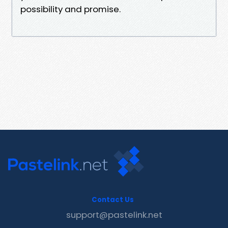
possibility and promise.
Contact Us
support@pastelink.net