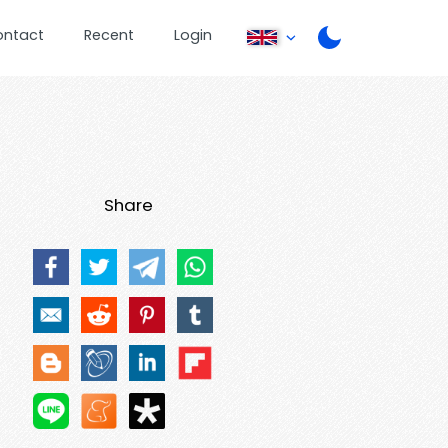
ontact
Recent
Login
Share