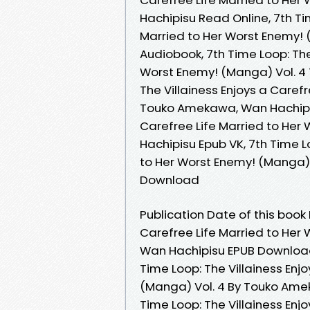
Hachipisu Read Online, 7th Tim
Married to Her Worst Enemy!
Audiobook, 7th Time Loop: The
Worst Enemy! (Manga) Vol. 4
The Villainess Enjoys a Caref
Touko Amekawa, Wan Hachipisu
Carefree Life Married to He
Hachipisu Epub VK, 7th Time L
to Her Worst Enemy! (Manga)
Download
Publication Date of this book 
Carefree Life Married to Her
Wan Hachipisu EPUB Download
Time Loop: The Villainess Enj
(Manga) Vol. 4 By Touko Ame
Time Loop: The Villainess Enj