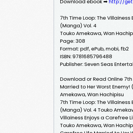
Download ebook ➡
http://ge
7th Time Loop: The Villainess
(Manga) Vol. 4
Touko Amekawa, Wan Hachip
Page: 308
Format: pdf, ePub, mobi, fb2
ISBN: 9781685796488
Publisher: Seven Seas Entert
Download or Read Online 7th T
Married to Her Worst Enemy! 
Amekawa, Wan Hachipisu
7th Time Loop: The Villainess
(Manga) Vol. 4 Touko Amekaw
Villainess Enjoys a Carefree 
Touko Amekawa, Wan Hachipisu
Carefree Life Married to He