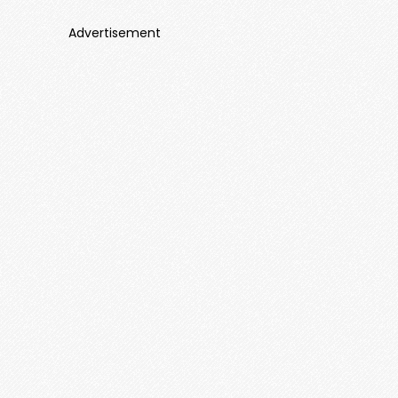
Advertisement