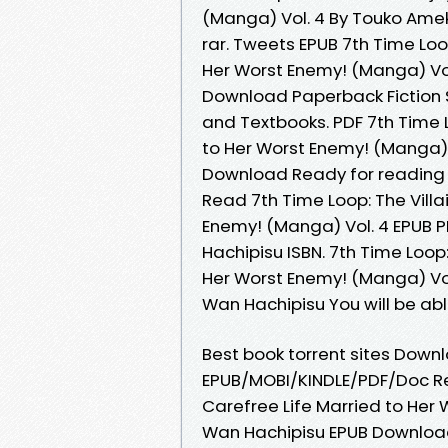
(Manga) Vol. 4 By Touko Ame
rar. Tweets EPUB 7th Time Loop
Her Worst Enemy! (Manga) Vo
Download Paperback Fiction 
and Textbooks. PDF 7th Time L
to Her Worst Enemy! (Manga)
Download Ready for reading
Read 7th Time Loop: The Villa
Enemy! (Manga) Vol. 4 EPUB
Hachipisu ISBN. 7th Time Loop:
Her Worst Enemy! (Manga) V
Wan Hachipisu You will be abl
Best book torrent sites Downl
EPUB/MOBI/KINDLE/PDF/Doc Rea
Carefree Life Married to Her
Wan Hachipisu EPUB Download