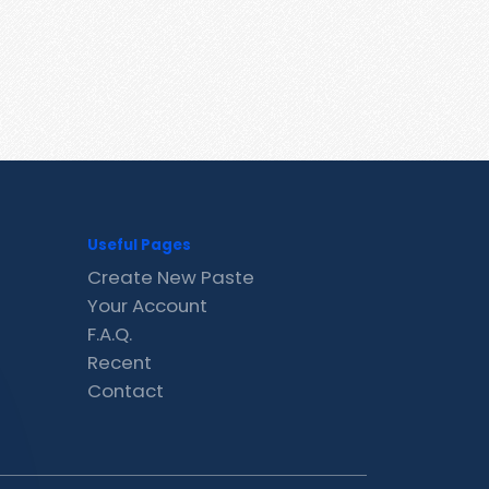
Useful Pages
Create New Paste
Your Account
F.A.Q.
Recent
Contact