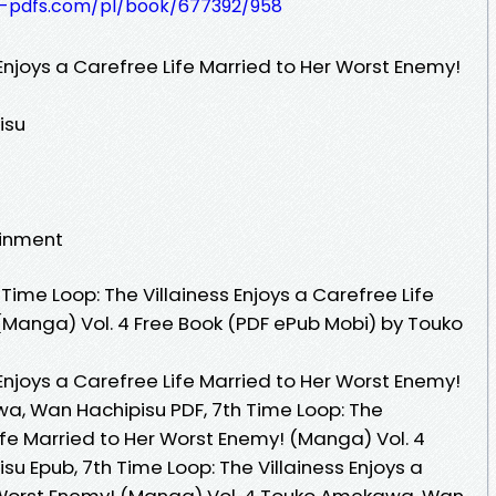
t-pdfs.com/pl/book/677392/958
 Enjoys a Carefree Life Married to Her Worst Enemy!
isu
ainment
ime Loop: The Villainess Enjoys a Carefree Life
(Manga) Vol. 4 Free Book (PDF ePub Mobi) by Touko
 Enjoys a Carefree Life Married to Her Worst Enemy!
a, Wan Hachipisu PDF, 7th Time Loop: The
Life Married to Her Worst Enemy! (Manga) Vol. 4
 Epub, 7th Time Loop: The Villainess Enjoys a
r Worst Enemy! (Manga) Vol. 4 Touko Amekawa, Wan