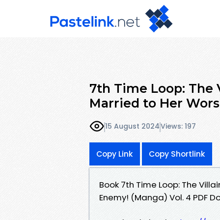
7th Time Loop: The V
Married to Her Wor
15 August 2024
Views: 197
Copy Link
Copy Shortlink
Book 7th Time Loop: The Villa
Enemy! (Manga) Vol. 4 PDF 