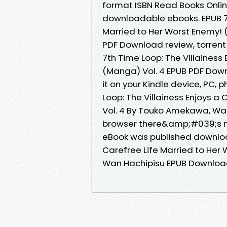
format ISBN Read Books Onlin
downloadable ebooks. EPUB 7th
Married to Her Worst Enemy!
PDF Download review, torrent
7th Time Loop: The Villainess
(Manga) Vol. 4 EPUB PDF Do
it on your Kindle device, PC,
Loop: The Villainess Enjoys a
Vol. 4 By Touko Amekawa, Wa
browser there&amp;#039;s no
eBook was published download
Carefree Life Married to Her
Wan Hachipisu EPUB Downloa