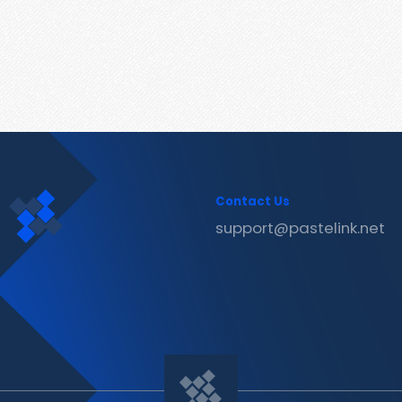
Contact Us
support@pastelink.net