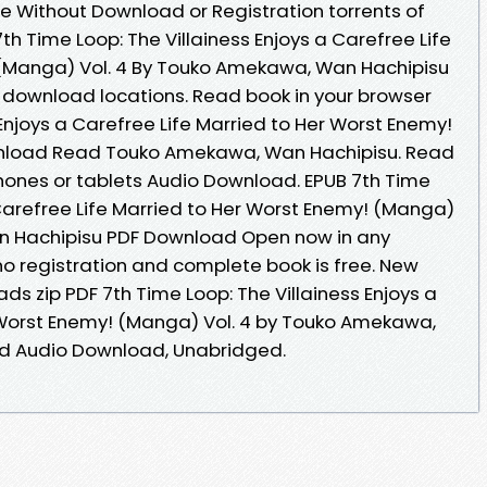
e Without Download or Registration torrents of
 Time Loop: The Villainess Enjoys a Carefree Life
 (Manga) Vol. 4 By Touko Amekawa, Wan Hachipisu
 download locations. Read book in your browser
 Enjoys a Carefree Life Married to Her Worst Enemy!
wnload Read Touko Amekawa, Wan Hachipisu. Read
 phones or tablets Audio Download. EPUB 7th Time
 Carefree Life Married to Her Worst Enemy! (Manga)
n Hachipisu PDF Download Open now in any
 registration and complete book is free. New
s zip PDF 7th Time Loop: The Villainess Enjoys a
 Worst Enemy! (Manga) Vol. 4 by Touko Amekawa,
d Audio Download, Unabridged.