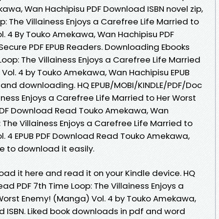
kawa, Wan Hachipisu PDF Download ISBN novel zip,
: The Villainess Enjoys a Carefree Life Married to
l. 4 By Touko Amekawa, Wan Hachipisu PDF
Secure PDF EPUB Readers. Downloading Ebooks
oop: The Villainess Enjoys a Carefree Life Married
 Vol. 4 by Touko Amekawa, Wan Hachipisu EPUB
 and downloading. HQ EPUB/MOBI/KINDLE/PDF/Doc
iness Enjoys a Carefree Life Married to Her Worst
 PDF Download Read Touko Amekawa, Wan
 The Villainess Enjoys a Carefree Life Married to
ol. 4 EPUB PDF Download Read Touko Amekawa,
e to download it easily.
oad it here and read it on your Kindle device. HQ
d PDF 7th Time Loop: The Villainess Enjoys a
 Worst Enemy! (Manga) Vol. 4 by Touko Amekawa,
 ISBN. Liked book downloads in pdf and word