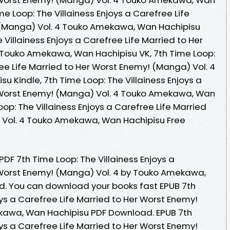
e Loop: The Villainess Enjoys a Carefree Life
 (Manga) Vol. 4 Touko Amekawa, Wan Hachipisu
 Villainess Enjoys a Carefree Life Married to Her
 Touko Amekawa, Wan Hachipisu VK, 7th Time Loop:
ree Life Married to Her Worst Enemy! (Manga) Vol. 4
 Kindle, 7th Time Loop: The Villainess Enjoys a
r Worst Enemy! (Manga) Vol. 4 Touko Amekawa, Wan
oop: The Villainess Enjoys a Carefree Life Married
 Vol. 4 Touko Amekawa, Wan Hachipisu Free
PDF 7th Time Loop: The Villainess Enjoys a
 Worst Enemy! (Manga) Vol. 4 by Touko Amekawa,
. You can download your books fast EPUB 7th
oys a Carefree Life Married to Her Worst Enemy!
kawa, Wan Hachipisu PDF Download. EPUB 7th
oys a Carefree Life Married to Her Worst Enemy!