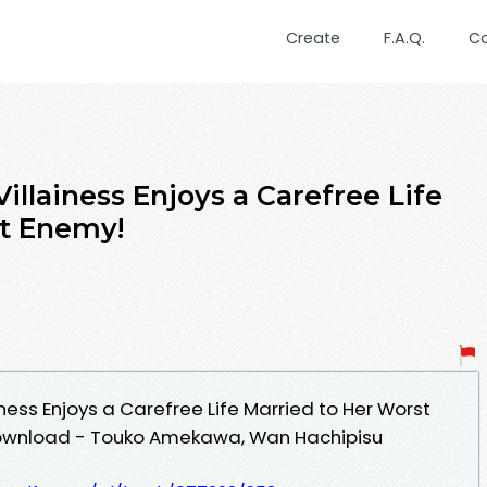
Create
F.A.Q.
C
illainess Enjoys a Carefree Life
st Enemy!
iness Enjoys a Carefree Life Married to Her Worst
Download - Touko Amekawa, Wan Hachipisu