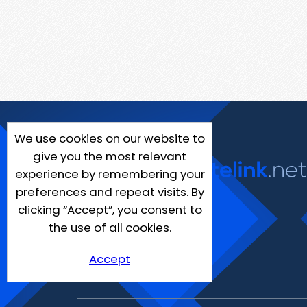
We use cookies on our website to
give you the most relevant
experience by remembering your
preferences and repeat visits. By
clicking “Accept”, you consent to
the use of all cookies.
Accept