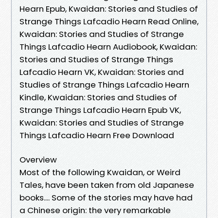
Hearn Epub, Kwaidan: Stories and Studies of
Strange Things Lafcadio Hearn Read Online,
Kwaidan: Stories and Studies of Strange
Things Lafcadio Hearn Audiobook, Kwaidan:
Stories and Studies of Strange Things
Lafcadio Hearn VK, Kwaidan: Stories and
Studies of Strange Things Lafcadio Hearn
Kindle, Kwaidan: Stories and Studies of
Strange Things Lafcadio Hearn Epub VK,
Kwaidan: Stories and Studies of Strange
Things Lafcadio Hearn Free Download
Overview
Most of the following Kwaidan, or Weird
Tales, have been taken from old Japanese
books.... Some of the stories may have had
a Chinese origin: the very remarkable