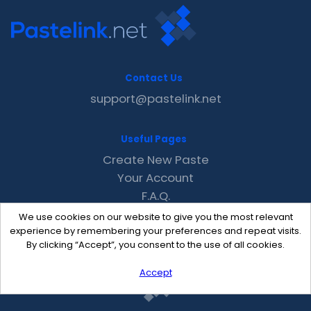
Contact Us
support@pastelink.net
Useful Pages
Create New Paste
Your Account
F.A.Q.
Recent
We use cookies on our website to give you the most relevant
Contact
experience by remembering your preferences and repeat visits.
By clicking “Accept”, you consent to the use of all cookies.
Accept