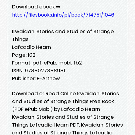
Download ebook ➡
http://filesbooks.info/pl/book/714751/1046
Kwaidan: Stories and Studies of Strange
Things
Lafcadio Hearn
Page: 102
Format: pdf, ePub, mobi, fb2
ISBN: 9788027388981
Publisher: E-Artnow
Download or Read Online Kwaidan: Stories
and Studies of Strange Things Free Book
(PDF ePub Mobi) by Lafcadio Hearn
Kwaidan: Stories and Studies of Strange
Things Lafcadio Hearn PDF, Kwaidan: Stories
and Studies of Strange Things Lafcadio