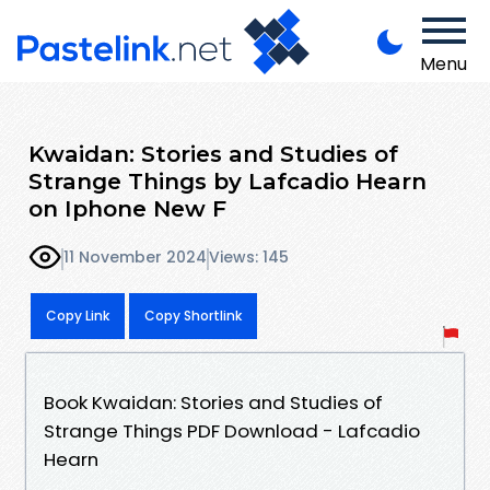
Menu
Kwaidan: Stories and Studies of
Strange Things by Lafcadio Hearn
on Iphone New F
11 November 2024
Views: 145
Copy Link
Copy Shortlink
Book Kwaidan: Stories and Studies of
Strange Things PDF Download - Lafcadio
Hearn