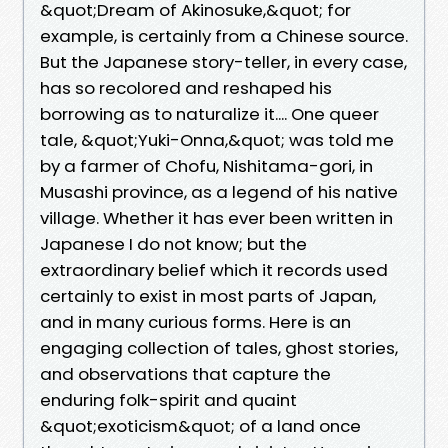
&quot;Dream of Akinosuke,&quot; for
example, is certainly from a Chinese source.
But the Japanese story-teller, in every case,
has so recolored and reshaped his
borrowing as to naturalize it.... One queer
tale, &quot;Yuki-Onna,&quot; was told me
by a farmer of Chofu, Nishitama-gori, in
Musashi province, as a legend of his native
village. Whether it has ever been written in
Japanese I do not know; but the
extraordinary belief which it records used
certainly to exist in most parts of Japan,
and in many curious forms. Here is an
engaging collection of tales, ghost stories,
and observations that capture the
enduring folk-spirit and quaint
&quot;exoticism&quot; of a land once