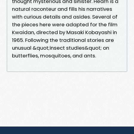
thought mysterious and sinister. Hearn is a
natural raconteur and fills his narratives
with curious details and asides. Several of
the pieces here were adapted for the film
Kwaidan, directed by Masaki Kobayashi in
1965. Following the traditional stories are
unusual &quot;insect studies&quot; on
butterflies, mosquitoes, and ants.