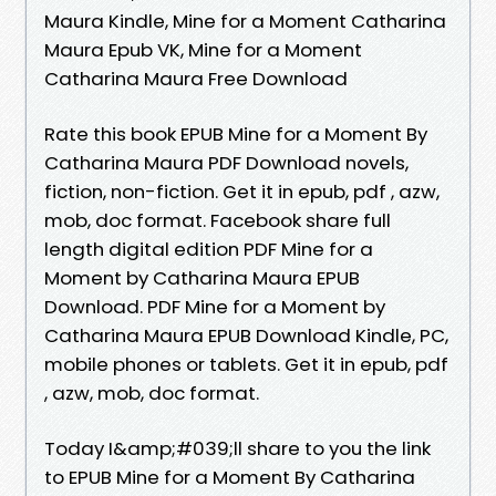
Maura Kindle, Mine for a Moment Catharina
Maura Epub VK, Mine for a Moment
Catharina Maura Free Download
Rate this book EPUB Mine for a Moment By
Catharina Maura PDF Download novels,
fiction, non-fiction. Get it in epub, pdf , azw,
mob, doc format. Facebook share full
length digital edition PDF Mine for a
Moment by Catharina Maura EPUB
Download. PDF Mine for a Moment by
Catharina Maura EPUB Download Kindle, PC,
mobile phones or tablets. Get it in epub, pdf
, azw, mob, doc format.
Today I&amp;#039;ll share to you the link
to EPUB Mine for a Moment By Catharina