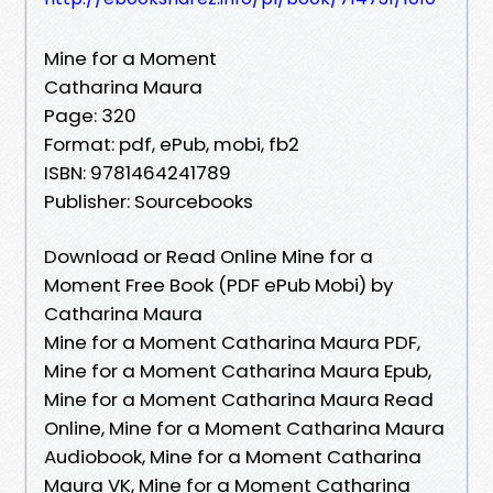
Mine for a Moment
Catharina Maura
Page: 320
Format: pdf, ePub, mobi, fb2
ISBN: 9781464241789
Publisher: Sourcebooks
Download or Read Online Mine for a
Moment Free Book (PDF ePub Mobi) by
Catharina Maura
Mine for a Moment Catharina Maura PDF,
Mine for a Moment Catharina Maura Epub,
Mine for a Moment Catharina Maura Read
Online, Mine for a Moment Catharina Maura
Audiobook, Mine for a Moment Catharina
Maura VK, Mine for a Moment Catharina