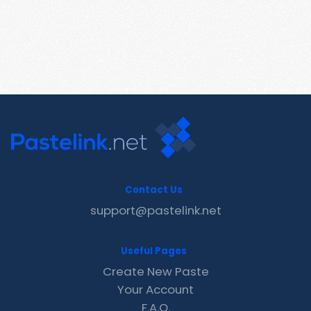
Contact Us
support@pastelink.net
Useful Pages
Create New Paste
Your Account
F.A.Q.