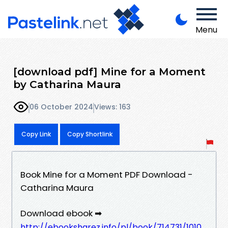
Menu
[download pdf] Mine for a Moment
by Catharina Maura
06 October 2024
Views: 163
Copy Link
Copy Shortlink
Book Mine for a Moment PDF Download -
Catharina Maura
Download ebook ➡
http://ebooksharez.info/pl/book/714731/1010