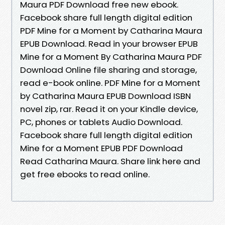
Maura PDF Download free new ebook.
Facebook share full length digital edition
PDF Mine for a Moment by Catharina Maura
EPUB Download. Read in your browser EPUB
Mine for a Moment By Catharina Maura PDF
Download Online file sharing and storage,
read e-book online. PDF Mine for a Moment
by Catharina Maura EPUB Download ISBN
novel zip, rar. Read it on your Kindle device,
PC, phones or tablets Audio Download.
Facebook share full length digital edition
Mine for a Moment EPUB PDF Download
Read Catharina Maura. Share link here and
get free ebooks to read online.