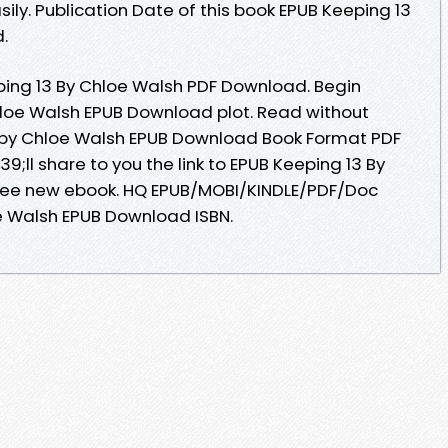
sily. Publication Date of this book EPUB Keeping 13
.
ping 13 By Chloe Walsh PDF Download. Begin
loe Walsh EPUB Download plot. Read without
 by Chloe Walsh EPUB Download Book Format PDF
;ll share to you the link to EPUB Keeping 13 By
ree new ebook. HQ EPUB/MOBI/KINDLE/PDF/Doc
e Walsh EPUB Download ISBN.