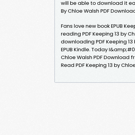
will be able to download it ea
By Chloe Walsh PDF Download
Fans love new book EPUB Kee
reading PDF Keeping 13 by Ch
downloading PDF Keeping 13
EPUB Kindle. Today I&amp;#039
Chloe Walsh PDF Download f
Read PDF Keeping 13 by Chlo