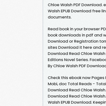
Chloe Walsh PDF Download. e
Walsh EPUB Download free lin
documents.
Read book in your browser PD
book downloads in pdf and w
Download or Registration tor
sites Download it here and re
Download Read Chloe Walsh Ki
Editions Novel Series. Faceboo
By Chloe Walsh PDF Download
Check this ebook now Pages Pu
Mobi, doc Total Reads - Total
Download Read Chloe Walsh. 
Download Read Chloe Walsh. 
Walsh EPUB Download. Keepi