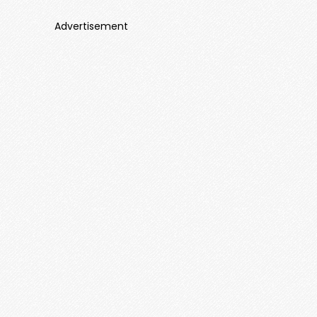
Advertisement