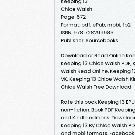
Keeping 13
Chloe Walsh
Page: 672
Format: pdf, ePub, mobi, fb2
ISBN: 9781728299983
Publisher: Sourcebooks
Download or Read Online Kee
Keeping 13 Chloe Walsh PDF, 
Walsh Read Online, Keeping 1
VK, Keeping 13 Chloe Walsh Ki
Chloe Walsh Free Download
Rate this book Keeping 13 EP
non-fiction. Book PDF Keepin
and Kindle editions. Downloa
Keeping 13 By Chloe Walsh PDF
and mobi formats. Facebook sh