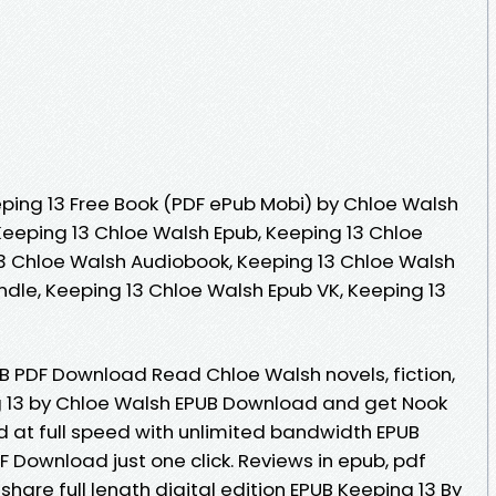
ping 13 Free Book (PDF ePub Mobi) by Chloe Walsh
Keeping 13 Chloe Walsh Epub, Keeping 13 Chloe
3 Chloe Walsh Audiobook, Keeping 13 Chloe Walsh
ndle, Keeping 13 Chloe Walsh Epub VK, Keeping 13
UB PDF Download Read Chloe Walsh novels, fiction,
g 13 by Chloe Walsh EPUB Download and get Nook
d at full speed with unlimited bandwidth EPUB
 Download just one click. Reviews in epub, pdf
are full length digital edition EPUB Keeping 13 By