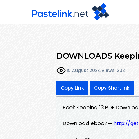
DOWNLOADS Keeping
15 August 2024
Views: 202
Copy Link
Copy Shortlink
Book Keeping 13 PDF Downloa
Download ebook ➡
http://ge