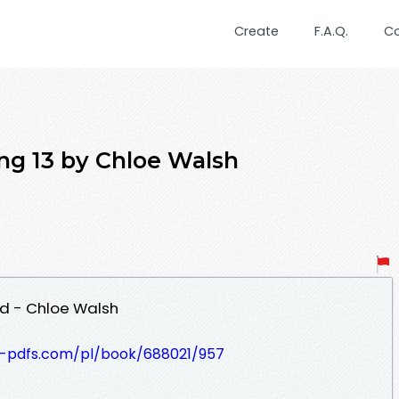
Create
F.A.Q.
C
 13 by Chloe Walsh
d - Chloe Walsh
t-pdfs.com/pl/book/688021/957