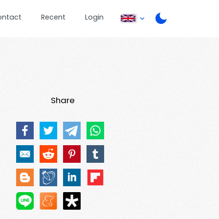
ontact
Recent
Login
Share