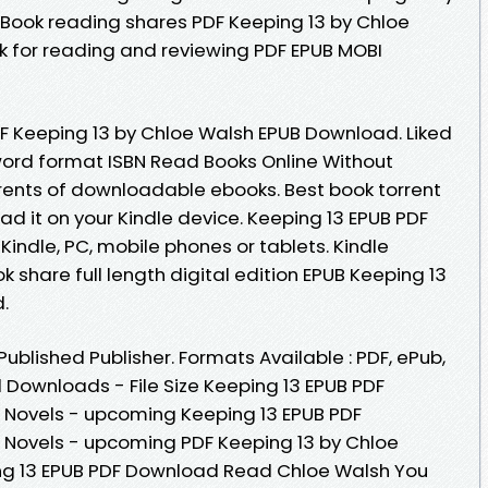
Book reading shares PDF Keeping 13 by Chloe
k for reading and reviewing PDF EPUB MOBI
F Keeping 13 by Chloe Walsh EPUB Download. Liked
ord format ISBN Read Books Online Without
rents of downloadable ebooks. Best book torrent
ad it on your Kindle device. Keeping 13 EPUB PDF
ndle, PC, mobile phones or tablets. Kindle
k share full length digital edition EPUB Keeping 13
.
blished Publisher. Formats Available : PDF, ePub,
 Downloads - File Size Keeping 13 EPUB PDF
Novels - upcoming Keeping 13 EPUB PDF
Novels - upcoming PDF Keeping 13 by Chloe
ng 13 EPUB PDF Download Read Chloe Walsh You