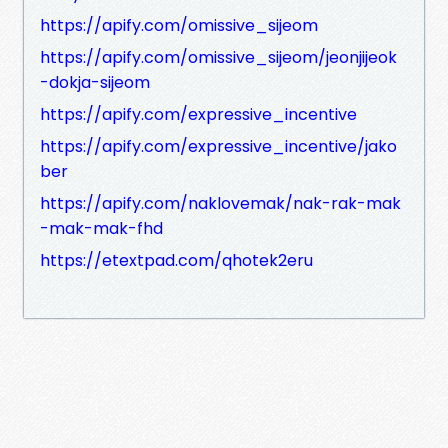
https://apify.com/omissive_sijeom
https://apify.com/omissive_sijeom/jeonjijeok
-dokja-sijeom
https://apify.com/expressive_incentive
https://apify.com/expressive_incentive/jako
ber
https://apify.com/naklovemak/nak-rak-mak
-mak-mak-fhd
https://etextpad.com/qhotek2eru