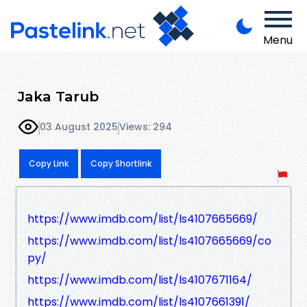
Menu
Jaka Tarub
03 August 2025
Views: 294
Copy Link
Copy Shortlink
https://www.imdb.com/list/ls4107665669/
https://www.imdb.com/list/ls4107665669/co
py/
https://www.imdb.com/list/ls4107671164/
https://www.imdb.com/list/ls4107661391/