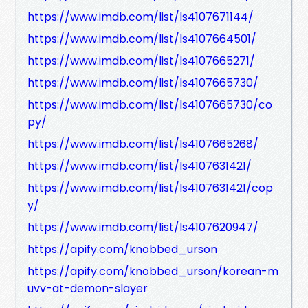
https://www.imdb.com/list/ls4107671144/
https://www.imdb.com/list/ls4107664501/
https://www.imdb.com/list/ls4107665271/
https://www.imdb.com/list/ls4107665730/
https://www.imdb.com/list/ls4107665730/co
py/
https://www.imdb.com/list/ls4107665268/
https://www.imdb.com/list/ls4107631421/
https://www.imdb.com/list/ls4107631421/cop
y/
https://www.imdb.com/list/ls4107620947/
https://apify.com/knobbed_urson
https://apify.com/knobbed_urson/korean-m
uvv-at-demon-slayer