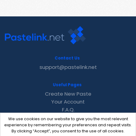
Contact Us
support@pastelink.net
Useful Pages
Create New Paste
Your Account
F.A.Q.
Recent
We use cookies on our website to give you the most relevant
Contact
experience by remembering your preferences and repeat visits.
By clicking “Accept”, you consent to the use of all cookies.