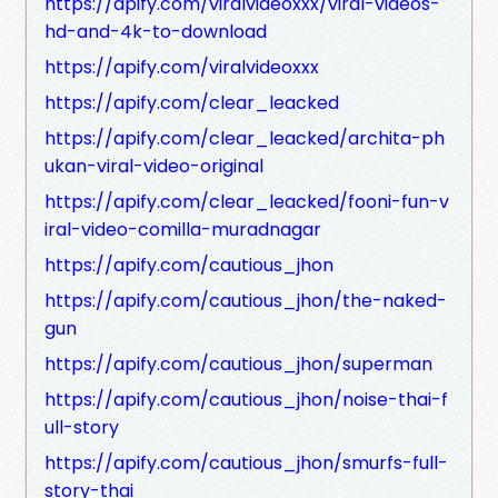
https://apify.com/viralvideoxxx/viral-videos-
hd-and-4k-to-download
https://apify.com/viralvideoxxx
https://apify.com/clear_leacked
https://apify.com/clear_leacked/archita-ph
ukan-viral-video-original
https://apify.com/clear_leacked/fooni-fun-v
iral-video-comilla-muradnagar
https://apify.com/cautious_jhon
https://apify.com/cautious_jhon/the-naked-
gun
https://apify.com/cautious_jhon/superman
https://apify.com/cautious_jhon/noise-thai-f
ull-story
https://apify.com/cautious_jhon/smurfs-full-
story-thai