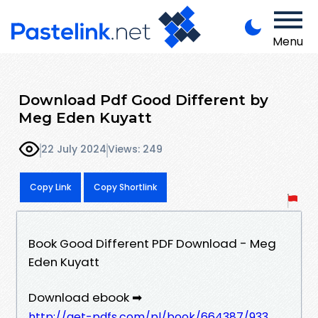
Menu
Download Pdf Good Different by
Meg Eden Kuyatt
22 July 2024
Views: 249
Copy Link
Copy Shortlink
Book Good Different PDF Download - Meg
Eden Kuyatt
Download ebook ➡
http://get-pdfs.com/pl/book/664387/933