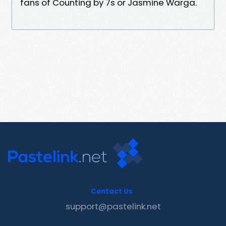
fans of Counting by 7s or Jasmine Warga.
Contact Us
support@pastelink.net