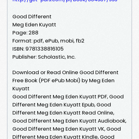
Good Different
Meg Eden Kuyatt
Page: 288
Format: pdf, ePub, mobi, fb2
ISBN: 9781338816105
Publisher: Scholastic, Inc.
Download or Read Online Good Different
Free Book (PDF ePub Mobi) by Meg Eden
Kuyatt
Good Different Meg Eden Kuyatt PDF, Good
Different Meg Eden Kuyatt Epub, Good
Different Meg Eden Kuyatt Read Online,
Good Different Meg Eden Kuyatt Audiobook,
Good Different Meg Eden Kuyatt VK, Good
Different Meg Eden Kuyatt Kindle, Good