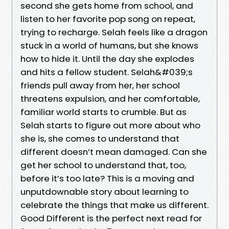
second she gets home from school, and
listen to her favorite pop song on repeat,
trying to recharge. Selah feels like a dragon
stuck in a world of humans, but she knows
how to hide it. Until the day she explodes
and hits a fellow student. Selah&#039;s
friends pull away from her, her school
threatens expulsion, and her comfortable,
familiar world starts to crumble. But as
Selah starts to figure out more about who
she is, she comes to understand that
different doesn’t mean damaged. Can she
get her school to understand that, too,
before it’s too late? This is a moving and
unputdownable story about learning to
celebrate the things that make us different.
Good Different is the perfect next read for