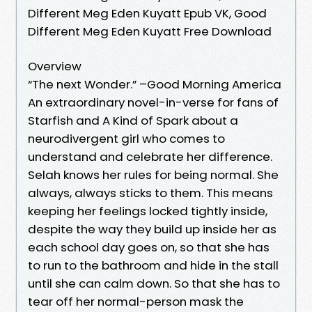
Different Meg Eden Kuyatt Epub VK, Good
Different Meg Eden Kuyatt Free Download
Overview
“The next Wonder.” –Good Morning America
An extraordinary novel-in-verse for fans of
Starfish and A Kind of Spark about a
neurodivergent girl who comes to
understand and celebrate her difference.
Selah knows her rules for being normal. She
always, always sticks to them. This means
keeping her feelings locked tightly inside,
despite the way they build up inside her as
each school day goes on, so that she has
to run to the bathroom and hide in the stall
until she can calm down. So that she has to
tear off her normal-person mask the