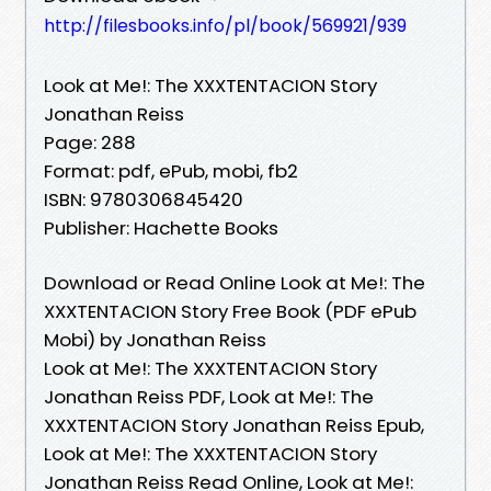
http://filesbooks.info/pl/book/569921/939
Look at Me!: The XXXTENTACION Story
Jonathan Reiss
Page: 288
Format: pdf, ePub, mobi, fb2
ISBN: 9780306845420
Publisher: Hachette Books
Download or Read Online Look at Me!: The
XXXTENTACION Story Free Book (PDF ePub
Mobi) by Jonathan Reiss
Look at Me!: The XXXTENTACION Story
Jonathan Reiss PDF, Look at Me!: The
XXXTENTACION Story Jonathan Reiss Epub,
Look at Me!: The XXXTENTACION Story
Jonathan Reiss Read Online, Look at Me!: