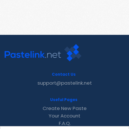
Contact Us
support@pastelink.net
Useful Pages
Create New Paste
Your Account
F.A.Q.