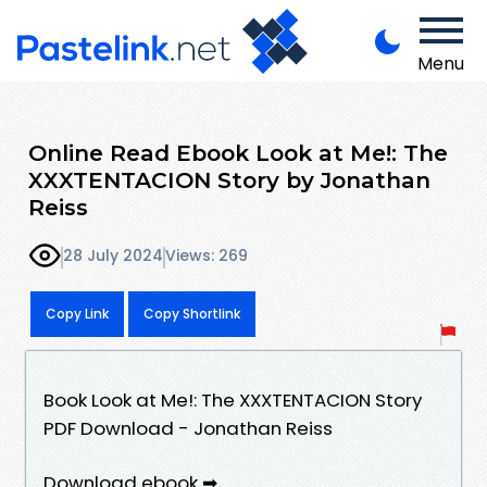
Menu
Online Read Ebook Look at Me!: The
XXXTENTACION Story by Jonathan
Reiss
28 July 2024
Views: 269
Copy Link
Copy Shortlink
Book Look at Me!: The XXXTENTACION Story
PDF Download - Jonathan Reiss
Download ebook ➡