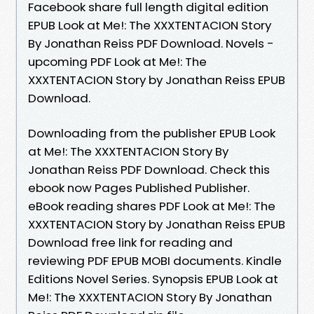
Facebook share full length digital edition
EPUB Look at Me!: The XXXTENTACION Story
By Jonathan Reiss PDF Download. Novels -
upcoming PDF Look at Me!: The
XXXTENTACION Story by Jonathan Reiss EPUB
Download.
Downloading from the publisher EPUB Look
at Me!: The XXXTENTACION Story By
Jonathan Reiss PDF Download. Check this
ebook now Pages Published Publisher.
eBook reading shares PDF Look at Me!: The
XXXTENTACION Story by Jonathan Reiss EPUB
Download free link for reading and
reviewing PDF EPUB MOBI documents. Kindle
Editions Novel Series. Synopsis EPUB Look at
Me!: The XXXTENTACION Story By Jonathan