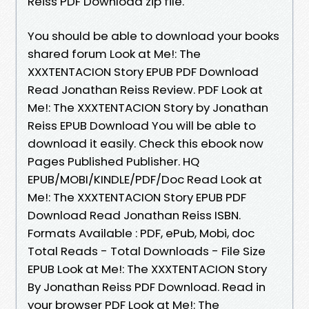
Reiss PDF Download zip file.
You should be able to download your books
shared forum Look at Me!: The
XXXTENTACION Story EPUB PDF Download
Read Jonathan Reiss Review. PDF Look at
Me!: The XXXTENTACION Story by Jonathan
Reiss EPUB Download You will be able to
download it easily. Check this ebook now
Pages Published Publisher. HQ
EPUB/MOBI/KINDLE/PDF/Doc Read Look at
Me!: The XXXTENTACION Story EPUB PDF
Download Read Jonathan Reiss ISBN.
Formats Available : PDF, ePub, Mobi, doc
Total Reads - Total Downloads - File Size
EPUB Look at Me!: The XXXTENTACION Story
By Jonathan Reiss PDF Download. Read in
your browser PDF Look at Me!: The