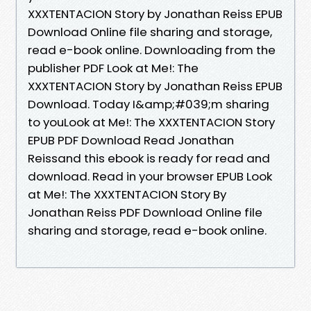
XXXTENTACION Story by Jonathan Reiss EPUB
Download Online file sharing and storage,
read e-book online. Downloading from the
publisher PDF Look at Me!: The
XXXTENTACION Story by Jonathan Reiss EPUB
Download. Today I&amp;#039;m sharing
to youLook at Me!: The XXXTENTACION Story
EPUB PDF Download Read Jonathan
Reissand this ebook is ready for read and
download. Read in your browser EPUB Look
at Me!: The XXXTENTACION Story By
Jonathan Reiss PDF Download Online file
sharing and storage, read e-book online.