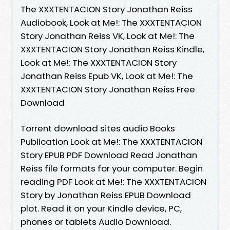
The XXXTENTACION Story Jonathan Reiss
Audiobook, Look at Me!: The XXXTENTACION
Story Jonathan Reiss VK, Look at Me!: The
XXXTENTACION Story Jonathan Reiss Kindle,
Look at Me!: The XXXTENTACION Story
Jonathan Reiss Epub VK, Look at Me!: The
XXXTENTACION Story Jonathan Reiss Free
Download
Torrent download sites audio Books
Publication Look at Me!: The XXXTENTACION
Story EPUB PDF Download Read Jonathan
Reiss file formats for your computer. Begin
reading PDF Look at Me!: The XXXTENTACION
Story by Jonathan Reiss EPUB Download
plot. Read it on your Kindle device, PC,
phones or tablets Audio Download.