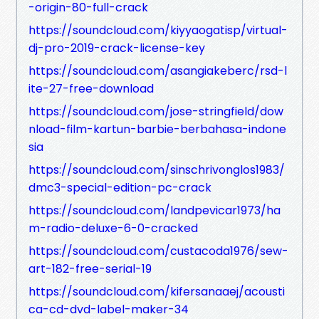
-origin-80-full-crack
https://soundcloud.com/kiyyaogatisp/virtual-
dj-pro-2019-crack-license-key
https://soundcloud.com/asangiakeberc/rsd-l
ite-27-free-download
https://soundcloud.com/jose-stringfield/dow
nload-film-kartun-barbie-berbahasa-indone
sia
https://soundcloud.com/sinschrivonglos1983/
dmc3-special-edition-pc-crack
https://soundcloud.com/landpevicar1973/ha
m-radio-deluxe-6-0-cracked
https://soundcloud.com/custacoda1976/sew-
art-182-free-serial-19
https://soundcloud.com/kifersanaaej/acousti
ca-cd-dvd-label-maker-34