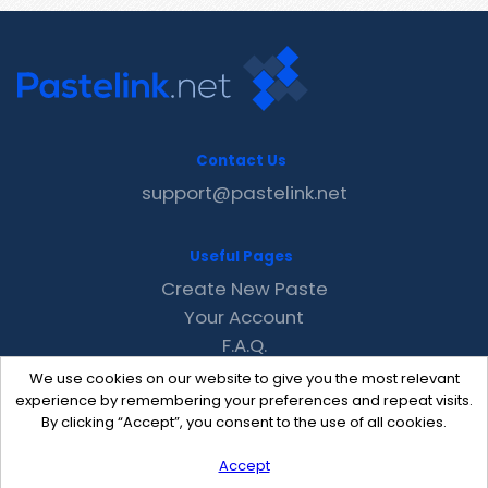
Contact Us
support@pastelink.net
Useful Pages
Create New Paste
Your Account
F.A.Q.
Recent
We use cookies on our website to give you the most relevant
Contact
experience by remembering your preferences and repeat visits.
By clicking “Accept”, you consent to the use of all cookies.
Accept