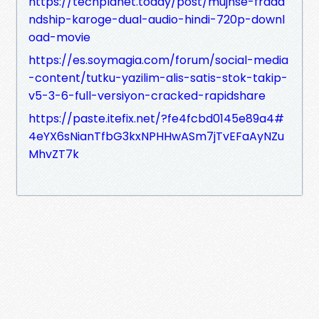
https://techplanet.today/post/mujhse-fraaa
ndship-karoge-dual-audio-hindi-720p-downl
oad-movie
https://es.soymagia.com/forum/social-media
-content/tutku-yazilim-alis-satis-stok-takip-
v5-3-6-full-versiyon-cracked-rapidshare
https://paste.itefix.net/?fe4fcbd0145e89a4#
4eYX6sNianTfbG3kxNPHHwASm7jTvEFaAyNZu
MhvZT7k