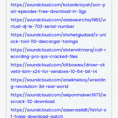
https://soundcloud.com/kotanikrizyah/son-p
ari-episodes-free-download-in-3gp
https://soundcloud.com/assissearchsy1983/vi
rtual-dj-le-703-serial-number
https://soundcloud.com/shohetgiudasd/x-unl
ock-tool-110-descargar-taringa
https://soundcloud.com/slotennitmarq/call-r
ecording-pro-ipa-cracked-files
https://soundcloud.com/bltbosasv/driver-oli
vetti-ibm-x24-for-windows-10-64-bit-14
https://soundcloud.com/aneikheboy/wrestlin
g-revolution-3d-real-world
https://soundcloud.com/seiponmaivec1973/w
scrack-32-download
https://soundcloud.com/aaseraaddit/fistful-o
f-frags-download-patch