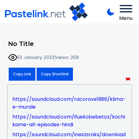
Menu
No Title
13 January 2023
Views: 259
Copy Link
Copy Shortlink
https://soundcloud.com/racorove1986/klima-
e-murale
https://soundcloud.com/ifuekobebetoz/kochi
kame-all-episodes-hindi
https://soundcloud.com/ineszsraks/download