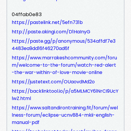
04ffab0e83
https://pastelink.net/5efn731b
http://paste.akingi.com/D1HaInyG
https://paste.gg/p/anonymous/534affdf7e3
4483ea9dd16f46270ad6f
https://www.marrakeshcommunity.com/foru
m/welcome-to-the-forum/watch-red-alert
-the-war-within-of-love-movie-online
https://justetext.com/OUaovdMd2o
https://backlinktool.io/p/a5MLMCY6lNrCI9UcY
lwZ.html
https://www.saltandirontraining.fit/forum/wel
lness-forum/eclipse-ucnv884-mkii-english-
manual-pdf