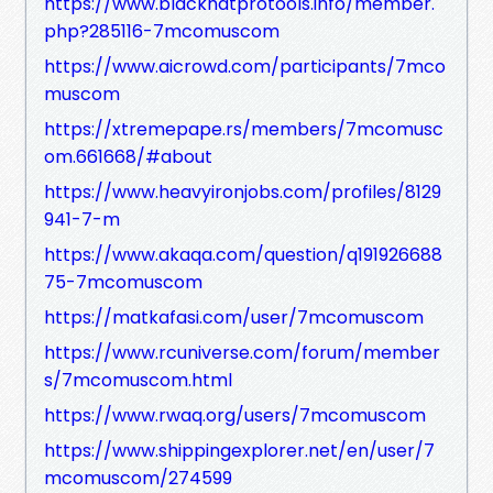
https://www.blackhatprotools.info/member.
php?285116-7mcomuscom
https://www.aicrowd.com/participants/7mco
muscom
https://xtremepape.rs/members/7mcomusc
om.661668/#about
https://www.heavyironjobs.com/profiles/8129
941-7-m
https://www.akaqa.com/question/q191926688
75-7mcomuscom
https://matkafasi.com/user/7mcomuscom
https://www.rcuniverse.com/forum/member
s/7mcomuscom.html
https://www.rwaq.org/users/7mcomuscom
https://www.shippingexplorer.net/en/user/7
mcomuscom/274599