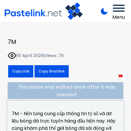
Menu
7M
10 April 2026
Views: 76
Copy Link
Copy Shortlink
This paste was edited once after it was
created
7M - Nền tảng cung cấp thông tin tỷ số và dữ
liệu bóng đá trực tuyến hàng đầu hiện nay. Hãy
cùng khám phá thế giới bóng đá sôi động với