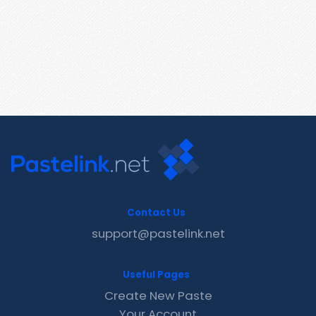
Contact Us
support@pastelink.net
Useful Pages
Create New Paste
Your Account