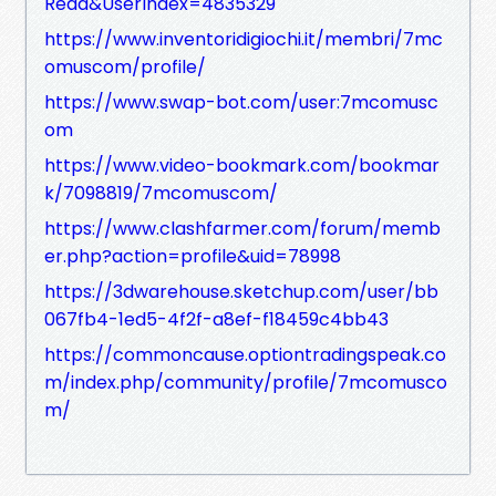
Read&UserIndex=4835329
https://www.inventoridigiochi.it/membri/7mc
omuscom/profile/
https://www.swap-bot.com/user:7mcomusc
om
https://www.video-bookmark.com/bookmar
k/7098819/7mcomuscom/
https://www.clashfarmer.com/forum/memb
er.php?action=profile&uid=78998
https://3dwarehouse.sketchup.com/user/bb
067fb4-1ed5-4f2f-a8ef-f18459c4bb43
https://commoncause.optiontradingspeak.co
m/index.php/community/profile/7mcomusco
m/