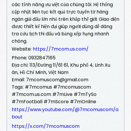
các tính năng ưu việt của chúng tôi. Hệ thống
cập nhật liên tục kết quả trực tuyến từ hàng
ngàn giải đấu lớn nhỏ trên khắp thế giới. Giao diện
được thiết kế hiện đại giúp người dùng dễ dàng
tra cứu lịch thi đấu và bảng xếp hạng nhanh
chóng.
Website:
https://7mcom.us.com/
Phone: 0932847165
Địa chỉ: 113/Đường 11/61 61, Khu phố 4, Linh Xu
ân, Hồ Chí Minh, Việt Nam
Email: 7mcomuscom@gmail.com
Tags: #7mcomus #7mcomuscom
#7mcom.us.com #7mLive #7mTySo
#7mFootball #7mScore #7mOnline
https://www.youtube.com/@7mcomuscom/a
bout
https://x.com/7mcomuscom