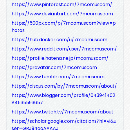
https://www.pinterest.com/7mcomuscom/
https://www.deviantart.com/7mcomuscom
https://500px.com/p/7mcomuscom?view=p
hotos
https://hub.docker.com/u/7mcomuscom
https://www.reddit.com/user/7mcomuscom/
https://profile.hatena.ne.jp/mcomuscom/
https://gravatar.com/7mcomuscom
https://www.tumblr.com/7mcomuscom
https://disqus.com/by/7mcomuscom/about/
https://www.blogger.com/profile/043941402
84535593657
https://www.twitch.tv/7mcomuscom/about
https://scholar.google.com/citations?hl=vi&u
ser=GRJ94aoAAAAJ