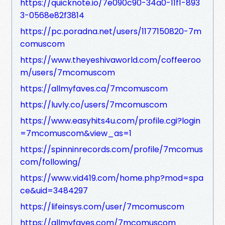
https://quicknote.io/7e090c90-34a0-11f1-893
3-0568e82f3814
https://pc.poradna.net/users/1177150820-7m
comuscom
https://www.theyeshivaworld.com/coffeeroo
m/users/7mcomuscom
https://allmyfaves.ca/7mcomuscom
https://luvly.co/users/7mcomuscom
https://www.easyhits4u.com/profile.cgi?login
=7mcomuscom&view_as=1
https://spinninrecords.com/profile/7mcomus
com/following/
https://www.vid419.com/home.php?mod=spa
ce&uid=3484297
https://lifeinsys.com/user/7mcomuscom
https://allmyfaves.com/7mcomuscom