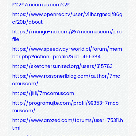
F%2F7mcom.us.com%2F
https://www.openrec.tv/user/v1lhcrgnsdjf86g
cf20b/about
https://manga-no.com/@7mcomuscom/pro
file
https://www.speedway-world.pl/forum/mem
ber.php?action=profile&uid=465384
https://sketchersunited.org/users/315783
https://www.rossoneriblog.com/author/7mc
omuscom/
https://jii.li/7mcomuscom
http://programujte.com/profil/99353-7mco
muscom/
https://www.atozed.com/forums/user-75311.h
tml