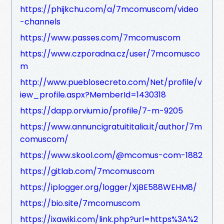
https://phijkchu.com/a/7mcomuscom/video
-channels
https://www.passes.com/7mcomuscom
https://www.czporadna.cz/user/7mcomusco
m
http://www.pueblosecreto.com/Net/profile/v
iew_profile.aspx?MemberId=1430318
https://dapp.orvium.io/profile/7-m-9205
https://www.annuncigratuititalia.it/author/7m
comuscom/
https://www.skool.com/@mcomus-com-1882
https://gitlab.com/7mcomuscom
https://iplogger.org/logger/XjBE588WEHM8/
https://bio.site/7mcomuscom
https://ixawiki.com/link.php?url=https%3A%2