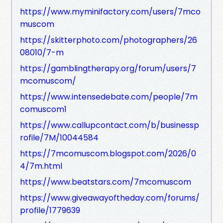
https://www.myminifactory.com/users/7mco
muscom
https://skitterphoto.com/photographers/26
08010/7-m
https://gamblingtherapy.org/forum/users/7
mcomuscom/
https://www.intensedebate.com/people/7m
comuscom1
https://www.callupcontact.com/b/businessp
rofile/7M/10044584
https://7mcomuscom.blogspot.com/2026/0
4/7m.html
https://www.beatstars.com/7mcomuscom
https://www.giveawayoftheday.com/forums/
profile/1779639