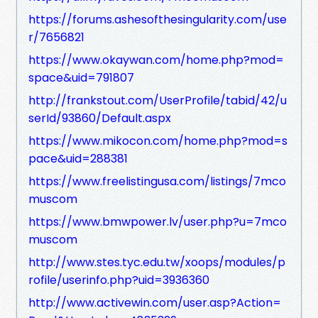
https://forums.ashesofthesingularity.com/use
r/7656821
https://www.okaywan.com/home.php?mod=
space&uid=791807
http://frankstout.com/UserProfile/tabid/42/u
serId/93860/Default.aspx
https://www.mikocon.com/home.php?mod=s
pace&uid=288381
https://www.freelistingusa.com/listings/7mco
muscom
https://www.bmwpower.lv/user.php?u=7mco
muscom
http://www.stes.tyc.edu.tw/xoops/modules/p
rofile/userinfo.php?uid=3936360
http://www.activewin.com/user.asp?Action=