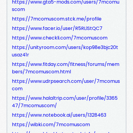
https://www.gta5-mods.com/users/7mcomu
scom
https://7mcomuscom.stck.me/profile
https://www.facer.io/user/R5RLlStQC7
https://www.checkli.com/7mcomuscom
https://unityroom.com/users/kop98e3bjc20t
usaz41r
https://www.fitday.com/fitness/forums/mem
bers/7mcomuscom.html
https://www.udrpsearch.com/user/7mcomus
com
https://www.halaltrip.com/user/profile/3365
47/7mcomuscom/
https://www.notebook.ai/users/1328463
https://wibki.com/7mcomuscom