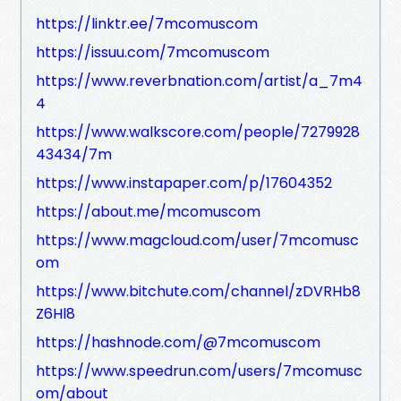
https://linktr.ee/7mcomuscom
https://issuu.com/7mcomuscom
https://www.reverbnation.com/artist/a_7m4
4
https://www.walkscore.com/people/7279928
43434/7m
https://www.instapaper.com/p/17604352
https://about.me/mcomuscom
https://www.magcloud.com/user/7mcomusc
om
https://www.bitchute.com/channel/zDVRHb8
Z6Hl8
https://hashnode.com/@7mcomuscom
https://www.speedrun.com/users/7mcomusc
om/about